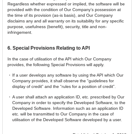
Regardless whether expressed or implied, the software will be
provided with the condition of Our Company’s possession at
the time of its provision (as-is basis), and Our Company
disclaims any and all warranty on its suitability for any specific
purpose, usefulness (benefit), security, title and non-
infringement.
6. Special Provisions Relating to API
In the case of utilisation of the API which Our Company
provides, the following Special Provisions will apply.
If a user develops any software by using the API which Our
Company provides, it shall observe the “guidelines for
display of credit” and the “rules for a position of credit”.
A user shall attach an application ID, etc. prescribed by Our
Company in order to specify the Developed Software, to the
Developed Software. Information such as an application ID
etc. will be transmitted to Our Company in the case of
utilisation of the Developed Software developed by a user.