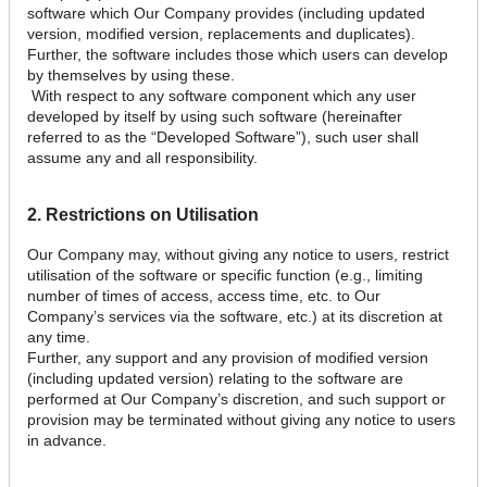
software which Our Company provides (including updated
version, modified version, replacements and duplicates).
Further, the software includes those which users can develop
by themselves by using these.
With respect to any software component which any user
developed by itself by using such software (hereinafter
referred to as the “Developed Software”), such user shall
assume any and all responsibility.
2. Restrictions on Utilisation
Our Company may, without giving any notice to users, restrict
utilisation of the software or specific function (e.g., limiting
number of times of access, access time, etc. to Our
Company’s services via the software, etc.) at its discretion at
any time.
Further, any support and any provision of modified version
(including updated version) relating to the software are
performed at Our Company’s discretion, and such support or
provision may be terminated without giving any notice to users
in advance.