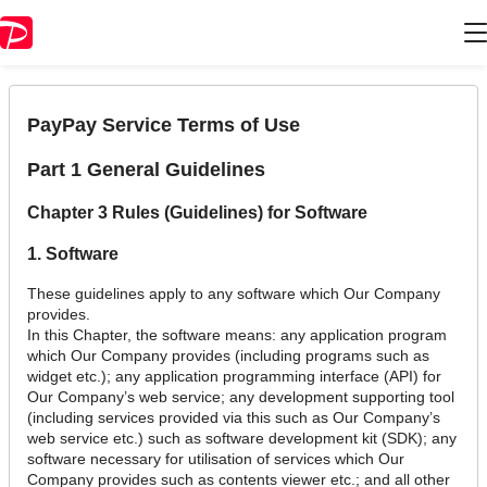
Chapter 3 Rules (Guidelines) for Software
PayPay Service Terms of Use
Part 1 General Guidelines
Chapter 3 Rules (Guidelines) for Software
1. Software
These guidelines apply to any software which Our Company
provides.
In this Chapter, the software means: any application program
which Our Company provides (including programs such as
widget etc.); any application programming interface (API) for
Our Company’s web service; any development supporting tool
(including services provided via this such as Our Company’s
web service etc.) such as software development kit (SDK); any
software necessary for utilisation of services which Our
Company provides such as contents viewer etc.; and all other