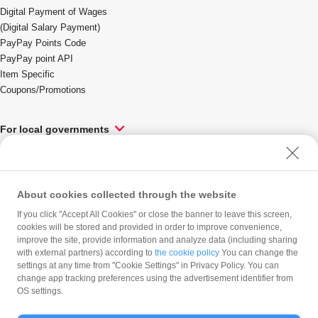
Digital Payment of Wages
(Digital Salary Payment)
PayPay Points Code
PayPay point API
Item Specific
Coupons/Promotions
Language
For local governments
Solutions & Services
About cookies collected through the website
PayPay Corporation
If you click "Accept All Cookies" or close the banner to leave this screen,
Company profile
cookies will be stored and provided in order to improve convenience,
improve the site, provide information and analyze data (including sharing
Press Release
Careers
with external partners) according to
the cookie policy
You can change the
Product Blog
settings at any time from "Cookie Settings" in Privacy Policy. You can
PayPay Inside-Out
change app tracking preferences using the advertisement identifier from
OS settings.