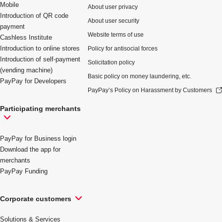
Mobile
About user privacy
Introduction of QR code
About user security
payment
Website terms of use
Cashless Institute
Introduction to online stores
Policy for antisocial forces
Introduction of self-payment
Solicitation policy
(vending machine)
Basic policy on money laundering, etc.
PayPay for Developers
PayPay’s Policy on Harassment by Customers
Participating merchants
PayPay for Business login
Download the app for
merchants
PayPay Funding
Corporate customers
Solutions & Services