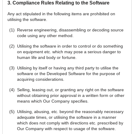
3. Compliance Rules Relating to the Software
Any act stipulated in the following items are prohibited on
utilising the software.
Reverse engineering, disassembling or decoding source
code using any other method.
Utilising the software in order to control or do something
on equipment etc. which may pose a serious danger to
human life and body or fortune.
Utilising by itself or having any third party to utilise the
software or the Developed Software for the purpose of
acquiring considerations.
Selling, leasing out, or granting any right on the software
without obtaining prior approval in a written form or other
means which Our Company specifies.
Utilising, abusing, etc. beyond the reasonably necessary
adequate times, or utilising the software in a manner
which does not comply with directions etc. prescribed by
Our Company with respect to usage of the software.