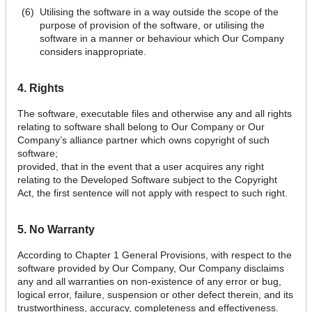
Utilising the software in a way outside the scope of the
purpose of provision of the software, or utilising the
software in a manner or behaviour which Our Company
considers inappropriate.
4. Rights
The software, executable files and otherwise any and all rights
relating to software shall belong to Our Company or Our
Company’s alliance partner which owns copyright of such
software;
provided, that in the event that a user acquires any right
relating to the Developed Software subject to the Copyright
Act, the first sentence will not apply with respect to such right.
5. No Warranty
According to Chapter 1 General Provisions, with respect to the
software provided by Our Company, Our Company disclaims
any and all warranties on non-existence of any error or bug,
logical error, failure, suspension or other defect therein, and its
trustworthiness, accuracy, completeness and effectiveness.