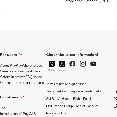
Established October 1, 2018
For users
Check the latest information!
About PayPay
Where to use
Notice
Support
Services & Features
Offers
Safety Initiatives
FAQ
Notice
Official store
Special features
Terms of use and guidelines
Trademarks and registered trademarks
For stores
SoftBank's Human Rights Policies
LINE Yahoo Group Code of Conduct
Top
Privacy policy
Introduction of PayCAS