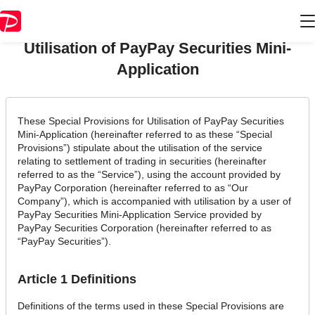
Chapter 5 Special Provisions for
Utilisation of PayPay Securities Mini-
Application
These Special Provisions for Utilisation of PayPay Securities
Mini-Application (hereinafter referred to as these “Special
Provisions”) stipulate about the utilisation of the service
relating to settlement of trading in securities (hereinafter
referred to as the “Service”), using the account provided by
PayPay Corporation (hereinafter referred to as “Our
Company”), which is accompanied with utilisation by a user of
PayPay Securities Mini-Application Service provided by
PayPay Securities Corporation (hereinafter referred to as
“PayPay Securities”).
Article 1 Definitions
Definitions of the terms used in these Special Provisions are