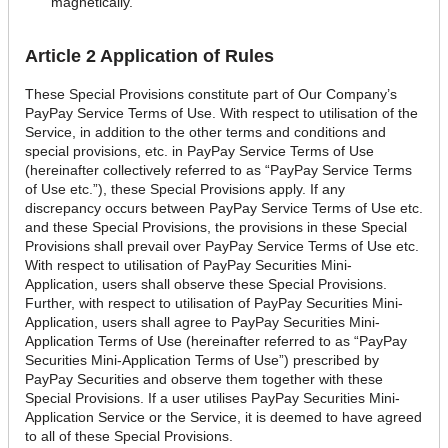
magnetically.
Article 2 Application of Rules
These Special Provisions constitute part of Our Company’s
PayPay Service Terms of Use. With respect to utilisation of the
Service, in addition to the other terms and conditions and
special provisions, etc. in PayPay Service Terms of Use
(hereinafter collectively referred to as “PayPay Service Terms
of Use etc.”), these Special Provisions apply. If any
discrepancy occurs between PayPay Service Terms of Use etc.
and these Special Provisions, the provisions in these Special
Provisions shall prevail over PayPay Service Terms of Use etc.
With respect to utilisation of PayPay Securities Mini-
Application, users shall observe these Special Provisions.
Further, with respect to utilisation of PayPay Securities Mini-
Application, users shall agree to PayPay Securities Mini-
Application Terms of Use (hereinafter referred to as “PayPay
Securities Mini-Application Terms of Use”) prescribed by
PayPay Securities and observe them together with these
Special Provisions. If a user utilises PayPay Securities Mini-
Application Service or the Service, it is deemed to have agreed
to all of these Special Provisions.