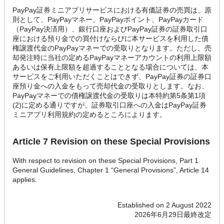
PayPay証券ミニアプリサービスにおける有価証券の売買は、原
則として、PayPayマネー、PayPayポイント、PayPayカード
（PayPay決済用）、銀行口座およびPayPay証券の証券取引口
座における預り金での買付けならびに本サービスを利用した債
権譲渡代金のPayPayマネーでの受取りとなります。ただし、売
却発注時に当社の定めるPayPayマネーアカウントの利用上限額
あるいは保有上限額を超過することとなる場合については、本
サービスをご利用いただくことはできず、PayPay証券の証券口
座預り金への入金をもって売却代金の受取りとします。なお、
PayPayマネーでの債権譲渡代金の受取りは本特約第5条第1項
(2)に定める通りですが、証券取引口座への入金はPayPay証券
ミニアプリ利用規約の定めるところによります。
Article 7 Revision on these Special Provisions
With respect to revision on these Special Provisions, Part 1
General Guidelines, Chapter 1 “General Provisions”, Article 14
applies.
Established on 2 August 2022
2026年6月29日最終改定