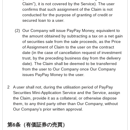
Claim”), it is not covered by the Service). The user
confirms that such assignment of the Claim is not
conducted for the purpose of granting of credit or
secured loan to a user.
(2)
Our Company will issue PayPay Money, equivalent to
the amount obtained by subtracting a tax on a net gain
of securities sale from the sale proceeds, as the Price
of Assignment of Claim to the user on the contract
date (in the case of cancellation request of investment
trust, by the preceding business day from the delivery
date). The Claim shall be deemed to be transferred
from the user to Our Company once Our Company
issues PayPay Money to the user.
2
A user shall not, during the utilisation period of PayPay
Securities Mini-Application Service and the Service, assign
the Claim, provide it as a collateral, or otherwise dispose
them, to any third party other than Our Company, without
Our Company’s prior written approval.
第6条（有価証券の売買）