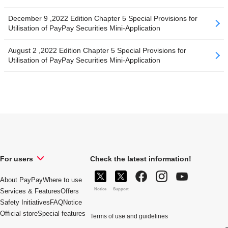
December 9 ,2022 Edition Chapter 5 Special Provisions for
Utilisation of PayPay Securities Mini-Application
August 2 ,2022 Edition Chapter 5 Special Provisions for
Utilisation of PayPay Securities Mini-Application
For users
Check the latest information!
About PayPay
Where to use
Notice
Support
Services & Features
Offers
Safety Initiatives
FAQ
Notice
Official store
Special features
Terms of use and guidelines