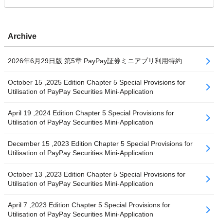
Archive
2026年6月29日版 第5章 PayPay証券ミニアプリ利用特約
October 15 ,2025 Edition Chapter 5 Special Provisions for
Utilisation of PayPay Securities Mini-Application
April 19 ,2024 Edition Chapter 5 Special Provisions for
Utilisation of PayPay Securities Mini-Application
December 15 ,2023 Edition Chapter 5 Special Provisions for
Utilisation of PayPay Securities Mini-Application
October 13 ,2023 Edition Chapter 5 Special Provisions for
Utilisation of PayPay Securities Mini-Application
April 7 ,2023 Edition Chapter 5 Special Provisions for
Utilisation of PayPay Securities Mini-Application