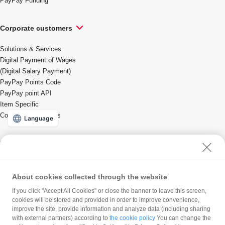
PayPay Funding
Corporate customers
Solutions & Services
Digital Payment of Wages
(Digital Salary Payment)
PayPay Points Code
PayPay point API
Item Specific
Coupons/Promotions
Language
For local governments
Solutions & Services
About cookies collected through the website
If you click "Accept All Cookies" or close the banner to leave this screen,
PayPay Corporation
cookies will be stored and provided in order to improve convenience,
improve the site, provide information and analyze data (including sharing
Company profile
with external partners) according to
the cookie policy
You can change the
Press Release
Careers