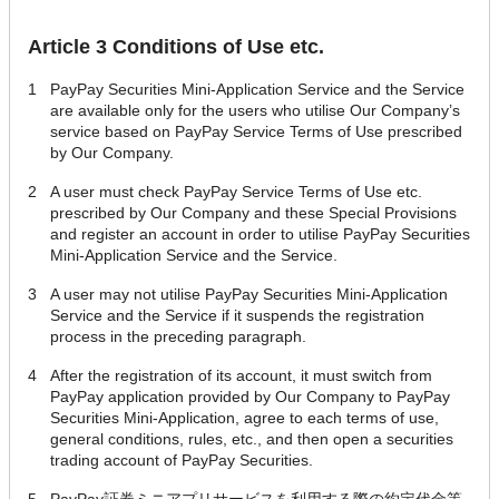
Article 3 Conditions of Use etc.
1
PayPay Securities Mini-Application Service and the Service
are available only for the users who utilise Our Company’s
service based on PayPay Service Terms of Use prescribed
by Our Company.
2
A user must check PayPay Service Terms of Use etc.
prescribed by Our Company and these Special Provisions
and register an account in order to utilise PayPay Securities
Mini-Application Service and the Service.
3
A user may not utilise PayPay Securities Mini-Application
Service and the Service if it suspends the registration
process in the preceding paragraph.
4
After the registration of its account, it must switch from
PayPay application provided by Our Company to PayPay
Securities Mini-Application, agree to each terms of use,
general conditions, rules, etc., and then open a securities
trading account of PayPay Securities.