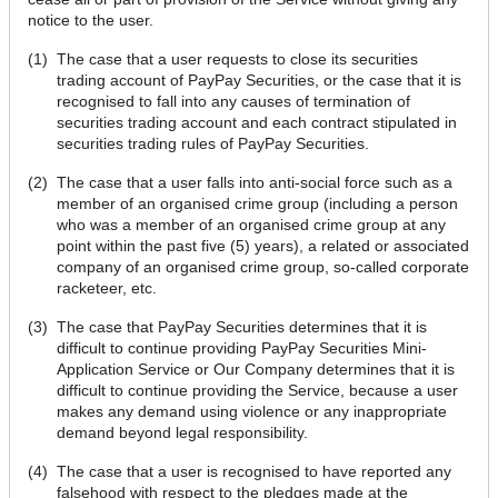
notice to the user.
(1)
The case that a user requests to close its securities
trading account of PayPay Securities, or the case that it is
recognised to fall into any causes of termination of
securities trading account and each contract stipulated in
securities trading rules of PayPay Securities.
(2)
The case that a user falls into anti-social force such as a
member of an organised crime group (including a person
who was a member of an organised crime group at any
point within the past five (5) years), a related or associated
company of an organised crime group, so-called corporate
racketeer, etc.
(3)
The case that PayPay Securities determines that it is
difficult to continue providing PayPay Securities Mini-
Application Service or Our Company determines that it is
difficult to continue providing the Service, because a user
makes any demand using violence or any inappropriate
demand beyond legal responsibility.
(4)
The case that a user is recognised to have reported any
falsehood with respect to the pledges made at the