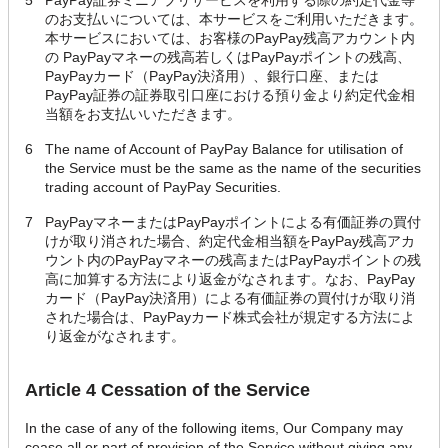
5
PayPay証券ミニアプリサービスを利用する際の約定代金等
のお支払いについては、本サービスをご利用いただきます。
本サービスにおいては、お客様のPayPay残高アカウント内
の PayPayマネーの残高若しくはPayPayポイントの残高、
PayPayカード（PayPay決済用）、銀行口座、または
PayPay証券の証券取引口座における預り金より約定代金相
当額をお支払いいただきます。
6
The name of Account of PayPay Balance for utilisation of
the Service must be the same as the name of the securities
trading account of PayPay Securities.
7
PayPayマネーまたはPayPayポイントによる有価証券の買付
けが取り消された場合、約定代金相当額をPayPay残高アカ
ウント内のPayPayマネーの残高またはPayPayポイントの残
高に加算する方法により返金がなされます。なお、PayPay
カード（PayPay決済用）による有価証券の買付けが取り消
された場合は、PayPayカード株式会社が規定する方法によ
り返金がなされます。
Article 4 Cessation of the Service
In the case of any of the following items, Our Company may
cease all or part of provision of the Service without giving any