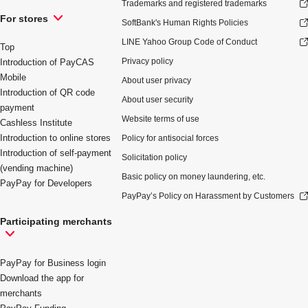
Trademarks and registered trademarks
For stores
SoftBank's Human Rights Policies
LINE Yahoo Group Code of Conduct
Top
Privacy policy
Introduction of PayCAS
Mobile
About user privacy
Introduction of QR code
About user security
payment
Website terms of use
Cashless Institute
Introduction to online stores
Policy for antisocial forces
Introduction of self-payment
Solicitation policy
(vending machine)
Basic policy on money laundering, etc.
PayPay for Developers
PayPay’s Policy on Harassment by Customers
Participating merchants
PayPay for Business login
Download the app for
merchants