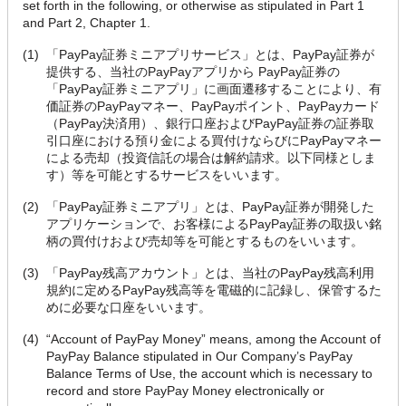
set forth in the following, or otherwise as stipulated in Part 1
and Part 2, Chapter 1.
(1)
「PayPay証券ミニアプリサービス」とは、PayPay証券が
提供する、当社のPayPayアプリから PayPay証券の
「PayPay証券ミニアプリ」に画面遷移することにより、有
価証券のPayPayマネー、PayPayポイント、PayPayカード
（PayPay決済用）、銀行口座およびPayPay証券の証券取
引口座における預り金による買付けならびにPayPayマネー
による売却（投資信託の場合は解約請求。以下同様としま
す）等を可能とするサービスをいいます。
(2)
「PayPay証券ミニアプリ」とは、PayPay証券が開発した
アプリケーションで、お客様によるPayPay証券の取扱い銘
柄の買付けおよび売却等を可能とするものをいいます。
(3)
「PayPay残高アカウント」とは、当社のPayPay残高利用
規約に定めるPayPay残高等を電磁的に記録し、保管するた
めに必要な口座をいいます。
(4)
“Account of PayPay Money” means, among the Account of
PayPay Balance stipulated in Our Company’s PayPay
Balance Terms of Use, the account which is necessary to
record and store PayPay Money electronically or