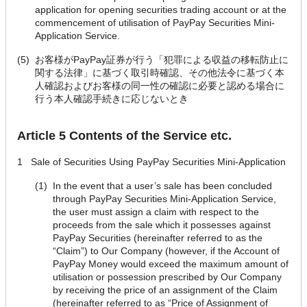
application for opening securities trading account or at the
commencement of utilisation of PayPay Securities Mini-
Application Service.
(5)
お客様がPayPay証券が行う「犯罪による収益の移転防止に
関する法律」に基づく取引時確認、その他法令に基づく本
人確認およびお客様の同一性の確認に必要と認める場合に
行う本人確認手続きに応じないとき
Article 5 Contents of the Service etc.
1
Sale of Securities Using PayPay Securities Mini-Application
(1)
In the event that a user’s sale has been concluded
through PayPay Securities Mini-Application Service,
the user must assign a claim with respect to the
proceeds from the sale which it possesses against
PayPay Securities (hereinafter referred to as the
“Claim”) to Our Company (however, if the Account of
PayPay Money would exceed the maximum amount of
utilisation or possession prescribed by Our Company
by receiving the price of an assignment of the Claim
(hereinafter referred to as “Price of Assignment of