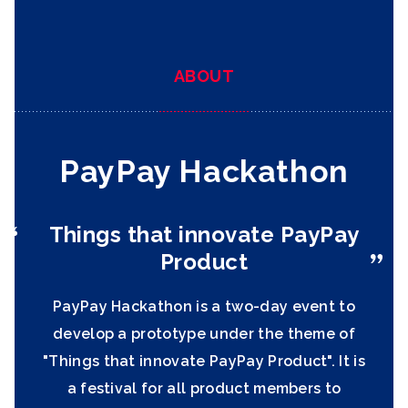
ABOUT
PayPay Hackathon
Things that innovate
PayPay
Product
PayPay Hackathon is a two-day event to
develop a prototype under the theme of
"Things that innovate PayPay Product". It is
a festival for all product members to