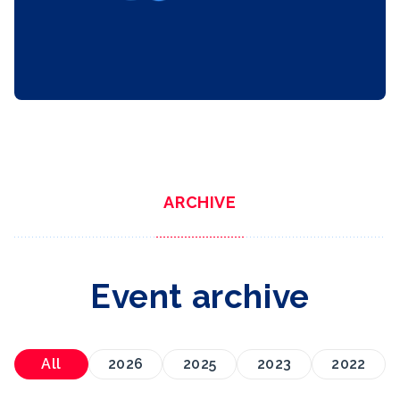
ARCHIVE
Event archive
All
2026
2025
2023
2022