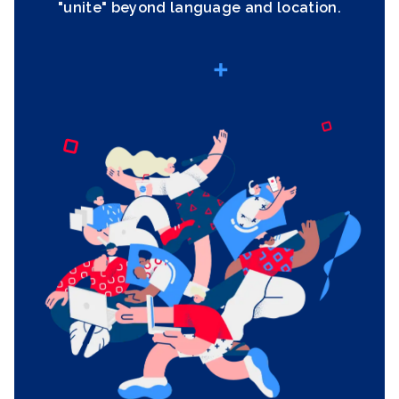
"unite" beyond language and location.