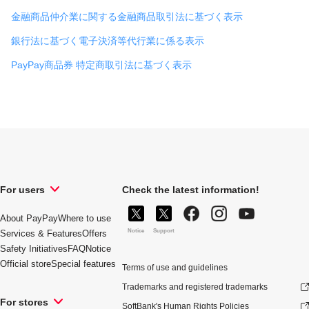
金融商品仲介業に関する金融商品取引法に基づく表示
銀行法に基づく電子決済等代行業に係る表示
PayPay商品券 特定商取引法に基づく表示
For users
Check the latest information!
About PayPay
Where to use
Notice
Support
Services & Features
Offers
Safety Initiatives
FAQ
Notice
Official store
Special features
Terms of use and guidelines
Trademarks and registered trademarks
For stores
SoftBank's Human Rights Policies