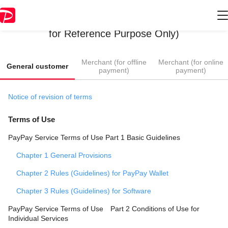
Terms of Use / Guidelines (English Translation
for Reference Purpose Only)
​ ​
​ ​
Merchant (for offline
Merchant (for online
General customer
payment)
payment)
Notice of revision of terms
Terms of Use
PayPay Service Terms of Use Part 1 Basic Guidelines
Chapter 1 General Provisions
Chapter 2 Rules (Guidelines) for PayPay Wallet
Chapter 3 Rules (Guidelines) for Software
PayPay Service Terms of Use Part 2 Conditions of Use for
Individual Services