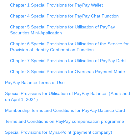
Chapter 1 Special Provisions for PayPay Wallet
Chapter 4 Special Provisions for PayPay Chat Function
Chapter 5 Special Provisions for Utilisation of PayPay
Securities Mini-Application
Chapter 6 Special Provisions for Utilisation of the Service for
Provision of Identity Confirmation Function
Chapter 7 Special Provisions for Utilisation of PayPay Debit
Chapter 8 Special Provisions for Overseas Payment Mode
PayPay Balance Terms of Use
Special Provisions for Utilisation of PayPay Balance（Abolished
on April 1, 2024）
Membership Terms and Conditions for PayPay Balance Card
Terms and Conditions on PayPay compensation programme
Special Provisions for Myna-Point (payment company)