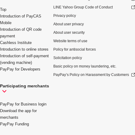
LINE Yahoo Group Code of Conduct
Top
Privacy policy
Introduction of PayCAS
Mobile
About user privacy
Introduction of QR code
About user security
payment
Website terms of use
Cashless Institute
Introduction to online stores
Policy for antisocial forces
Introduction of self-payment
Solicitation policy
(vending machine)
Basic policy on money laundering, etc.
PayPay for Developers
PayPay’s Policy on Harassment by Customers
Participating merchants
PayPay for Business login
Download the app for
merchants
PayPay Funding