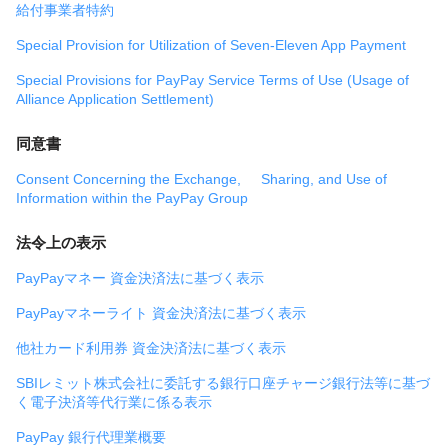
給付事業者特約
Special Provision for Utilization of Seven-Eleven App Payment
Special Provisions for PayPay Service Terms of Use (Usage of
Alliance Application Settlement)
同意書
Consent Concerning the Exchange, Sharing, and Use of
Information within the PayPay Group
法令上の表示
PayPayマネー 資金決済法に基づく表示
PayPayマネーライト 資金決済法に基づく表示
他社カード利用券 資金決済法に基づく表示
SBIレミット株式会社に委託する銀行口座チャージ銀行法等に基づ
く電子決済等代行業に係る表示
PayPay 銀行代理業概要