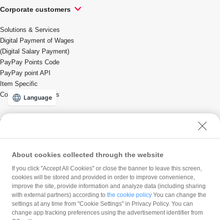
Corporate customers
Solutions & Services
Digital Payment of Wages
(Digital Salary Payment)
PayPay Points Code
PayPay point API
Item Specific
Coupons/Promotions
Language
For local governments
Solutions & Services
About cookies collected through the website
If you click "Accept All Cookies" or close the banner to leave this screen,
PayPay Corporation
cookies will be stored and provided in order to improve convenience,
improve the site, provide information and analyze data (including sharing
Company profile
with external partners) according to
the cookie policy
You can change the
Press Release
Careers
settings at any time from "Cookie Settings" in Privacy Policy. You can
Product Blog
change app tracking preferences using the advertisement identifier from