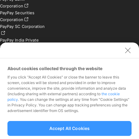
Corporation
PayPay Securities
Corporation
PayPay SC Corporation
PayPay India Private
Limited (India)
Credit Engine, Inc.
Contact
About cookies collected through the website
If you click "Accept All Cookies" or close the banner to leave this
Inquiries exclusively for
screen, cookies will be stored and provided in order to improve
member stores
convenience, improve the site, provide information and analyze data
Inquiries for the press
(including sharing with external partners) according to
the cookie
only
policy
. You can change the settings at any time from "Cookie Settings"
Investor Inquiries
in Privacy Policy. You can change app tracking preferences using the
advertisement identifier from OS settings.
Accept All Cookies