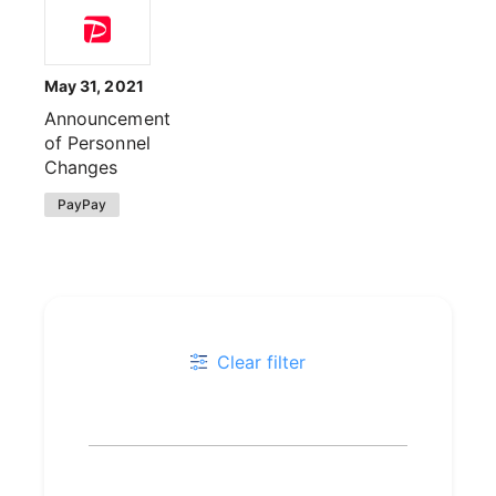
May 31, 2021
Announcement
of Personnel
Changes
PayPay
Clear filter