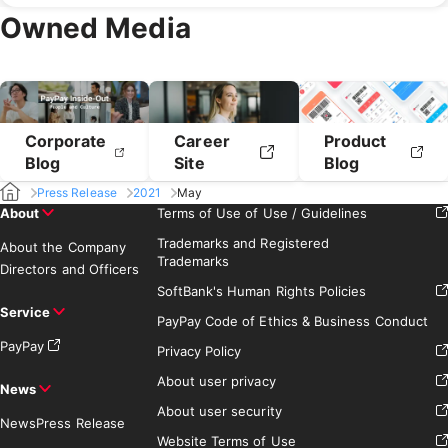
April 2019
March 2019
Owned Media
February 2019
January 2019
Corporate
Career
Product
Blog
Site
Blog
Press Release
2021
May
About
Terms of Use of Use / Guidelines
Trademarks and Registered
About the Company
Trademarks
Directors and Officers
SoftBank's Human Rights Policies
Service
PayPay Code of Ethics & Business Conduct
PayPay
Privacy Policy
About user privacy
News
About user security
News
Press Release
Website Terms of Use