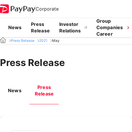
Corporate
Group
Press
Investor
News
Companies
Release
Relations
Career
Press Release
2021
May
Press Release
Press
News
Release