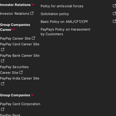
Investor Relations
Policy for antisocial forces
Investor Relations
Solicitation policy
Basic Policy on AML/CFT/CPF
Group Companies
PayPay’s Policy on Harassment
Career
by Customers
PayPay Career Site
PayPay Card Career Site
PayPay Bank Career Site
PayPay Securities
Career Site
PayPay India Career Site
Group Companies
PayPay Card Corporation
PayPay Bank