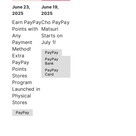
June 23,
June 19,
2025
2025
Earn PayPay
Cho PayPay
Points with
Matsuri
Any
Starts on
Payment
July 1!
Method!
PayPay
Extra
PayPay
PayPay
Bank
Points
PayPay
Card
Stores
Program
Launched in
Physical
Stores
PayPay