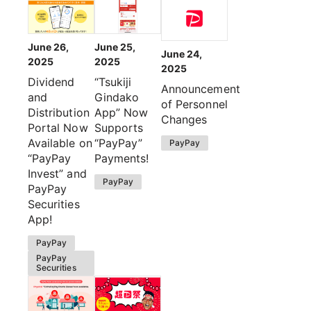
June 26,
June 25,
June 24,
2025
2025
2025
Dividend
“Tsukiji
Announcement
and
Gindako
of Personnel
Distribution
App” Now
Changes
Portal Now
Supports
Available on
“PayPay”
PayPay
“PayPay
Payments!
Invest” and
PayPay
PayPay
Securities
App!
PayPay
PayPay
Securities