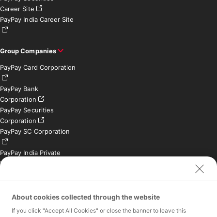
Career Site
PayPay India Career Site
Group Companies
PayPay Card Corporation
PayPay Bank
Corporation
PayPay Securities
Corporation
PayPay SC Corporation
PayPay India Private
Limited (India)
Credit Engine, Inc.
Contact
About cookies collected through the website
If you click "Accept All Cookies" or close the banner to leave this
Inquiries exclusively for