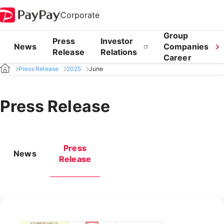
Corporate
Group
Press
Investor
News
Companies
Release
Relations
Career
Press Release
2025
June
Press Release
Press
News
Release