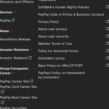
Directors and Officers
SoftBank's Human Rights Policies
Service
PayPay Code of Ethics & Business Conduct
PayPay
Privacy Policy
About user privacy
News
About user security
News
Press Release
Website Terms of Use
Investor Relations
Policy for antisocial forces
Investor Relations
Solicitation policy
Basic Policy on AML/CFT/CPF
Group Companies
PayPay’s Policy on Harassment
Career
by Customers
PayPay Career Site
PayPay Card Career Site
PayPay Bank Career Site
PayPay Securities