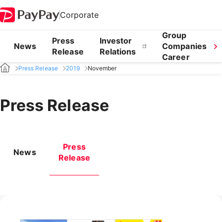
Corporate
Group
Press
Investor
News
Companies
Release
Relations
Career
Press Release
2019
November
Press Release
Press
News
Release