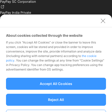
PayPay SC Corporation
PayPay India Private
Limited (India)
Credit Engine, Inc.
Contact
About cookies collected through the website
If you click "Accept All Cookies" or close the banner to leave this
Inquiries exclusively for
screen, cookies will be stored and provided in order to improve
member stores
convenience, improve the site, provide information and analyze data
Inquiries for the press
(including sharing with external partners) according to
the cookie
only
policy
. You can change the settings at any time from "Cookie Settings"
Investor Inquiries
in Privacy Policy. You can change app tracking preferences using the
advertisement identifier from OS settings.
Accept All Cookies
Funds Transfer Service Provider Director-General of the Kanto Local
Finance Bureau No.00068
Reject All
Prepaid Payment Instruments for Third-Party Business Service
Provider Director-General of the Kanto Local No.00710
Member associations Japan Payment Service Association