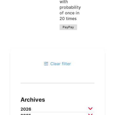
with
probability
of once in
20 times
PayPay
Clear filter
Archives
2026