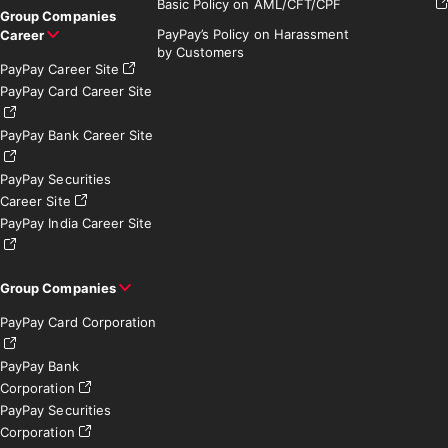
Basic Policy on AML/CFT/CPF
Group Companies
PayPay’s Policy on Harassment
Career
by Customers
PayPay Career Site
PayPay Card Career Site
PayPay Bank Career Site
PayPay Securities
Career Site
PayPay India Career Site
Group Companies
PayPay Card Corporation
PayPay Bank
Corporation
PayPay Securities
Corporation