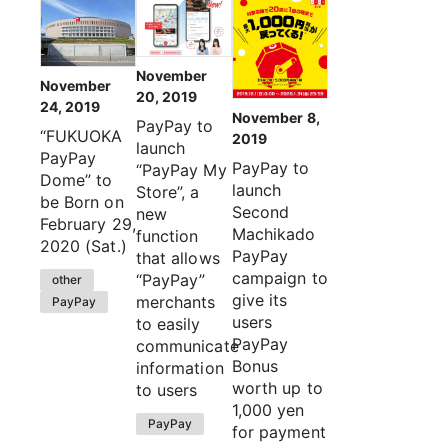
November
November
20, 2019
24, 2019
November 8,
PayPay to
“FUKUOKA
2019
launch
PayPay
PayPay to
“PayPay My
Dome” to
launch
Store”, a
be Born on
Second
new
February 29,
Machikado
function
2020 (Sat.)
PayPay
that allows
campaign to
“PayPay”
other
give its
merchants
PayPay
users
to easily
PayPay
communicate
Bonus
information
worth up to
to users
1,000 yen
PayPay
for payment