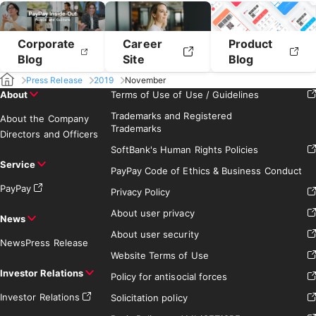
Corporate
Career
Product
Blog
Site
Blog
Press Release
2019
November
About
Terms of Use of Use / Guidelines
Trademarks and Registered
About the Company
Trademarks
Directors and Officers
SoftBank's Human Rights Policies
Service
PayPay Code of Ethics & Business Conduct
PayPay
Privacy Policy
About user privacy
News
About user security
News
Press Release
Website Terms of Use
Investor Relations
Policy for antisocial forces
Investor Relations
Solicitation policy