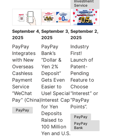
Investment
Service
September 4,
September 3,
September 2,
2025
2025
2025
PayPay
PayPay
Industry
Integrates
Bank’s
First!
with New
“Dollar &
Launch of
Overseas
Yen 2%
Patent-
Cashless
Deposit”
Pending
Payment
Gets Even
Feature to
Service
Easier to
Choose
“WeChat
Use! Special
“Interest” or
Pay” (China)
Interest Cap
“PayPay
for Yen
Points”.
PayPay
Deposits
PayPay
Raised to
PayPay
100 Million
Bank
Yen and U.S.