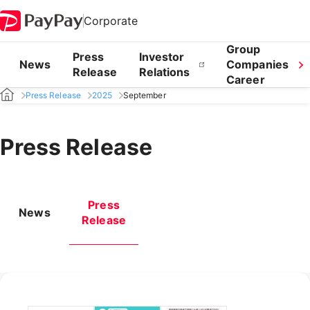
Corporate
Group
Press
Investor
News
Companies
Release
Relations
Career
Press Release
2025
September
Press Release
Press
News
Release