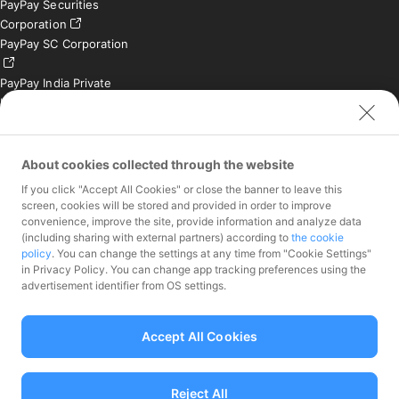
PayPay Securities
Corporation
PayPay SC Corporation
PayPay India Private
Limited (India)
Credit Engine, Inc.
Contact
About cookies collected through the website
If you click "Accept All Cookies" or close the banner to leave this
Inquiries exclusively for
screen, cookies will be stored and provided in order to improve
member stores
convenience, improve the site, provide information and analyze data
Inquiries for the press
(including sharing with external partners) according to
the cookie
only
policy
. You can change the settings at any time from "Cookie Settings"
Investor Inquiries
in Privacy Policy. You can change app tracking preferences using the
advertisement identifier from OS settings.
Accept All Cookies
Funds Transfer Service Provider Director-General of the Kanto Local
Finance Bureau No.00068
Reject All