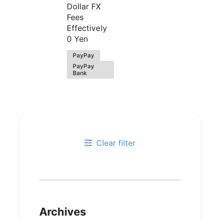
Dollar FX
Fees
Effectively
0 Yen
PayPay
PayPay
Bank
Clear filter
Archives