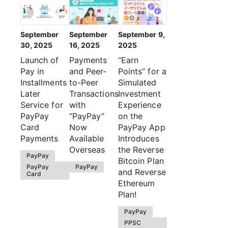
September
September
September 9,
30, 2025
16, 2025
2025
Launch of
Payments
“Earn
Pay in
and Peer-
Points” for a
Installments
to-Peer
Simulated
Later
Transactions
Investment
Service for
with
Experience
PayPay
“PayPay”
on the
Card
Now
PayPay App
Payments
Available
Introduces
Overseas
the Reverse
PayPay
Bitcoin Plan
PayPay
PayPay
and Reverse
Card
Ethereum
Plan!
PayPay
PPSC