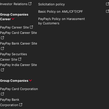
Investor Relations
Solicitation policy
Basic Policy on AML/CFT/CPF
Group Companies
PayPay’s Policy on Harassment
Career
by Customers
PayPay Career Site
PayPay Card Career Site
PayPay Bank Career Site
PayPay Securities
Career Site
PayPay India Career Site
Group Companies
PayPay Card Corporation
PayPay Bank
Corporation