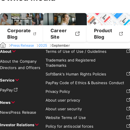
Corporate
Career
Product
Blog
Site
Blog
Press Release
2025
September
About
Terms of Use of Use / Guidelines
Trademarks and Registered
About the Company
Trademarks
Directors and Officers
SoftBank's Human Rights Policies
Service
PayPay Code of Ethics & Business Conduct
PayPay
Privacy Policy
About user privacy
News
About user security
News
Press Release
Website Terms of Use
Investor Relations
Policy for antisocial forces