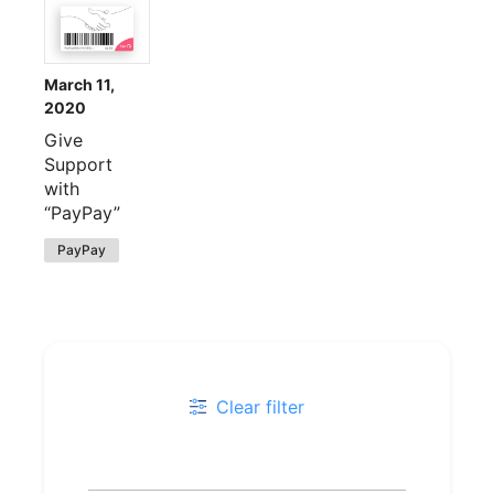
March 11,
2020
Give
Support
with
“PayPay”
PayPay
Clear filter