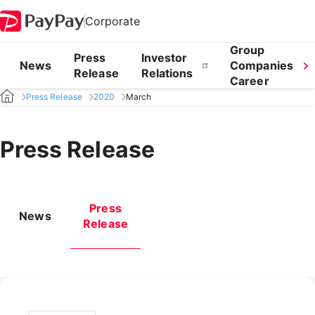
Corporate
Group
Press
Investor
News
Companies
Release
Relations
Career
Press Release
2020
March
Press Release
Press
News
Release