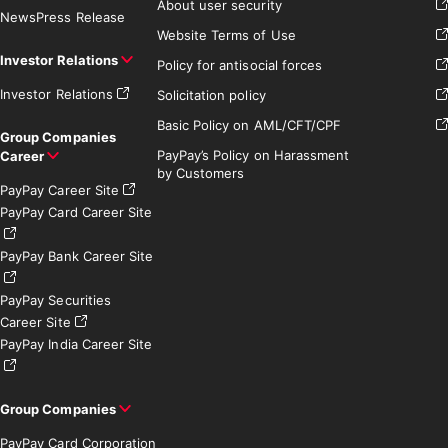
About user security
News
Press Release
Website Terms of Use
Investor Relations
Policy for antisocial forces
Investor Relations
Solicitation policy
Basic Policy on AML/CFT/CPF
Group Companies
PayPay’s Policy on Harassment
Career
by Customers
PayPay Career Site
PayPay Card Career Site
PayPay Bank Career Site
PayPay Securities
Career Site
PayPay India Career Site
Group Companies
PayPay Card Corporation