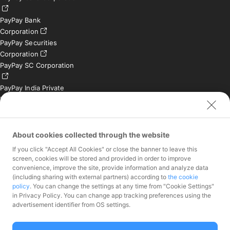
PayPay Bank
Corporation
PayPay Securities
Corporation
PayPay SC Corporation
PayPay India Private
Limited (India)
Credit Engine, Inc.
Contact
About cookies collected through the website
If you click "Accept All Cookies" or close the banner to leave this
Inquiries exclusively for
screen, cookies will be stored and provided in order to improve
member stores
convenience, improve the site, provide information and analyze data
Inquiries for the press
(including sharing with external partners) according to
the cookie
only
policy
. You can change the settings at any time from "Cookie Settings"
Investor Inquiries
in Privacy Policy. You can change app tracking preferences using the
advertisement identifier from OS settings.