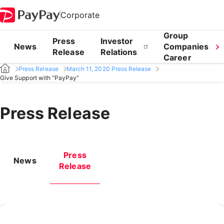
Corporate
Group
Press
Investor
News
Companies
Release
Relations
Career
Press Release
March 11, 2020 Press Release
Give Support with “PayPay”
Press Release
Press
News
Release