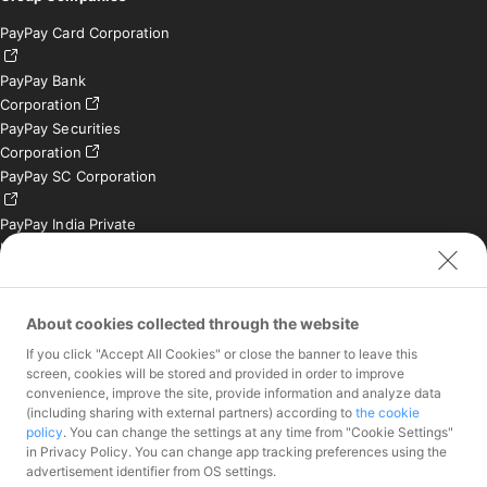
PayPay Card Corporation
PayPay Bank
Corporation
PayPay Securities
Corporation
PayPay SC Corporation
PayPay India Private
Limited (India)
Credit Engine, Inc.
Contact
About cookies collected through the website
If you click "Accept All Cookies" or close the banner to leave this
Inquiries exclusively for
screen, cookies will be stored and provided in order to improve
member stores
convenience, improve the site, provide information and analyze data
Inquiries for the press
(including sharing with external partners) according to
the cookie
only
policy
. You can change the settings at any time from "Cookie Settings"
Investor Inquiries
in Privacy Policy. You can change app tracking preferences using the
advertisement identifier from OS settings.