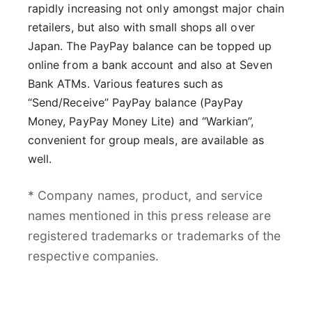
rapidly increasing not only amongst major chain
retailers, but also with small shops all over
Japan. The PayPay balance can be topped up
online from a bank account and also at Seven
Bank ATMs. Various features such as
“Send/Receive” PayPay balance (PayPay
Money, PayPay Money Lite) and “Warkian”,
convenient for group meals, are available as
well.
* Company names, product, and service
names mentioned in this press release are
registered trademarks or trademarks of the
respective companies.