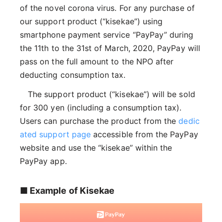
of the novel corona virus. For any purchase of
our support product (“kisekae”) using
smartphone payment service “PayPay” during
the 11th to the 31st of March, 2020, PayPay will
pass on the full amount to the NPO after
deducting consumption tax.
The support product (“kisekae”) will be sold
for 300 yen (including a consumption tax).
Users can purchase the product from the
dedic
ated support page
accessible from the PayPay
website and use the “kisekae” within the
PayPay app.
■ Example of Kisekae