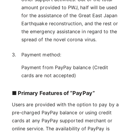
amount provided to PWJ, half will be used
for the assistance of the Great East Japan
Earthquake reconstruction, and the rest or
the emergency assistance in regard to the
spread of the novel corona virus.
Payment method:
Payment from PayPay balance (Credit
cards are not accepted)
■ Primary Features of “PayPay”
Users are provided with the option to pay by a
pre-charged PayPay balance or using credit
cards at any PayPay supported merchant or
online service. The availability of PayPay is