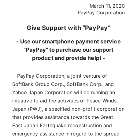
March 11, 2020
PayPay Corporation
Give Support with “PayPay”
- Use our smartphone payment service
"PayPay" to purchase our support
product and provide help! -
PayPay Corporation, a joint venture of
SoftBank Group Corp., SoftBank Corp., and
Yahoo Japan Corporation will be running an
initiative to aid the activities of Peace Winds
Japan (PWJ), a specified non-profit corporation
that provides assistance towards the Great
East Japan Earthquake reconstruction and
emergency assistance in regard to the spread