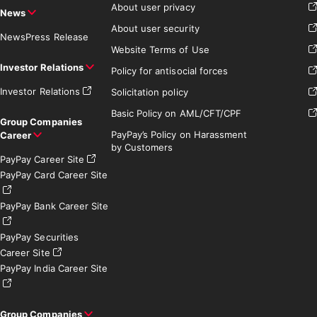
About user privacy
News
About user security
News
Press Release
Website Terms of Use
Investor Relations
Policy for antisocial forces
Investor Relations
Solicitation policy
Basic Policy on AML/CFT/CPF
Group Companies
PayPay’s Policy on Harassment
Career
by Customers
PayPay Career Site
PayPay Card Career Site
PayPay Bank Career Site
PayPay Securities
Career Site
PayPay India Career Site
Group Companies