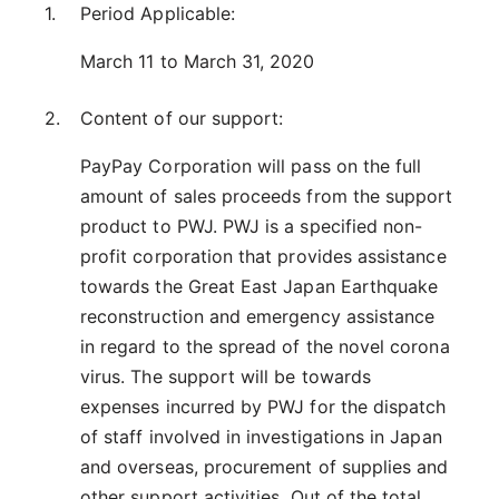
Period Applicable:
March 11 to March 31, 2020
Content of our support:
PayPay Corporation will pass on the full
amount of sales proceeds from the support
product to PWJ. PWJ is a specified non-
profit corporation that provides assistance
towards the Great East Japan Earthquake
reconstruction and emergency assistance
in regard to the spread of the novel corona
virus. The support will be towards
expenses incurred by PWJ for the dispatch
of staff involved in investigations in Japan
and overseas, procurement of supplies and
other support activities. Out of the total