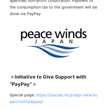
specified non-profit corporation. Payment of
the consumption tax to the government will be
done via PayPay.
＜Initiative to Give Support with
“PayPay”＞
Special page:
https://paypay.ne.jp/app-view/su
pportwithpaypay/