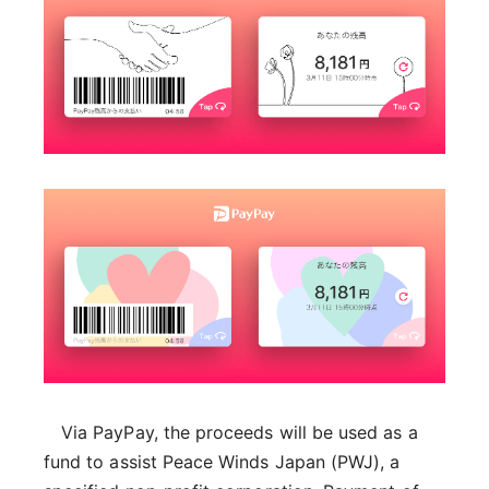
Via PayPay, the proceeds will be used as a
fund to assist Peace Winds Japan (PWJ), a