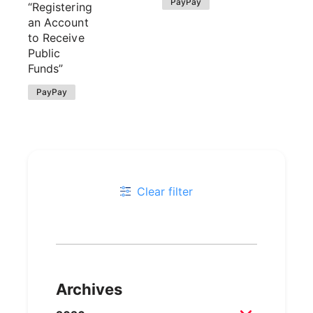
PayPay
“Registering
an Account
to Receive
Public
Funds”
PayPay
Clear filter
Archives