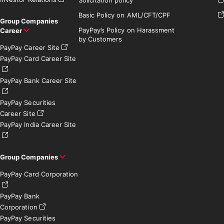
Solicitation policy
Basic Policy on AML/CFT/CPF
Group Companies
PayPay’s Policy on Harassment
Career
by Customers
PayPay Career Site
PayPay Card Career Site
PayPay Bank Career Site
PayPay Securities
Career Site
PayPay India Career Site
Group Companies
PayPay Card Corporation
PayPay Bank
Corporation
PayPay Securities