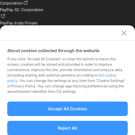
Corporation
PayPay SC Corporation
PayPay India Private
Limited (India)
Credit Engine, Inc.
Contact
About cookies collected through the website
If you click "Accept All Cookies" or close the banner to leave this
Inquiries exclusively for
screen, cookies will be stored and provided in order to improve
member stores
convenience, improve the site, provide information and analyze data
Inquiries for the press
(including sharing with external partners) according to
the cookie
only
policy
. You can change the settings at any time from "Cookie Settings"
Investor Inquiries
in Privacy Policy. You can change app tracking preferences using the
advertisement identifier from OS settings.
Accept All Cookies
Funds Transfer Service Provider Director-General of the Kanto Local
Finance Bureau No.00068
Reject All
Prepaid Payment Instruments for Third-Party Business Service