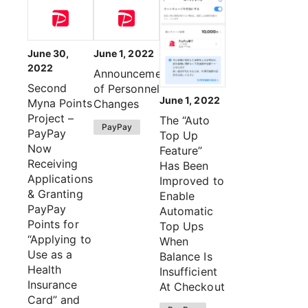
June 30,
June 1, 2022
2022
Announcement
Second
of Personnel
June 1, 2022
Myna Points
Changes
Project –
The “Auto
PayPay
PayPay
Top Up
Now
Feature”
Receiving
Has Been
Applications
Improved to
& Granting
Enable
PayPay
Automatic
Points for
Top Ups
“Applying to
When
Use as a
Balance Is
Health
Insufficient
Insurance
At Checkout
Card” and