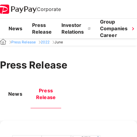
Corporate
Group
Press
Investor
News
Companies
Release
Relations
Career
Press Release
2022
June
Press Release
Press
News
Release