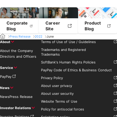
Corporate
Career
Product
Blog
Site
Blog
Press Release
2022
June
About
Terms of Use of Use / Guidelines
Trademarks and Registered
About the Company
Trademarks
Directors and Officers
SoftBank's Human Rights Policies
Service
PayPay Code of Ethics & Business Conduct
PayPay
Privacy Policy
About user privacy
News
About user security
News
Press Release
Website Terms of Use
Investor Relations
Policy for antisocial forces
Investor Relations