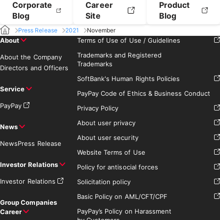
Corporate
Career
Product
Blog
Site
Blog
Press Release
2021
November
About
Terms of Use of Use / Guidelines
Trademarks and Registered
About the Company
Trademarks
Directors and Officers
SoftBank's Human Rights Policies
Service
PayPay Code of Ethics & Business Conduct
PayPay
Privacy Policy
About user privacy
News
About user security
News
Press Release
Website Terms of Use
Investor Relations
Policy for antisocial forces
Investor Relations
Solicitation policy
Basic Policy on AML/CFT/CPF
Group Companies
PayPay’s Policy on Harassment
Career
by Customers