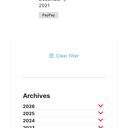
2021
PayPay
Clear filter
Archives
2026
2025
July 2026
June 2026
May 2026
2024
April 2026
March 2026
December 2025
2023