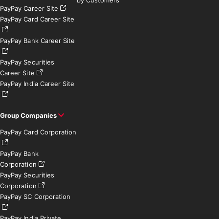
PayPay Career Site
PayPay Card Career Site
PayPay Bank Career Site
PayPay Securities
Career Site
PayPay India Career Site
Group Companies
PayPay Card Corporation
PayPay Bank
Corporation
PayPay Securities
Corporation
PayPay SC Corporation
PayPay India Private