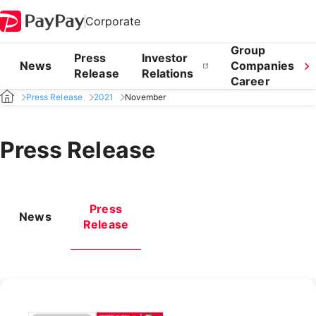
Corporate
Group
Press
Investor
News
Companies
Release
Relations
Career
Press Release
2021
November
Press Release
Press
News
Release