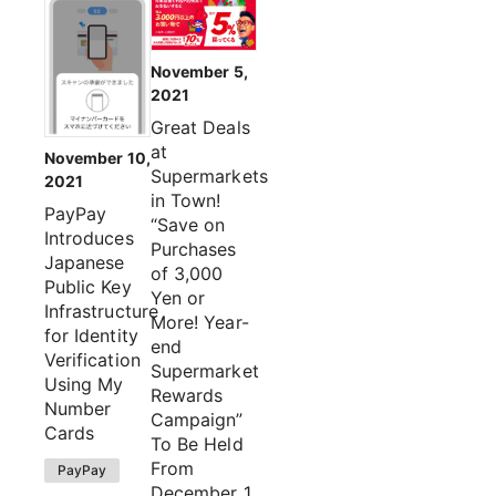
November 5,
2021
Great Deals
at
November 10,
Supermarkets
2021
in Town!
PayPay
“Save on
Introduces
Purchases
Japanese
of 3,000
Public Key
Yen or
Infrastructure
More! Year-
for Identity
end
Verification
Supermarket
Using My
Rewards
Number
Campaign”
Cards
To Be Held
From
PayPay
December 1,