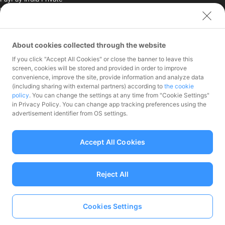
Limited (India)
Credit Engine, Inc.
Contact
About cookies collected through the website
If you click "Accept All Cookies" or close the banner to leave this
Inquiries exclusively for
screen, cookies will be stored and provided in order to improve
member stores
convenience, improve the site, provide information and analyze data
Inquiries for the press
(including sharing with external partners) according to
the cookie
only
policy
. You can change the settings at any time from "Cookie Settings"
Investor Inquiries
in Privacy Policy. You can change app tracking preferences using the
advertisement identifier from OS settings.
Accept All Cookies
Funds Transfer Service Provider Director-General of the Kanto Local
Finance Bureau No.00068
Reject All
Prepaid Payment Instruments for Third-Party Business Service
Provider Director-General of the Kanto Local No.00710
Member associations Japan Payment Service Association
Cookies Settings
Language