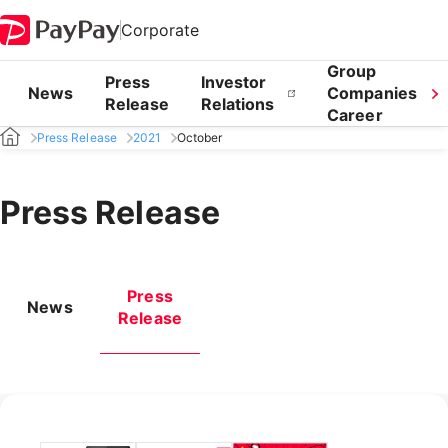
Corporate
Group
Press
Investor
News
Companies
Release
Relations
Career
Press Release
2021
October
Press Release
Press
News
Release