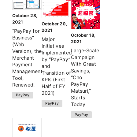
October 28,
2021
October 20,
2021
“PayPay for
October 18,
Business”
Major
2021
(Web
Initiatives
Large-Scale
Version), the
Implemented
Campaign
Merchant
by “PayPay”
With Great
Payment
and
Savings,
Management
Transition of
“Cho
Tool,
KPIs (First
PayPay
Renewed!
Half of FY
Matsuri,”
2021)
PayPay
Starts
PayPay
Today
PayPay