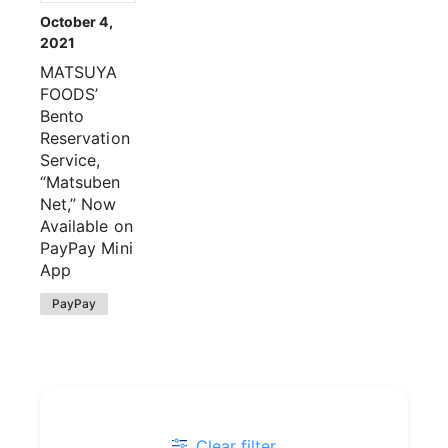
October 4,
2021
MATSUYA
FOODS’
Bento
Reservation
Service,
“Matsuben
Net,” Now
Available on
PayPay Mini
App
PayPay
Clear filter