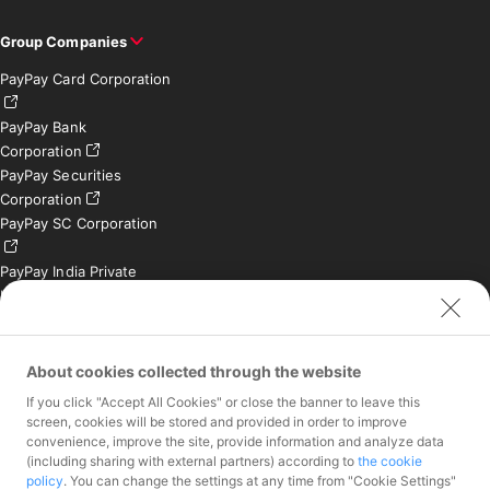
Group Companies
PayPay Card Corporation
PayPay Bank
Corporation
PayPay Securities
Corporation
PayPay SC Corporation
PayPay India Private
Limited (India)
Credit Engine, Inc.
Contact
About cookies collected through the website
If you click "Accept All Cookies" or close the banner to leave this
Inquiries exclusively for
screen, cookies will be stored and provided in order to improve
member stores
convenience, improve the site, provide information and analyze data
Inquiries for the press
(including sharing with external partners) according to
the cookie
only
policy
. You can change the settings at any time from "Cookie Settings"