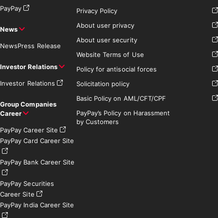
PayPay
Privacy Policy
About user privacy
News
About user security
News
Press Release
Website Terms of Use
Investor Relations
Policy for antisocial forces
Investor Relations
Solicitation policy
Basic Policy on AML/CFT/CPF
Group Companies
PayPay’s Policy on Harassment
Career
by Customers
PayPay Career Site
PayPay Card Career Site
PayPay Bank Career Site
PayPay Securities
Career Site
PayPay India Career Site