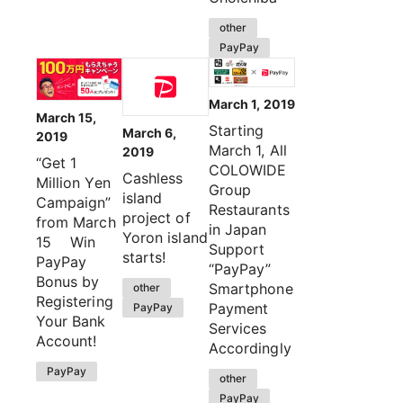
other
PayPay
March 1, 2019
March 15,
Starting
March 6,
2019
March 1, All
2019
“Get 1
COLOWIDE
Cashless
Million Yen
Group
island
Campaign”
Restaurants
project of
from March
in Japan
Yoron island
15 Win
Support
starts!
PayPay
“PayPay”
Bonus by
Smartphone
other
Registering
Payment
PayPay
Your Bank
Services
Account!
Accordingly
PayPay
other
PayPay