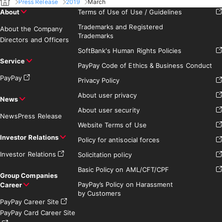
Press Release
2019
March
About
Terms of Use of Use / Guidelines
Trademarks and Registered
About the Company
Trademarks
Directors and Officers
SoftBank's Human Rights Policies
Service
PayPay Code of Ethics & Business Conduct
PayPay
Privacy Policy
About user privacy
News
About user security
News
Press Release
Website Terms of Use
Investor Relations
Policy for antisocial forces
Investor Relations
Solicitation policy
Basic Policy on AML/CFT/CPF
Group Companies
PayPay’s Policy on Harassment
Career
by Customers
PayPay Career Site
PayPay Card Career Site