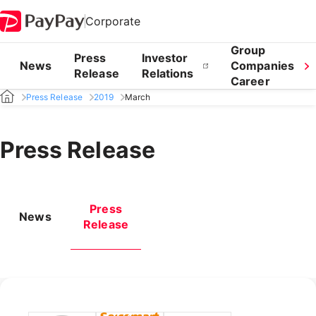
Corporate
Group
Press
Investor
News
Companies
Release
Relations
Career
Press Release
2019
March
Press Release
Press
News
Release