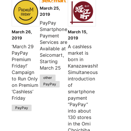
March 25,
2019
PayPay
Smartphone
March 26,
March 15,
Payment
2019
2019
Services are
‘March 29
A cashless
Available at
PayPay
market is
Seicomart,
Premium
born in
Starting
Friday!’
Kanazawashi!
March 25
Campaign
Simultaneous
other
to Run Only
introduction
PayPay
on Premium
of
‘Cashless’
smartphone
Friday
payment
“PayPay”
PayPay
into about
130 stores
in the Omi
Choichiba