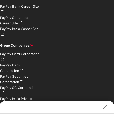
PayPay Bank Career Site
PayPay Securities
Career Site
PayPay India Career Site
Group Companies
PayPay Card Corporation
PayPay Bank
Corporation
PayPay Securities
Corporation
PayPay SC Corporation
PayPay India Private
Limited (India)
Credit Engine, Inc.