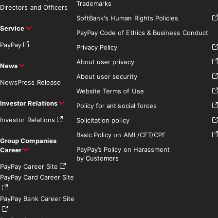
Trademarks
Directors and Officers
SoftBank's Human Rights Policies
Service
PayPay Code of Ethics & Business Conduct
PayPay
Privacy Policy
About user privacy
News
About user security
News
Press Release
Website Terms of Use
Investor Relations
Policy for antisocial forces
Investor Relations
Solicitation policy
Basic Policy on AML/CFT/CPF
Group Companies
PayPay’s Policy on Harassment
Career
by Customers
PayPay Career Site
PayPay Card Career Site
PayPay Bank Career Site