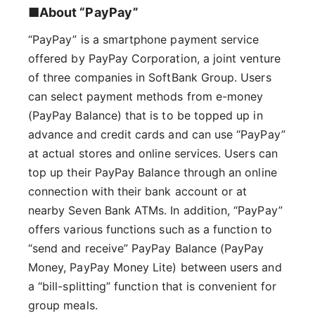
■About “PayPay”
“PayPay” is a smartphone payment service
offered by PayPay Corporation, a joint venture
of three companies in SoftBank Group. Users
can select payment methods from e-money
(PayPay Balance) that is to be topped up in
advance and credit cards and can use “PayPay”
at actual stores and online services. Users can
top up their PayPay Balance through an online
connection with their bank account or at
nearby Seven Bank ATMs. In addition, “PayPay”
offers various functions such as a function to
“send and receive” PayPay Balance (PayPay
Money, PayPay Money Lite) between users and
a “bill-splitting” function that is convenient for
group meals.