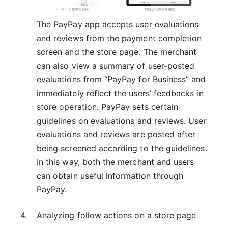
The PayPay app accepts user evaluations
and reviews from the payment completion
screen and the store page. The merchant
can also view a summary of user-posted
evaluations from “PayPay for Business” and
immediately reflect the users’ feedbacks in
store operation. PayPay sets certain
guidelines on evaluations and reviews. User
evaluations and reviews are posted after
being screened according to the guidelines.
In this way, both the merchant and users
can obtain useful information through
PayPay.
Analyzing follow actions on a store page