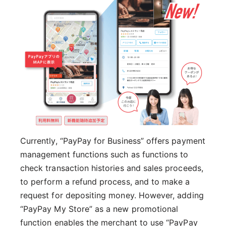
Currently, “PayPay for Business” offers payment
management functions such as functions to
check transaction histories and sales proceeds,
to perform a refund process, and to make a
request for depositing money. However, adding
“PayPay My Store” as a new promotional
function enables the merchant to use “PayPay