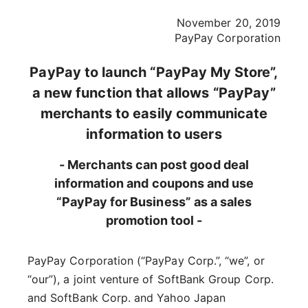
November 20, 2019
PayPay Corporation
PayPay to launch “PayPay My Store”,
a new function that allows “PayPay”
merchants to easily communicate
information to users
- Merchants can post good deal
information and coupons and use
“PayPay for Business” as a sales
promotion tool -
PayPay Corporation (“PayPay Corp.”, “we”, or
“our”), a joint venture of SoftBank Group Corp.
and SoftBank Corp. and Yahoo Japan