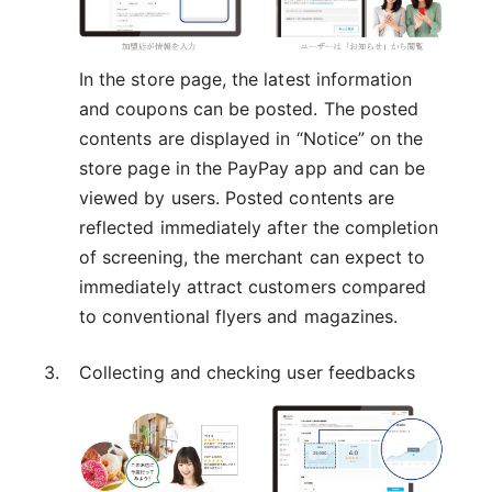
In the store page, the latest information
and coupons can be posted. The posted
contents are displayed in “Notice” on the
store page in the PayPay app and can be
viewed by users. Posted contents are
reflected immediately after the completion
of screening, the merchant can expect to
immediately attract customers compared
to conventional flyers and magazines.
Collecting and checking user feedbacks