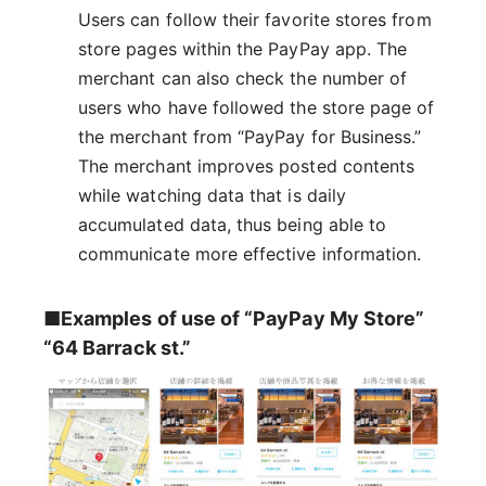
Users can follow their favorite stores from
store pages within the PayPay app. The
merchant can also check the number of
users who have followed the store page of
the merchant from “PayPay for Business.”
The merchant improves posted contents
while watching data that is daily
accumulated data, thus being able to
communicate more effective information.
■Examples of use of “PayPay My Store”
“64 Barrack st.”