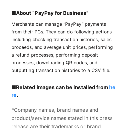
■About “PayPay for Business”
Merchants can manage “PayPay” payments
from their PCs. They can do following actions
including checking transaction histories, sales
proceeds, and average unit prices, performing
a refund processes, performing deposit
processes, downloading QR codes, and
outputting transaction histories to a CSV file.
■Related images can be installed from
he
re
.
*Company names, brand names and
product/service names stated in this press
release are their trademarks or brand