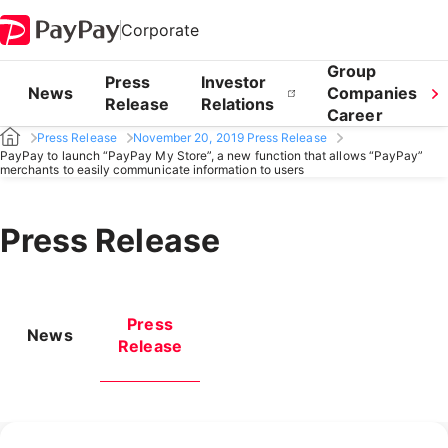
Corporate
Group
Press
Investor
News
Companies
Release
Relations
Career
Press Release
November 20, 2019 Press Release
PayPay to launch “PayPay My Store”, a new function that allows “PayPay”
merchants to easily communicate information to users
Press Release
Press
News
Release