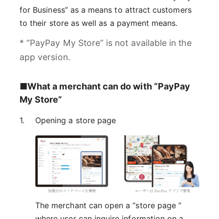
for Business” as a means to attract customers
to their store as well as a payment means.
* “PayPay My Store” is not available in the
app version.
■What a merchant can do with “PayPay
My Store”
Opening a store page
The merchant can open a “store page ”
where user can inquire information on a