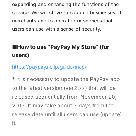
expanding and enhancing the functions of the
service. We will strive to support businesses of
merchants and to operate our services that
users can use with a sense of security.
■How to use “PayPay My Store” (for
users)
https://paypay.ne.jp/guide/map/
* It is necessary to update the PayPay app
to the latest version (ver2.xx) that will be
released sequentially from November 20,
2019. It may take about 3 days from the
release date until all users can use (update)
it.