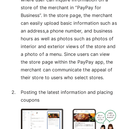
store of the merchant in “PayPay for
Business”. In the store page, the merchant
can easily upload basic information such as
an address,a phone number, and business
hours as well as photos such as photos of
interior and exterior views of the store and
a photo of a menu. Since users can view
the store page within the PayPay app, the
merchant can communicate the appeal of
their store to users who select stores.
Posting the latest information and placing
coupons