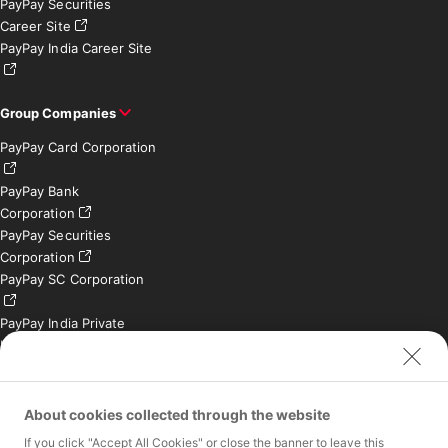
PayPay Securities
Career Site
PayPay India Career Site
Group Companies
PayPay Card Corporation
PayPay Bank
Corporation
PayPay Securities
Corporation
PayPay SC Corporation
PayPay India Private
Limited (India)
Credit Engine, Inc.
Contact
About cookies collected through the website
If you click "Accept All Cookies" or close the banner to leave this
Inquiries exclusively for