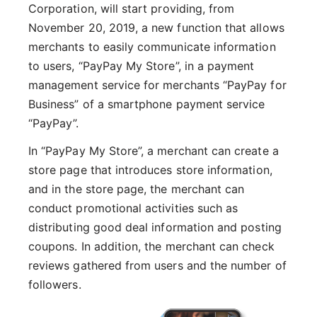
Corporation, will start providing, from
November 20, 2019, a new function that allows
merchants to easily communicate information
to users, “PayPay My Store”, in a payment
management service for merchants “PayPay for
Business” of a smartphone payment service
“PayPay”.
In “PayPay My Store”, a merchant can create a
store page that introduces store information,
and in the store page, the merchant can
conduct promotional activities such as
distributing good deal information and posting
coupons. In addition, the merchant can check
reviews gathered from users and the number of
followers.