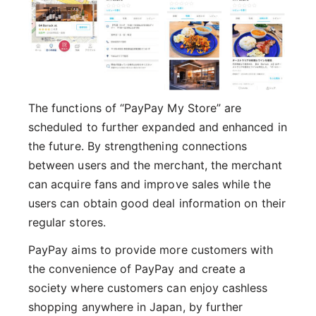
The functions of “PayPay My Store” are
scheduled to further expanded and enhanced in
the future. By strengthening connections
between users and the merchant, the merchant
can acquire fans and improve sales while the
users can obtain good deal information on their
regular stores.
PayPay aims to provide more customers with
the convenience of PayPay and create a
society where customers can enjoy cashless
shopping anywhere in Japan, by further