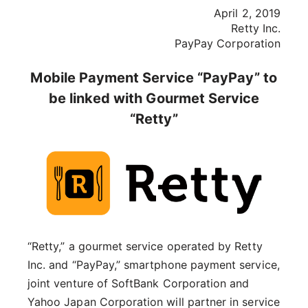
April 2, 2019
Retty Inc.
PayPay Corporation
Mobile Payment Service “PayPay” to
be linked with Gourmet Service
“Retty”
“Retty,” a gourmet service operated by Retty
Inc. and “PayPay,” smartphone payment service,
joint venture of SoftBank Corporation and
Yahoo Japan Corporation will partner in service