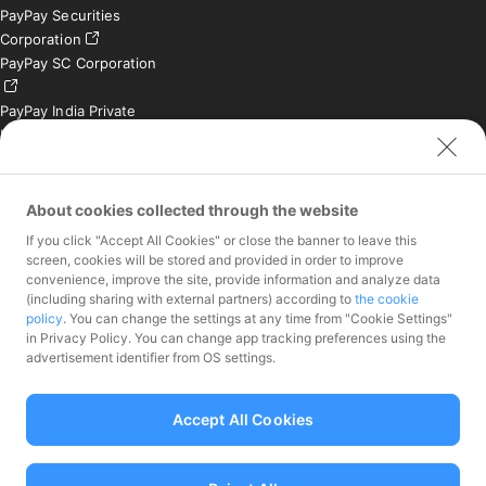
PayPay Securities
Corporation
PayPay SC Corporation
PayPay India Private
Limited (India)
Credit Engine, Inc.
Contact
About cookies collected through the website
If you click "Accept All Cookies" or close the banner to leave this
Inquiries exclusively for
screen, cookies will be stored and provided in order to improve
member stores
convenience, improve the site, provide information and analyze data
Inquiries for the press
(including sharing with external partners) according to
the cookie
only
policy
. You can change the settings at any time from "Cookie Settings"
Investor Inquiries
in Privacy Policy. You can change app tracking preferences using the
advertisement identifier from OS settings.
Accept All Cookies
Funds Transfer Service Provider Director-General of the Kanto Local
Finance Bureau No.00068