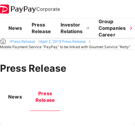
Corporate
Group
Press
Investor
News
Companies
Release
Relations
Career
Press Release
April 2, 2019 Press Release
Mobile Payment Service “PayPay” to be linked with Gourmet Service “Retty”
Press Release
Press
News
Release