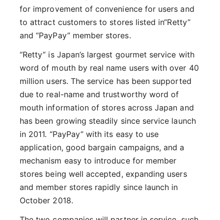
for improvement of convenience for users and
to attract customers to stores listed in“Retty”
and “PayPay” member stores.
“Retty” is Japan’s largest gourmet service with
word of mouth by real name users with over 40
million users. The service has been supported
due to real-name and trustworthy word of
mouth information of stores across Japan and
has been growing steadily since service launch
in 2011. “PayPay” with its easy to use
application, good bargain campaigns, and a
mechanism easy to introduce for member
stores being well accepted, expanding users
and member stores rapidly since launch in
October 2018.
The two companies will partner in service, such