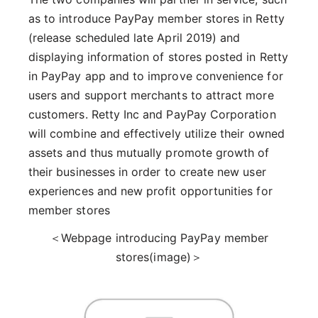
as to introduce PayPay member stores in Retty
(release scheduled late April 2019) and
displaying information of stores posted in Retty
in PayPay app and to improve convenience for
users and support merchants to attract more
customers. Retty Inc and PayPay Corporation
will combine and effectively utilize their owned
assets and thus mutually promote growth of
their businesses in order to create new user
experiences and new profit opportunities for
member stores
＜Webpage introducing PayPay member
stores(image)＞