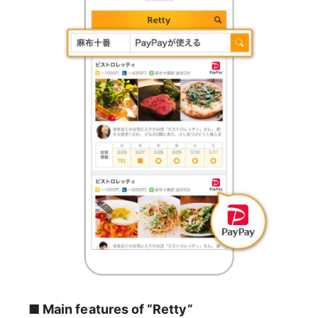
■ Main features of “Retty”