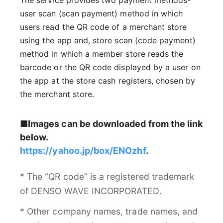
user scan (scan payment) method in which
users read the QR code of a merchant store
using the app and, store scan (code payment)
method in which a member store reads the
barcode or the QR code displayed by a user on
the app at the store cash registers, chosen by
the merchant store.
■Images can be downloaded from the link
below.
https://yahoo.jp/box/ENOzhf
.
* The “QR code” is a registered trademark
of DENSO WAVE INCORPORATED.
* Other company names, trade names, and