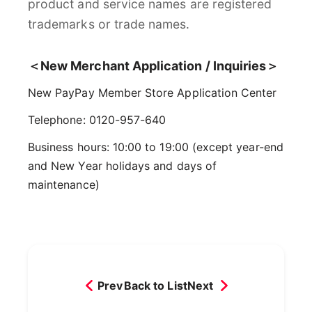
product and service names are registered
trademarks or trade names.
＜New Merchant Application / Inquiries＞
New PayPay Member Store Application Center
Telephone: 0120-957-640
Business hours: 10:00 to 19:00 (except year-end
and New Year holidays and days of
maintenance)
Prev
Back to List
Next