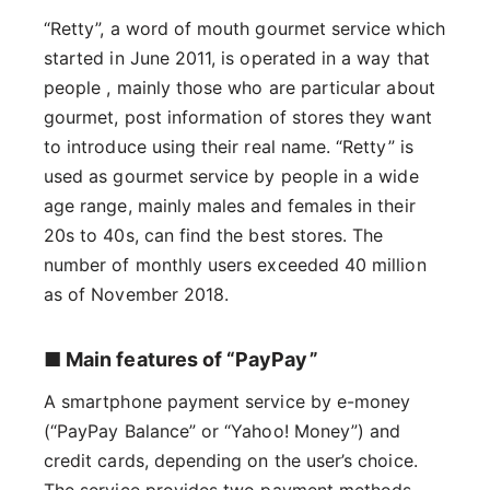
“Retty”, a word of mouth gourmet service which
started in June 2011, is operated in a way that
people , mainly those who are particular about
gourmet, post information of stores they want
to introduce using their real name. “Retty” is
used as gourmet service by people in a wide
age range, mainly males and females in their
20s to 40s, can find the best stores. The
number of monthly users exceeded 40 million
as of November 2018.
■ Main features of “PayPay”
A smartphone payment service by e-money
(“PayPay Balance” or “Yahoo! Money”) and
credit cards, depending on the user’s choice.
The service provides two payment methods-