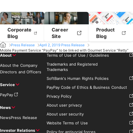
Corporate
Career
Product
Blog
Site
Blog
Press Release
April 2, 2019 Press Release
Mobile Payment Service “PayPay” to be linked with Gourmet Service “Retty”
About
Terms of Use of Use / Guidelines
Trademarks and Registered
About the Company
Trademarks
Directors and Officers
SoftBank's Human Rights Policies
Service
PayPay Code of Ethics & Business Conduct
PayPay
Privacy Policy
About user privacy
News
About user security
News
Press Release
Website Terms of Use
Investor Relations
Policy for antisocial forces