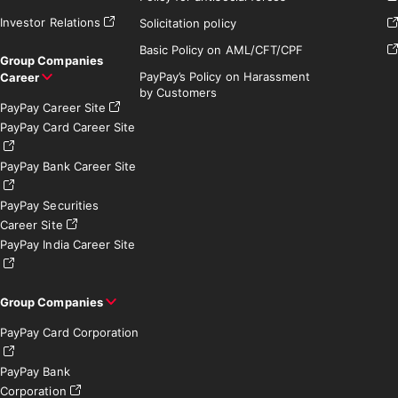
Investor Relations
Solicitation policy
Basic Policy on AML/CFT/CPF
Group Companies
PayPay’s Policy on Harassment
Career
by Customers
PayPay Career Site
PayPay Card Career Site
PayPay Bank Career Site
PayPay Securities
Career Site
PayPay India Career Site
Group Companies
PayPay Card Corporation
PayPay Bank
Corporation