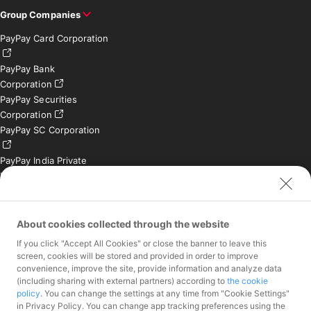
Group Companies
PayPay Card Corporation
PayPay Bank
Corporation
PayPay Securities
Corporation
PayPay SC Corporation
PayPay India Private
Limited (India)
Credit Engine, Inc.
Contact
About cookies collected through the website
If you click "Accept All Cookies" or close the banner to leave this
Inquiries exclusively for
screen, cookies will be stored and provided in order to improve
member stores
convenience, improve the site, provide information and analyze data
Inquiries for the press
(including sharing with external partners) according to
the cookie
only
policy
. You can change the settings at any time from "Cookie Settings"
Investor Inquiries
in Privacy Policy. You can change app tracking preferences using the