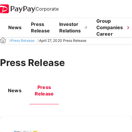
Corporate
Group
Press
Investor
News
Companies
Release
Relations
Career
Press Release
April 27, 2020 Press Release
Press Release
Press
News
Release