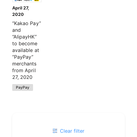
April 27,
2020
“Kakao Pay”
and
“AlipayHK”
to become
available at
“PayPay”
merchants
from April
27, 2020
PayPay
Clear filter