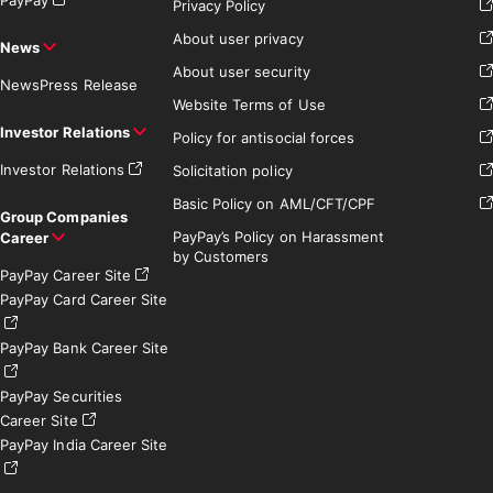
Privacy Policy
About user privacy
News
About user security
News
Press Release
Website Terms of Use
Investor Relations
Policy for antisocial forces
Investor Relations
Solicitation policy
Basic Policy on AML/CFT/CPF
Group Companies
PayPay’s Policy on Harassment
Career
by Customers
PayPay Career Site
PayPay Card Career Site
PayPay Bank Career Site
PayPay Securities
Career Site
PayPay India Career Site