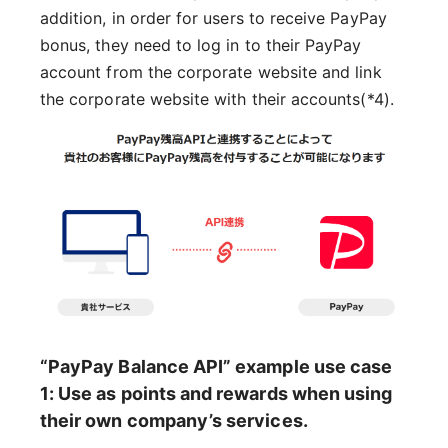
addition, in order for users to receive PayPay
bonus, they need to log in to their PayPay
account from the corporate website and link
the corporate website with their accounts(*4).
“PayPay Balance API” example use case
1: Use as points and rewards when using
their own company’s services.