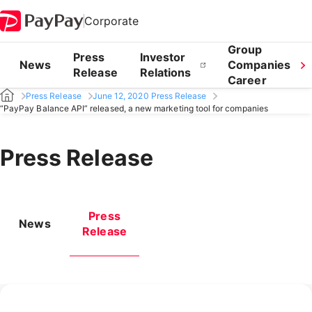
Corporate
Group
Press
Investor
News
Companies
Release
Relations
Career
Press Release
June 12, 2020 Press Release
“PayPay Balance API” released, a new marketing tool for companies
Press Release
Press
News
Release