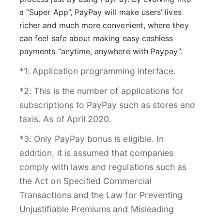
a “Super App”, PayPay will make users’ lives
richer and much more convenient, where they
can feel safe about making easy cashless
payments “anytime, anywhere with Paypay”.
*1: Application programming interface.
*2: This is the number of applications for
subscriptions to PayPay such as stores and
taxis. As of April 2020.
*3: Only PayPay bonus is eligible. In
addition, it is assumed that companies
comply with laws and regulations such as
the Act on Specified Commercial
Transactions and the Law for Preventing
Unjustifiable Premiums and Misleading