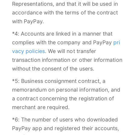
Representations, and that it will be used in
accordance with the terms of the contract
with PayPay.
*4: Accounts are linked in a manner that
complies with the company and PayPay
pri
vacy policies
. We will not transfer
transaction information or other information
without the consent of the users.
*5: Business consignment contract, a
memorandum on personal information, and
a contract concerning the registration of
merchant are required.
*6: The number of users who downloaded
PayPay app and registered their accounts,