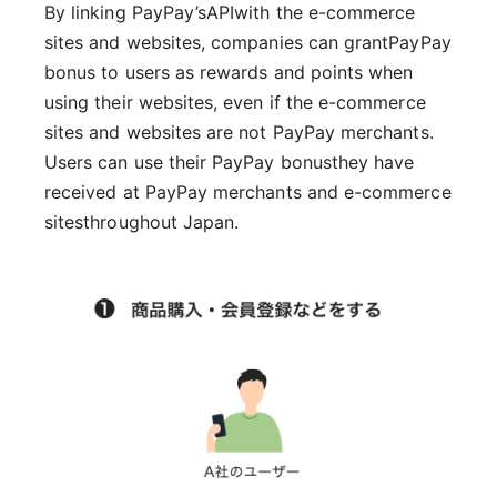
By linking PayPay’sAPIwith the e-commerce
sites and websites, companies can grantPayPay
bonus to users as rewards and points when
using their websites, even if the e-commerce
sites and websites are not PayPay merchants.
Users can use their PayPay bonusthey have
received at PayPay merchants and e-commerce
sitesthroughout Japan.