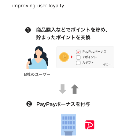
improving user loyalty.