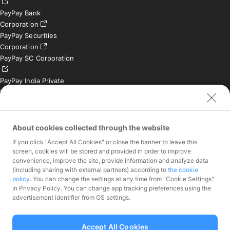
PayPay Bank
Corporation
PayPay Securities
Corporation
PayPay SC Corporation
PayPay India Private
Limited (India)
Credit Engine, Inc.
Contact
About cookies collected through the website
If you click "Accept All Cookies" or close the banner to leave this
Inquiries exclusively for
screen, cookies will be stored and provided in order to improve
member stores
convenience, improve the site, provide information and analyze data
Inquiries for the press
(including sharing with external partners) according to
the cookie
only
policy
. You can change the settings at any time from "Cookie Settings"
Investor Inquiries
in Privacy Policy. You can change app tracking preferences using the
advertisement identifier from OS settings.
Accept All Cookies