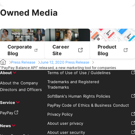
February 2020
January 2020
April 2019
March 2019
Owned Media
February 2019
January 2019
Corporate
Career
Product
Blog
Site
Blog
Press Release
June 12, 2020 Press Release
“PayPay Balance API” released, a new marketing tool for companies
About
Terms of Use of Use / Guidelines
Trademarks and Registered
About the Company
Trademarks
Directors and Officers
SoftBank's Human Rights Policies
Service
PayPay Code of Ethics & Business Conduct
PayPay
Privacy Policy
About user privacy
News
About user security