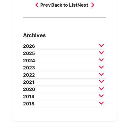
Prev
Back to List
Next
Archives
2026
2025
July 2026
June 2026
May 2026
2024
April 2026
March 2026
December 2025
2023
February 2026
November 2025
October 2025
December 2024
2022
September 2025
August 2025
November 2024
October 2024
December 2023
2021
July 2025
June 2025
May 2025
September 2024
August 2024
November 2023
October 2023
December 2022
2020
April 2025
March 2025
July 2024
June 2024
May 2024
September 2023
August 2023
November 2022
October 2022
December 2021
2019
February 2025
January 2025
April 2024
March 2024
July 2023
June 2023
May 2023
August 2022
July 2022
November 2021
October 2021
December 2020
2018
February 2024
January 2024
April 2023
March 2023
June 2022
May 2022
April 2022
September 2021
August 2021
November 2020
October 2020
December 2019
February 2023
January 2023
March 2022
February 2022
July 2021
June 2021
May 2021
September 2020
August 2020
November 2019
October 2019
November 2018
July 2018
January 2022
April 2021
March 2021
July 2020
June 2020
May 2020
September 2019
August 2019
February 2021
January 2021
April 2020
March 2020
July 2019
June 2019
May 2019