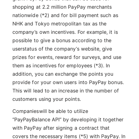
shopping at 2.2 million PayPay merchants
nationwide (*2) and for bill payment such as
NHK and Tokyo metropolitan tax as the
company’s own incentives. For example, it is
possible to give a bonus according to the
userstatus of the company’s website, give
prizes for events, reward for surveys, and use
them as incentives for employees (*3). In
addition, you can exchange the points you
provide for your own users into PayPay bonus.
This will lead to an increase in the number of
customers using your points.
Companieswill be able to utilize
“PayPayBalance API” by developing it together
with PayPay after signing a contract that
covers the necessary items (*5) with PayPay. In