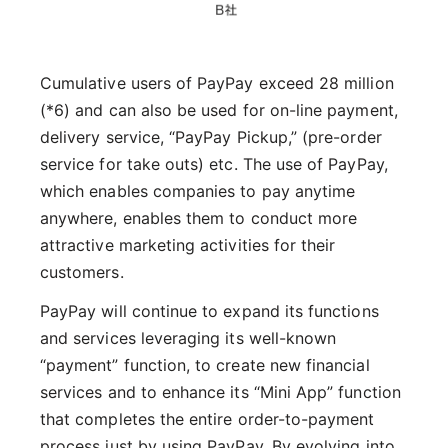
Cumulative users of PayPay exceed 28 million
(*6) and can also be used for on-line payment,
delivery service, “PayPay Pickup,” (pre-order
service for take outs) etc. The use of PayPay,
which enables companies to pay anytime
anywhere, enables them to conduct more
attractive marketing activities for their
customers.
PayPay will continue to expand its functions
and services leveraging its well-known
“payment” function, to create new financial
services and to enhance its “Mini App” function
that completes the entire order-to-payment
process just by using PayPay. By evolving into