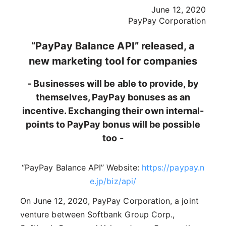
June 12, 2020
PayPay Corporation
“PayPay Balance API” released, a
new marketing tool for companies
- Businesses will be able to provide, by
themselves, PayPay bonuses as an
incentive. Exchanging their own internal-
points to PayPay bonus will be possible
too -
“PayPay Balance API” Website:
https://paypay.n
e.jp/biz/api/
On June 12, 2020, PayPay Corporation, a joint
venture between Softbank Group Corp.,