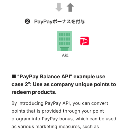
■ “PayPay Balance API” example use
case 2”: Use as company unique points to
redeem products.
By introducing PayPay API, you can convert
points that is provided through your point
program into PayPay bonus, which can be used
as various marketing measures, such as