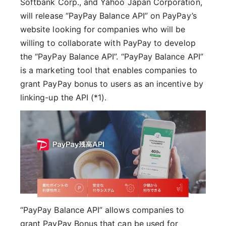
Softbank Corp., and Yahoo Japan Corporation,
will release “PayPay Balance API” on PayPay’s
website looking for companies who will be
willing to collaborate with PayPay to develop
the “PayPay Balance API”. “PayPay Balance API”
is a marketing tool that enables companies to
grant PayPay bonus to users as an incentive by
linking-up the API (*1).
“PayPay Balance API” allows companies to
grant PayPay Bonus that can be used for