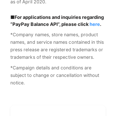
as of April 2020.
■For applications and inquiries regarding
“PayPay Balance API”, please click
here
.
*Company names, store names, product
names, and service names contained in this
press release are registered trademarks or
trademarks of their respective owners.
*Campaign details and conditions are
subject to change or cancellation without
notice.