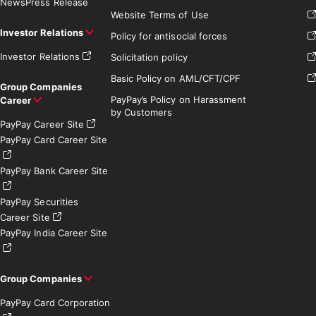
News
Press Release
Website Terms of Use
Investor Relations
Policy for antisocial forces
Investor Relations
Solicitation policy
Basic Policy on AML/CFT/CPF
Group Companies
PayPay’s Policy on Harassment
Career
by Customers
PayPay Career Site
PayPay Card Career Site
PayPay Bank Career Site
PayPay Securities
Career Site
PayPay India Career Site
Group Companies
PayPay Card Corporation