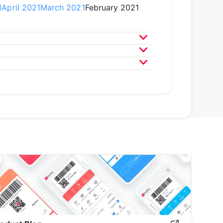
1
April 2021
March 2021
February 2021
020
April 2020
March 2020
9
April 2019
March 2019
February 2019