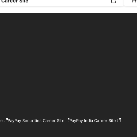
Career Site
Pr
te
PayPay Securities Career Site
PayPay India Career Site