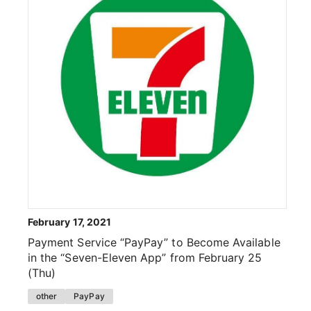
February 17, 2021
Payment Service “PayPay” to Become Available
in the “Seven-Eleven App” from February 25
(Thu)
other
PayPay