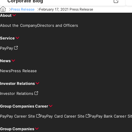
Corporate Blog
Press Release
February 17, 2021 Press Release
About
About the Company
Directors and Officers
Service
PayPay
News
News
Press Release
Investor Relations
Investor Relations
Group Companies Career
PayPay Career Site
PayPay Card Career Site
PayPay Bank Career Si
Group Companies