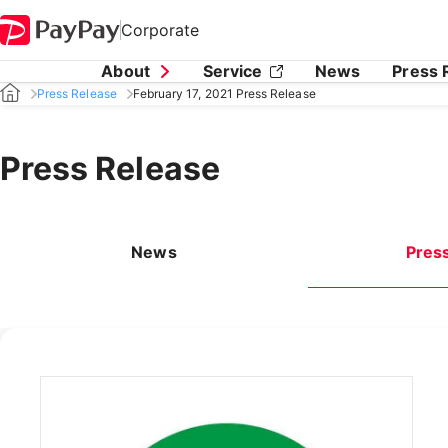
Corporate
About
Service
News
Press 
Press Release
February 17, 2021 Press Release
Press Release
News
Pres