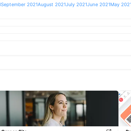
1
September 2021
August 2021
July 2021
June 2021
May 202
20
September 2020
August 2020
July 2020
June 2020
May 2
9
September 2019
August 2019
July 2019
June 2019
May 201