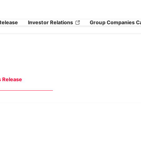
Release
Investor Relations
Group Companies C
s Release