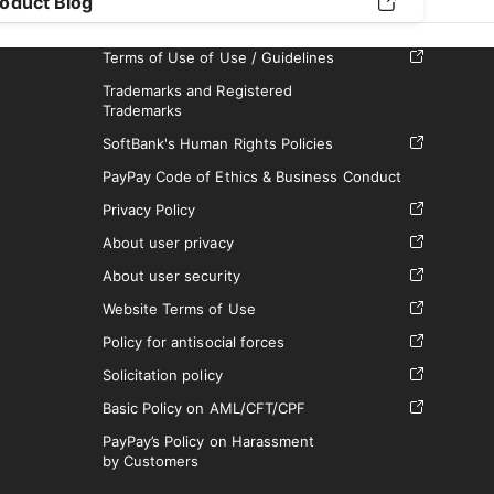
oduct Blog
Terms of Use of Use / Guidelines
Trademarks and Registered
Trademarks
SoftBank's Human Rights Policies
PayPay Code of Ethics & Business Conduct
Privacy Policy
About user privacy
About user security
Website Terms of Use
Policy for antisocial forces
Solicitation policy
Basic Policy on AML/CFT/CPF
PayPay’s Policy on Harassment
by Customers