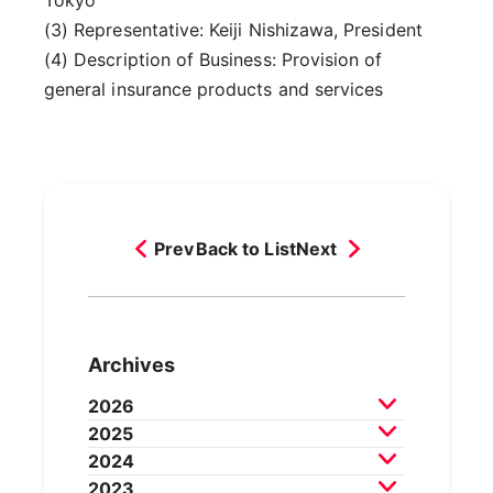
(3) Representative: Keiji Nishizawa, President
(4) Description of Business: Provision of
general insurance products and services
Prev
Back to List
Next
Archives
2026
2025
July 2026
June 2026
May 2026
2024
April 2026
March 2026
December 2025
2023