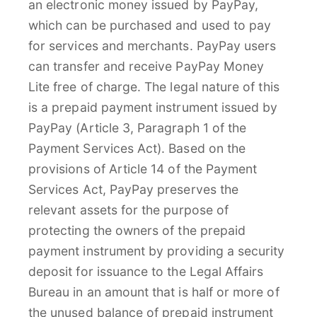
an electronic money issued by PayPay,
which can be purchased and used to pay
for services and merchants. PayPay users
can transfer and receive PayPay Money
Lite free of charge. The legal nature of this
is a prepaid payment instrument issued by
PayPay (Article 3, Paragraph 1 of the
Payment Services Act). Based on the
provisions of Article 14 of the Payment
Services Act, PayPay preserves the
relevant assets for the purpose of
protecting the owners of the prepaid
payment instrument by providing a security
deposit for issuance to the Legal Affairs
Bureau in an amount that is half or more of
the unused balance of prepaid instrument