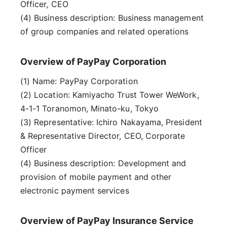
Officer, CEO
(4) Business description: Business management
of group companies and related operations
Overview of PayPay Corporation
(1) Name: PayPay Corporation
(2) Location: Kamiyacho Trust Tower WeWork,
4-1-1 Toranomon, Minato-ku, Tokyo
(3) Representative: Ichiro Nakayama, President
& Representative Director, CEO, Corporate
Officer
(4) Business description: Development and
provision of mobile payment and other
electronic payment services
Overview of PayPay Insurance Service