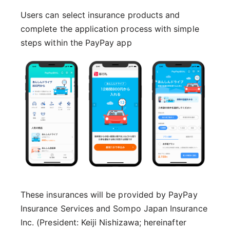
Users can select insurance products and
complete the application process with simple
steps within the PayPay app
These insurances will be provided by PayPay
Insurance Services and Sompo Japan Insurance
Inc. (President: Keiji Nishizawa; hereinafter