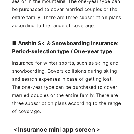
sea or in the mountains. The one-year type can
be purchased to cover married couples or the
entire family. There are three subscription plans
according to the range of coverage.
■ Anshin Ski & Snowboarding insurance:
Period-selection type / One-year type
Insurance for winter sports, such as skiing and
snowboarding. Covers collisions during skiing
and search expenses in case of getting lost.
The one-year type can be purchased to cover
married couples or the entire family. There are
three subscription plans according to the range
of coverage.
＜Insurance mini app screen＞