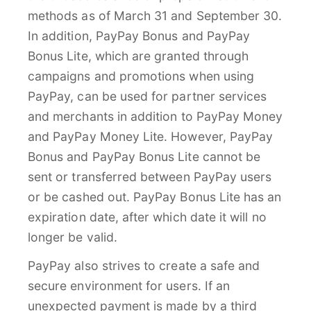
methods as of March 31 and September 30.
In addition, PayPay Bonus and PayPay
Bonus Lite, which are granted through
campaigns and promotions when using
PayPay, can be used for partner services
and merchants in addition to PayPay Money
and PayPay Money Lite. However, PayPay
Bonus and PayPay Bonus Lite cannot be
sent or transferred between PayPay users
or be cashed out. PayPay Bonus Lite has an
expiration date, after which date it will no
longer be valid.
PayPay also strives to create a safe and
secure environment for users. If an
unexpected payment is made by a third