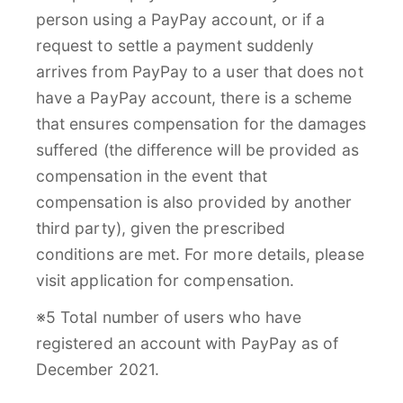
person using a PayPay account, or if a
request to settle a payment suddenly
arrives from PayPay to a user that does not
have a PayPay account, there is a scheme
that ensures compensation for the damages
suffered (the difference will be provided as
compensation in the event that
compensation is also provided by another
third party), given the prescribed
conditions are met. For more details, please
visit application for compensation.
※5 Total number of users who have
registered an account with PayPay as of
December 2021.