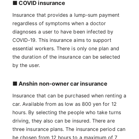
■ COVID insurance
Insurance that provides a lump-sum payment
regardless of symptoms when a doctor
diagnoses a user to have been infected by
COVID-19. This insurance aims to support
essential workers. There is only one plan and
the duration of the insurance can be selected
by the user.
■ Anshin non-owner car insurance
Insurance that can be purchased when renting a
car. Available from as low as 800 yen for 12
hours. By selecting the people who take turns
driving, they also can be insured. There are
three insurance plans. The insurance period can
be chosen from 12 hours to a maximum of 7