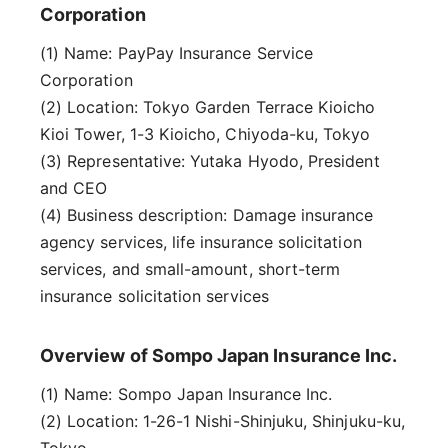
Corporation
(1) Name: PayPay Insurance Service
Corporation
(2) Location: Tokyo Garden Terrace Kioicho
Kioi Tower, 1-3 Kioicho, Chiyoda-ku, Tokyo
(3) Representative: Yutaka Hyodo, President
and CEO
(4) Business description: Damage insurance
agency services, life insurance solicitation
services, and small-amount, short-term
insurance solicitation services
Overview of Sompo Japan Insurance Inc.
(1) Name: Sompo Japan Insurance Inc.
(2) Location: 1-26-1 Nishi-Shinjuku, Shinjuku-ku,
Tokyo