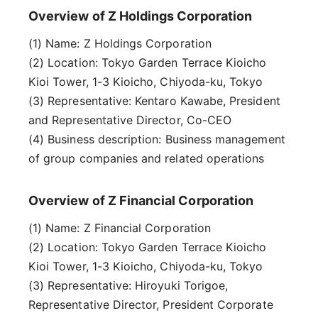
Overview of Z Holdings Corporation
(1) Name: Z Holdings Corporation
(2) Location: Tokyo Garden Terrace Kioicho
Kioi Tower, 1-3 Kioicho, Chiyoda-ku, Tokyo
(3) Representative: Kentaro Kawabe, President
and Representative Director, Co-CEO
(4) Business description: Business management
of group companies and related operations
Overview of Z Financial Corporation
(1) Name: Z Financial Corporation
(2) Location: Tokyo Garden Terrace Kioicho
Kioi Tower, 1-3 Kioicho, Chiyoda-ku, Tokyo
(3) Representative: Hiroyuki Torigoe,
Representative Director, President Corporate