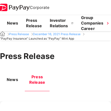
Corporate
Group
Press
Investor
News
Companies
Release
Relations
Career
Press Release
December 16, 2021 Press Release
“PayPay Insurance” Launched as “PayPay” Mini App
Press Release
Press
News
Release