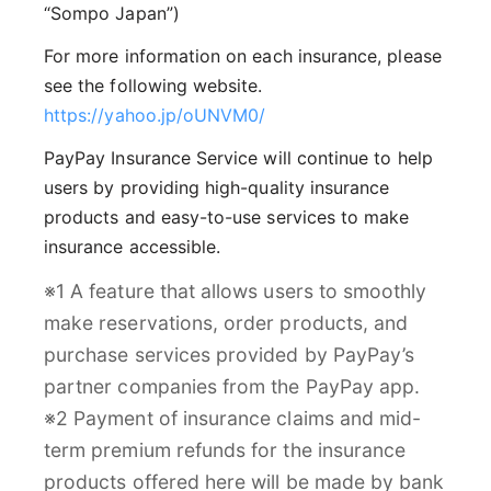
“Sompo Japan”)
For more information on each insurance, please
see the following website.
https://yahoo.jp/oUNVM0/
PayPay Insurance Service will continue to help
users by providing high-quality insurance
products and easy-to-use services to make
insurance accessible.
※1 A feature that allows users to smoothly
make reservations, order products, and
purchase services provided by PayPay’s
partner companies from the PayPay app.
※2 Payment of insurance claims and mid-
term premium refunds for the insurance
products offered here will be made by bank