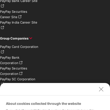
PayPay Bank Career Site
PayPay Securities
Career Site
PayPay India Career Site
Group Companies
PayPay Card Corporation
PayPay Bank
Corporation
PayPay Securities
Corporation
PayPay SC Corporation
PayPay India Private
Limited (India)
Credit Engine, Inc.
About cookies collected through the website