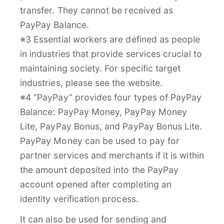
transfer. They cannot be received as
PayPay Balance.
※3 Essential workers are defined as people
in industries that provide services crucial to
maintaining society. For specific target
industries, please see the website.
※4 “PayPay” provides four types of PayPay
Balance: PayPay Money, PayPay Money
Lite, PayPay Bonus, and PayPay Bonus Lite.
PayPay Money can be used to pay for
partner services and merchants if it is within
the amount deposited into the PayPay
account opened after completing an
identity verification process.
It can also be used for sending and