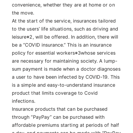
convenience, whether they are at home or on
the move.
At the start of the service, insurances tailored
to the users’ life situations, such as driving and
leisure※2, will be offered. In addition, there will
be a “COVID insurance.” This is an insurance
policy for essential workers※3whose services
are necessary for maintaining society. A lump-
sum payment is made when a doctor diagnoses
a user to have been infected by COVID-19. This
is a simple and easy-to-understand insurance
product that limits coverage to Covid
infections.
Insurance products that can be purchased
through “PayPay” can be purchased with
affordable premiums starting at periods of half
a day, and payments can be made with “PayPay