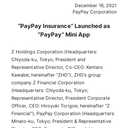
December 16, 2021
PayPay Corporation
“PayPay Insurance” Launched as
“PayPay” Mini App
Z Holdings Corporation (Headquarters:
Chiyoda-ku, Tokyo; President and
Representative Director, Co-CEO: Kentaro
Kawabe; hereinafter “ZHD”), ZHD’s group
company Z Financial Corporation
(Headquarters: Chiyoda-ku, Tokyo;
Representative Director, President Corporate
Officer, CEO: Hiroyuki Torigoe; hereinafter “Z
Financial”), PayPay Corporation (Headquarters:
Minato-ku, Tokyo; President & Representative