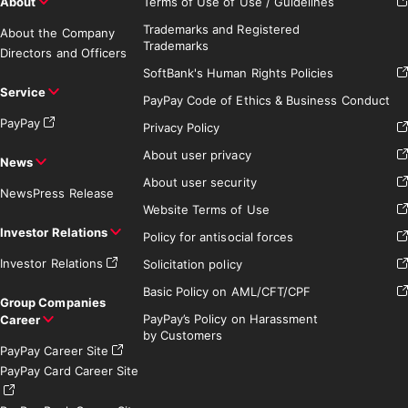
About
Terms of Use of Use / Guidelines
Trademarks and Registered
About the Company
Trademarks
Directors and Officers
SoftBank's Human Rights Policies
Service
PayPay Code of Ethics & Business Conduct
PayPay
Privacy Policy
About user privacy
News
About user security
News
Press Release
Website Terms of Use
Investor Relations
Policy for antisocial forces
Investor Relations
Solicitation policy
Basic Policy on AML/CFT/CPF
Group Companies
PayPay’s Policy on Harassment
Career
by Customers
PayPay Career Site
PayPay Card Career Site