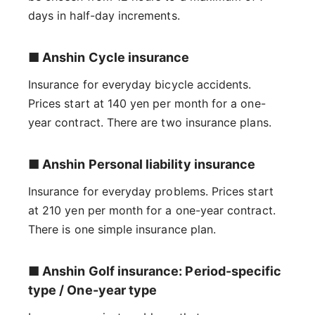
days in half-day increments.
■ Anshin Cycle insurance
Insurance for everyday bicycle accidents.
Prices start at 140 yen per month for a one-
year contract. There are two insurance plans.
■ Anshin Personal liability insurance
Insurance for everyday problems. Prices start
at 210 yen per month for a one-year contract.
There is one simple insurance plan.
■ Anshin Golf insurance: Period-specific
type / One-year type