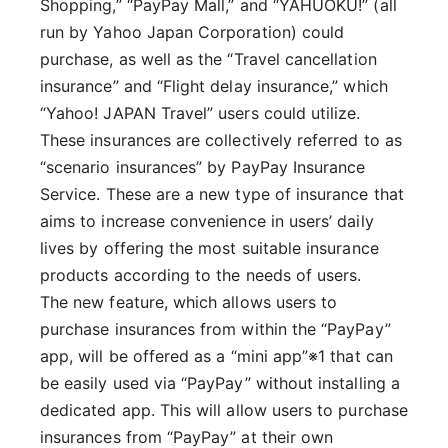
Shopping,” “PayPay Mall,” and “YAHUOKU!” (all
run by Yahoo Japan Corporation) could
purchase, as well as the “Travel cancellation
insurance” and “Flight delay insurance,” which
“Yahoo! JAPAN Travel” users could utilize.
These insurances are collectively referred to as
“scenario insurances” by PayPay Insurance
Service. These are a new type of insurance that
aims to increase convenience in users’ daily
lives by offering the most suitable insurance
products according to the needs of users.
The new feature, which allows users to
purchase insurances from within the “PayPay”
app, will be offered as a “mini app”※1 that can
be easily used via “PayPay” without installing a
dedicated app. This will allow users to purchase
insurances from “PayPay” at their own