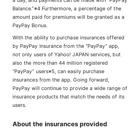
Balance.”※4 Furthermore, a percentage of the
amount paid for premiums will be granted as a
PayPay Bonus.
With the ability to purchase insurances offered
by PayPay Insurance from the “PayPay” app,
not only users of Yahoo! JAPAN services, but
also the more than 44 million registered
“PayPay” users※5, can easily purchase
insurances from the app. Going forward,
PayPay will continue to provide a wide range of
insurance products that match the needs of its
users.
About the insurances provided