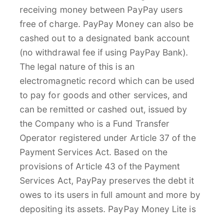
receiving money between PayPay users
free of charge. PayPay Money can also be
cashed out to a designated bank account
(no withdrawal fee if using PayPay Bank).
The legal nature of this is an
electromagnetic record which can be used
to pay for goods and other services, and
can be remitted or cashed out, issued by
the Company who is a Fund Transfer
Operator registered under Article 37 of the
Payment Services Act. Based on the
provisions of Article 43 of the Payment
Services Act, PayPay preserves the debt it
owes to its users in full amount and more by
depositing its assets. PayPay Money Lite is