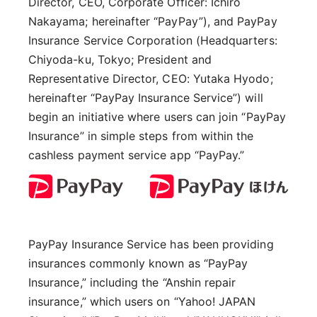
Director, CEO, Corporate Officer: Ichiro
Nakayama; hereinafter “PayPay”), and PayPay
Insurance Service Corporation (Headquarters:
Chiyoda-ku, Tokyo; President and
Representative Director, CEO: Yutaka Hyodo;
hereinafter “PayPay Insurance Service”) will
begin an initiative where users can join “PayPay
Insurance” in simple steps from within the
cashless payment service app “PayPay.”
PayPay Insurance Service has been providing
insurances commonly known as “PayPay
Insurance,” including the “Anshin repair
insurance,” which users on “Yahoo! JAPAN