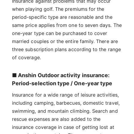
Insurance against problems that may occur
when playing golf. The premiums for the
period-specific type are reasonable and the
same price applies from one to seven days. The
one-year type can be purchased to cover
married couples or the entire family. There are
three subscription plans according to the range
of coverage.
■ Anshin Outdoor activity insurance:
Period-selection type / One-year type
Insurance for a wide range of leisure activities,
including camping, barbecues, domestic travel,
swimming, and mountain climbing. Search and
rescue expenses are also added to the
insurance coverage in case of getting lost at