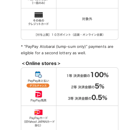
* “PayPay Atobarai (lump-sum only)” payments are
eligible for a second lottery as well.
＜Online stores＞