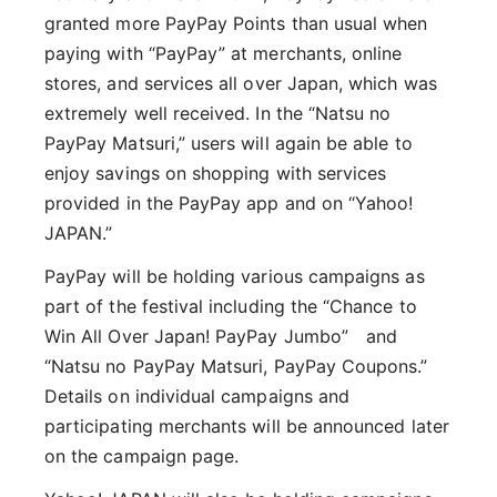
granted more PayPay Points than usual when
paying with “PayPay” at merchants, online
stores, and services all over Japan, which was
extremely well received. In the “Natsu no
PayPay Matsuri,” users will again be able to
enjoy savings on shopping with services
provided in the PayPay app and on “Yahoo!
JAPAN.”
PayPay will be holding various campaigns as
part of the festival including the “Chance to
Win All Over Japan! PayPay Jumbo” and
“Natsu no PayPay Matsuri, PayPay Coupons.”
Details on individual campaigns and
participating merchants will be announced later
on the campaign page.