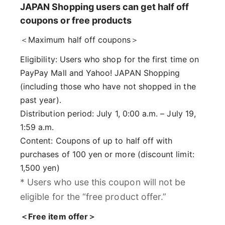
JAPAN Shopping users can get half off
coupons or free products
＜Maximum half off coupons＞
Eligibility: Users who shop for the first time on
PayPay Mall and Yahoo! JAPAN Shopping
(including those who have not shopped in the
past year).
Distribution period: July 1, 0:00 a.m. – July 19,
1:59 a.m.
Content: Coupons of up to half off with
purchases of 100 yen or more (discount limit:
1,500 yen)
* Users who use this coupon will not be
eligible for the “free product offer.”
＜Free item offer＞