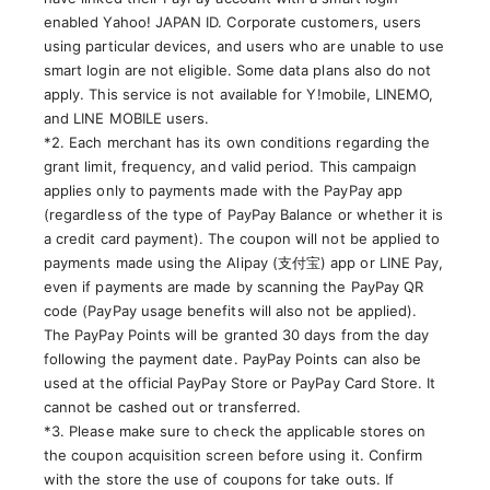
enabled Yahoo! JAPAN ID. Corporate customers, users
using particular devices, and users who are unable to use
smart login are not eligible. Some data plans also do not
apply. This service is not available for Y!mobile, LINEMO,
and LINE MOBILE users.
*2. Each merchant has its own conditions regarding the
grant limit, frequency, and valid period. This campaign
applies only to payments made with the PayPay app
(regardless of the type of PayPay Balance or whether it is
a credit card payment). The coupon will not be applied to
payments made using the Alipay (支付宝) app or LINE Pay,
even if payments are made by scanning the PayPay QR
code (PayPay usage benefits will also not be applied).
The PayPay Points will be granted 30 days from the day
following the payment date. PayPay Points can also be
used at the official PayPay Store or PayPay Card Store. It
cannot be cashed out or transferred.
*3. Please make sure to check the applicable stores on
the coupon acquisition screen before using it. Confirm
with the store the use of coupons for take outs. If