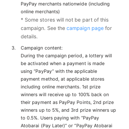
PayPay merchants nationwide (including
online merchants)
* Some stores will not be part of this
campaign. See the
campaign page
for
details.
Campaign content:
During the campaign period, a lottery will
be activated when a payment is made
using “PayPay” with the applicable
payment method, at applicable stores
including online merchants. 1st prize
winners will receive up to 100% back on
their payment as PayPay Points, 2nd prize
winners up to 5%, and 3rd prize winners up
to 0.5%. Users paying with “PayPay
Atobarai (Pay Later)” or “PayPay Atobarai