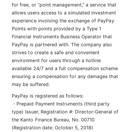
for free, or “point management,” a service that
allows users access to a simulated investment
experience involving the exchange of PayPay
Points with points provided by a Type 1
Financial Instruments Business Operator that
PayPay is partnered with. The company also
strives to create a safe and convenient
environment for users through a hotline
available 24/7 and a full compensation scheme
ensuring a compensation for any damages that
may be suffered.
PayPay is registered as follows:
・Prepaid Payment Instruments (third party
type) Issuer, Registration #: Director-General of
the Kanto Finance Bureau, No. 00710
(Registration date: October 5, 2018)