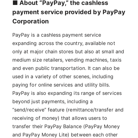
■ About “PayPay,” the cashless
payment service provided by PayPay
Corporation
PayPay is a cashless payment service
expanding across the country, available not
only at major chain stores but also at small and
medium size retailers, vending machines, taxis
and even public transportation. It can also be
used in a variety of other scenes, including
paying for online services and utility bills.
PayPay is also expanding its range of services
beyond just payments, including a
“send/receive” feature (remittance/transfer and
receiving of money) that allows users to
transfer their PayPay Balance (PayPay Money
and PayPay Money Lite) between each other