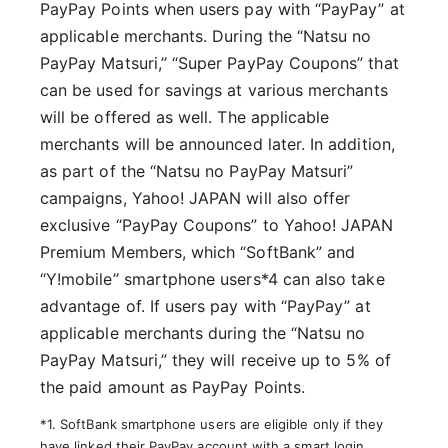
PayPay Points when users pay with “PayPay” at
applicable merchants. During the “Natsu no
PayPay Matsuri,” “Super PayPay Coupons” that
can be used for savings at various merchants
will be offered as well. The applicable
merchants will be announced later. In addition,
as part of the “Natsu no PayPay Matsuri”
campaigns, Yahoo! JAPAN will also offer
exclusive “PayPay Coupons” to Yahoo! JAPAN
Premium Members, which “SoftBank” and
“Y!mobile” smartphone users*4 can also take
advantage of. If users pay with “PayPay” at
applicable merchants during the “Natsu no
PayPay Matsuri,” they will receive up to 5% of
the paid amount as PayPay Points.
*1. SoftBank smartphone users are eligible only if they
have linked their PayPay account with a smart login