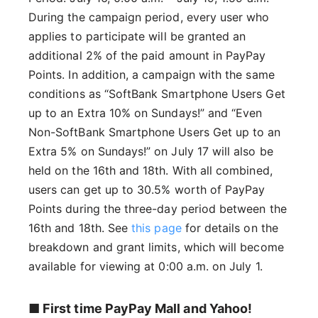
During the campaign period, every user who
applies to participate will be granted an
additional 2% of the paid amount in PayPay
Points. In addition, a campaign with the same
conditions as “SoftBank Smartphone Users Get
up to an Extra 10% on Sundays!” and “Even
Non-SoftBank Smartphone Users Get up to an
Extra 5% on Sundays!” on July 17 will also be
held on the 16th and 18th. With all combined,
users can get up to 30.5% worth of PayPay
Points during the three-day period between the
16th and 18th. See
this page
for details on the
breakdown and grant limits, which will become
available for viewing at 0:00 a.m. on July 1.
■ First time PayPay Mall and Yahoo!