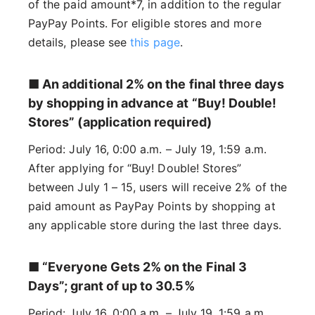
of the paid amount*7, in addition to the regular
PayPay Points. For eligible stores and more
details, please see
this page
.
■ An additional 2% on the final three days
by shopping in advance at “Buy! Double!
Stores” (application required)
Period: July 16, 0:00 a.m. – July 19, 1:59 a.m.
After applying for “Buy! Double! Stores”
between July 1 – 15, users will receive 2% of the
paid amount as PayPay Points by shopping at
any applicable store during the last three days.
■ “Everyone Gets 2% on the Final 3
Days”; grant of up to 30.5%
Period: July 16, 0:00 a.m. – July 19, 1:59 a.m.