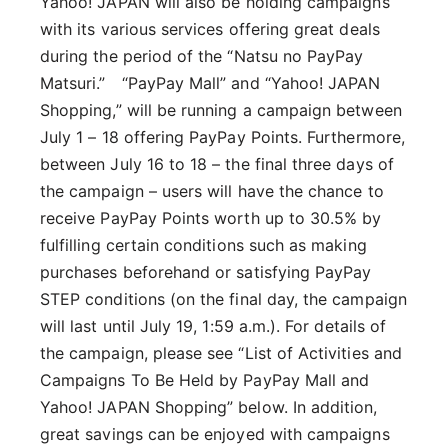
Yahoo! JAPAN will also be holding campaigns
with its various services offering great deals
during the period of the “Natsu no PayPay
Matsuri.” “PayPay Mall” and “Yahoo! JAPAN
Shopping,” will be running a campaign between
July 1 – 18 offering PayPay Points. Furthermore,
between July 16 to 18 – the final three days of
the campaign – users will have the chance to
receive PayPay Points worth up to 30.5% by
fulfilling certain conditions such as making
purchases beforehand or satisfying PayPay
STEP conditions (on the final day, the campaign
will last until July 19, 1:59 a.m.). For details of
the campaign, please see “List of Activities and
Campaigns To Be Held by PayPay Mall and
Yahoo! JAPAN Shopping” below. In addition,
great savings can be enjoyed with campaigns