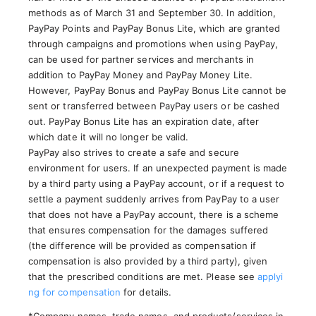
methods as of March 31 and September 30. In addition,
PayPay Points and PayPay Bonus Lite, which are granted
through campaigns and promotions when using PayPay,
can be used for partner services and merchants in
addition to PayPay Money and PayPay Money Lite.
However, PayPay Bonus and PayPay Bonus Lite cannot be
sent or transferred between PayPay users or be cashed
out. PayPay Bonus Lite has an expiration date, after
which date it will no longer be valid.
PayPay also strives to create a safe and secure
environment for users. If an unexpected payment is made
by a third party using a PayPay account, or if a request to
settle a payment suddenly arrives from PayPay to a user
that does not have a PayPay account, there is a scheme
that ensures compensation for the damages suffered
(the difference will be provided as compensation if
compensation is also provided by a third party), given
that the prescribed conditions are met. Please see
applyi
ng for compensation
for details.