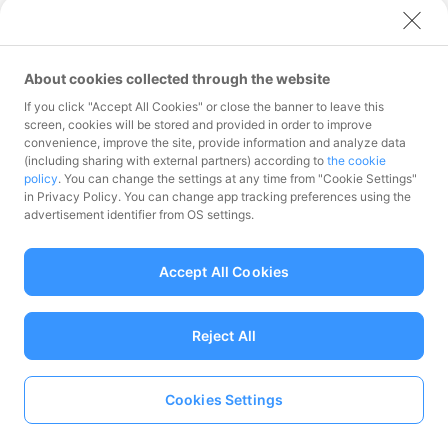
2021
July 2025
June 2025
May 2025
September 2024
August 2024
November 2023
October 2023
December 2022
2020
April 2025
March 2025
July 2024
June 2024
May 2024
September 2023
August 2023
November 2022
October 2022
December 2021
2019
February 2025
January 2025
April 2024
March 2024
July 2023
June 2023
May 2023
August 2022
July 2022
November 2021
October 2021
December 2020
About cookies collected through the website
2018
February 2024
January 2024
April 2023
March 2023
June 2022
May 2022
April 2022
September 2021
August 2021
November 2020
October 2020
December 2019
February 2023
January 2023
If you click "Accept All Cookies" or close the banner to leave this
March 2022
February 2022
July 2021
June 2021
May 2021
September 2020
August 2020
November 2019
October 2019
November 2018
July 2018
screen, cookies will be stored and provided in order to improve
January 2022
April 2021
March 2021
July 2020
June 2020
May 2020
September 2019
August 2019
convenience, improve the site, provide information and analyze data
February 2021
January 2021
April 2020
March 2020
July 2019
June 2019
May 2019
(including sharing with external partners) according to
the cookie
policy
. You can change the settings at any time from "Cookie Settings"
February 2020
January 2020
April 2019
March 2019
in Privacy Policy. You can change app tracking preferences using the
Owned Media
February 2019
January 2019
advertisement identifier from OS settings.
Accept All Cookies
Corporate
Career
Product
Reject All
Blog
Site
Blog
Press Release
May 31, 2022 Press Release
Large-Scale Campaign With Great Savings, “Natsu no PayPay Matsuri,” Starts
Cookies Settings
on July 1
Language
About
Terms of Use of Use / Guidelines