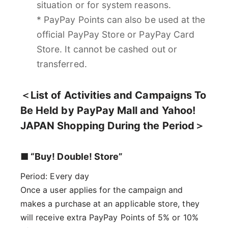
situation or for system reasons.
* PayPay Points can also be used at the
official PayPay Store or PayPay Card
Store. It cannot be cashed out or
transferred.
＜List of Activities and Campaigns To
Be Held by PayPay Mall and Yahoo!
JAPAN Shopping During the Period＞
■ “Buy! Double! Store”
Period: Every day
Once a user applies for the campaign and
makes a purchase at an applicable store, they
will receive extra PayPay Points of 5% or 10%