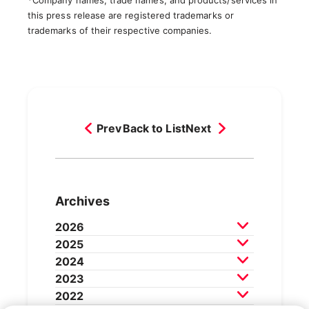
*Company names, trade names, and products/services in
this press release are registered trademarks or
trademarks of their respective companies.
Prev
Back to List
Next
Archives
2026
2025
July 2026
June 2026
May 2026
2024
April 2026
March 2026
December 2025
2023
February 2026
November 2025
October 2025
December 2024
2022
September 2025
August 2025
November 2024
October 2024
December 2023