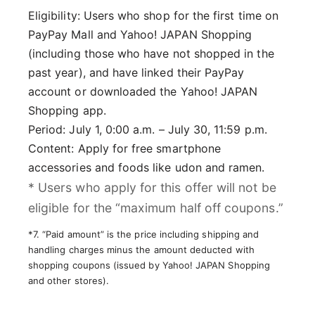
Eligibility: Users who shop for the first time on
PayPay Mall and Yahoo! JAPAN Shopping
(including those who have not shopped in the
past year), and have linked their PayPay
account or downloaded the Yahoo! JAPAN
Shopping app.
Period: July 1, 0:00 a.m. – July 30, 11:59 p.m.
Content: Apply for free smartphone
accessories and foods like udon and ramen.
* Users who apply for this offer will not be
eligible for the “maximum half off coupons.”
*7. “Paid amount” is the price including shipping and
handling charges minus the amount deducted with
shopping coupons (issued by Yahoo! JAPAN Shopping
and other stores).