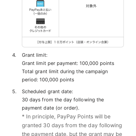
Grant limit:
Grant limit per payment: 100,000 points
Total grant limit during the campaign
period: 100,000 points
Scheduled grant date:
30 days from the day following the
payment date (or order).
* In principle, PayPay Points will be
granted 30 days from the day following
the payment date, but the grant may be