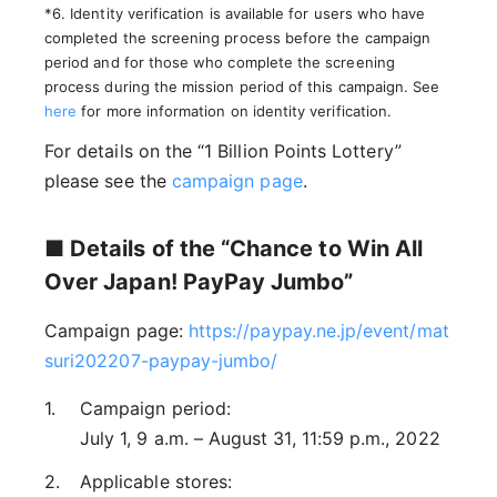
*6. Identity verification is available for users who have
completed the screening process before the campaign
period and for those who complete the screening
process during the mission period of this campaign. See
here
for more information on identity verification.
For details on the “1 Billion Points Lottery”
please see the
campaign page
.
■ Details of the “Chance to Win All
Over Japan! PayPay Jumbo”
Campaign page:
https://paypay.ne.jp/event/mat
suri202207-paypay-jumbo/
Campaign period:
July 1, 9 a.m. – August 31, 11:59 p.m., 2022
Applicable stores: