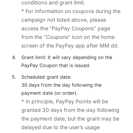
conditions and grant limit.
* For information on coupons during the
campaign not listed above, please
access the “PayPay Coupons” page
from the “Coupons” icon on the home
screen of the PayPay app after MM dd.
Grant limit: It will vary depending on the
PayPay Coupon that is issued.
Scheduled grant date:
30 days from the day following the
payment date (or order).
* In principle, PayPay Points will be
granted 30 days from the day following
the payment date, but the grant may be
delayed due to the user’s usage