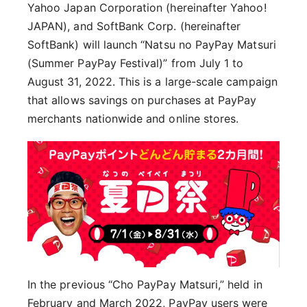
Yahoo Japan Corporation (hereinafter Yahoo!
JAPAN), and SoftBank Corp. (hereinafter
SoftBank) will launch “Natsu no PayPay Matsuri
(Summer PayPay Festival)” from July 1 to
August 31, 2022. This is a large-scale campaign
that allows savings on purchases at PayPay
merchants nationwide and online stores.
In the previous “Cho PayPay Matsuri,” held in
February and March 2022, PayPay users were