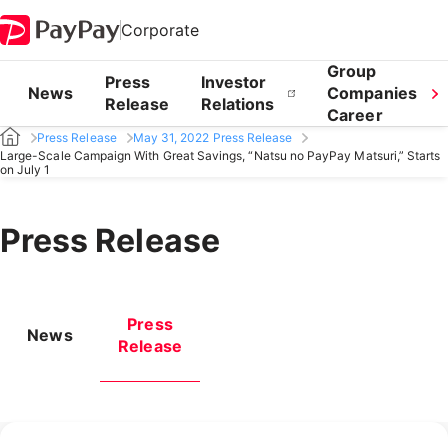
Corporate
Group
Press
Investor
News
Companies
Release
Relations
Career
Press Release
May 31, 2022 Press Release
Large-Scale Campaign With Great Savings, “Natsu no PayPay Matsuri,” Starts
on July 1
Press Release
Press
News
Release