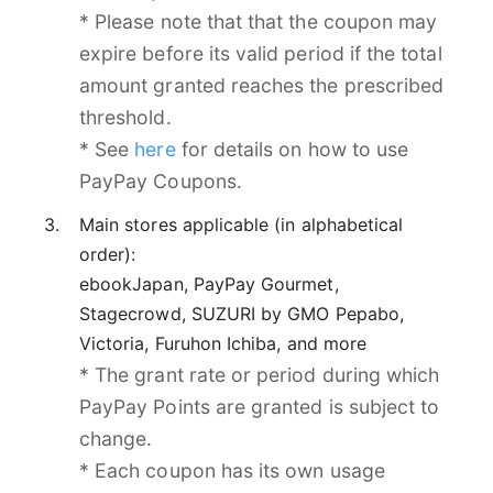
* Please note that that the coupon may
expire before its valid period if the total
amount granted reaches the prescribed
threshold.
* See
here
for details on how to use
PayPay Coupons.
Main stores applicable (in alphabetical
order):
ebookJapan, PayPay Gourmet,
Stagecrowd, SUZURI by GMO Pepabo,
Victoria, Furuhon Ichiba, and more
* The grant rate or period during which
PayPay Points are granted is subject to
change.
* Each coupon has its own usage