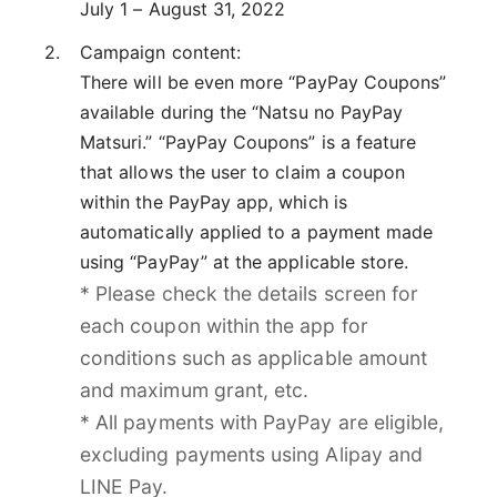
July 1 – August 31, 2022
Campaign content:
There will be even more “PayPay Coupons”
available during the “Natsu no PayPay
Matsuri.” “PayPay Coupons” is a feature
that allows the user to claim a coupon
within the PayPay app, which is
automatically applied to a payment made
using “PayPay” at the applicable store.
* Please check the details screen for
each coupon within the app for
conditions such as applicable amount
and maximum grant, etc.
* All payments with PayPay are eligible,
excluding payments using Alipay and
LINE Pay.