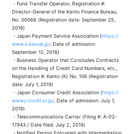
・Fund Transfer Operator, Registration #:
Director-General of the Kanto Finance Bureau,
No. 00068 (Registration date: September 25,
2019)
・Japan Payment Service Association (
https://
www.s-kessai.jp/
, Date of admission:
September 12, 2018)
・Business Operator that Concludes Contracts
on the Handling of Credit Card Numbers, etc.,
Registration #: Kanto (K) No. 106 (Registration
date: July 1, 2019)
・Japan Consumer Credit Association (
https://
www.j-credit.or.jp/
, Date of admission: July 1,
2019)
・Telecommunications Carrier (Filing #: A-02-
17943 / Date filed: July 2, 2019)
・Notified Person Entrusted with Intermediation