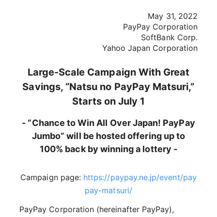
May 31, 2022
PayPay Corporation
SoftBank Corp.
Yahoo Japan Corporation
Large-Scale Campaign With Great
Savings, “Natsu no PayPay Matsuri,”
Starts on July 1
- “Chance to Win All Over Japan! PayPay
Jumbo” will be hosted offering up to
100% back by winning a lottery -
Campaign page:
https://paypay.ne.jp/event/pay
pay-matsuri/
PayPay Corporation (hereinafter PayPay),