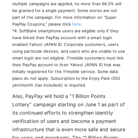
multiple campaigns are applied, no more than 66.5% will
be granted for a single payment. Some stores are not
part of the campaign. For more information on “Super
PayPay Coupons,” please click
here
.
*4. SoftBank smartphone users are eligible only if they
have linked their PayPay account with a smart login
enabled Yahoo! JAPAN ID. Corporate customers, users
using particular devices, and users who are unable to use
smart login are not eligible. Y!mobile customers must link
their PayPay account to their Yahoo! JAPAN ID that was
initially registered for the Y!mobile service. Some data
plans do not apply. Subscription to the Enjoy Pack (550
yen/month (tax included)) is required.
Also, PayPay will hold a “1 Billion Points
Lottery” campaign starting on June 1 as part of
its continued efforts to strengthen identity
verification of users and become a payment
infrastructure that is even more safe and secure
for users and merchants. The “1 Billion Points