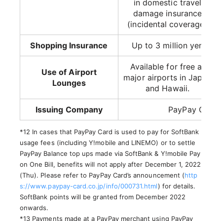
in domestic travel
damage insurance
(incidental coverage)
Shopping Insurance
Up to 3 million yen
Available for free at
Use of Airport
major airports in Japan
Lounges
and Hawaii.
Issuing Company
PayPay Card 
*12 In cases that PayPay Card is used to pay for SoftBank
usage fees (including Y!mobile and LINEMO) or to settle
PayPay Balance top ups made via SoftBank & Y!mobile Pay
on One Bill, benefits will not apply after December 1, 2022
(Thu). Please refer to PayPay Card’s announcement (
http
s://www.paypay-card.co.jp/info/000731.html
) for details.
SoftBank points will be granted from December 2022
onwards.
*13 Payments made at a PayPay merchant using PayPay