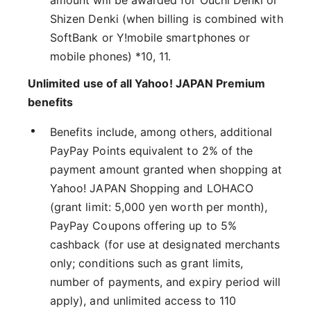
amount will be awarded for Ouchi Denki or
Shizen Denki (when billing is combined with
SoftBank or Y!mobile smartphones or
mobile phones) *10, 11.
Unlimited use of all Yahoo! JAPAN Premium
benefits
Benefits include, among others, additional
PayPay Points equivalent to 2% of the
payment amount granted when shopping at
Yahoo! JAPAN Shopping and LOHACO
(grant limit: 5,000 yen worth per month),
PayPay Coupons offering up to 5%
cashback (for use at designated merchants
only; conditions such as grant limits,
number of payments, and expiry period will
apply), and unlimited access to 110