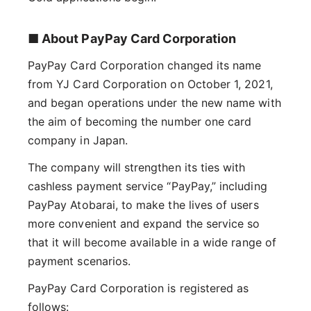
■ About PayPay Card Corporation
PayPay Card Corporation changed its name
from YJ Card Corporation on October 1, 2021,
and began operations under the new name with
the aim of becoming the number one card
company in Japan.
The company will strengthen its ties with
cashless payment service “PayPay,” including
PayPay Atobarai, to make the lives of users
more convenient and expand the service so
that it will become available in a wide range of
payment scenarios.
PayPay Card Corporation is registered as
follows: