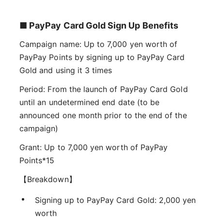
■ PayPay Card Gold Sign Up Benefits
Campaign name: Up to 7,000 yen worth of
PayPay Points by signing up to PayPay Card
Gold and using it 3 times
Period: From the launch of PayPay Card Gold
until an undetermined end date (to be
announced one month prior to the end of the
campaign)
Grant: Up to 7,000 yen worth of PayPay
Points*15
【Breakdown】
Signing up to PayPay Card Gold: 2,000 yen
worth