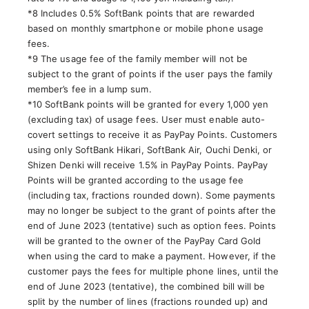
*8 Includes 0.5% SoftBank points that are rewarded
based on monthly smartphone or mobile phone usage
fees.
*9 The usage fee of the family member will not be
subject to the grant of points if the user pays the family
member’s fee in a lump sum.
*10 SoftBank points will be granted for every 1,000 yen
(excluding tax) of usage fees. User must enable auto-
covert settings to receive it as PayPay Points. Customers
using only SoftBank Hikari, SoftBank Air, Ouchi Denki, or
Shizen Denki will receive 1.5% in PayPay Points. PayPay
Points will be granted according to the usage fee
(including tax, fractions rounded down). Some payments
may no longer be subject to the grant of points after the
end of June 2023 (tentative) such as option fees. Points
will be granted to the owner of the PayPay Card Gold
when using the card to make a payment. However, if the
customer pays the fees for multiple phone lines, until the
end of June 2023 (tentative), the combined bill will be
split by the number of lines (fractions rounded up) and