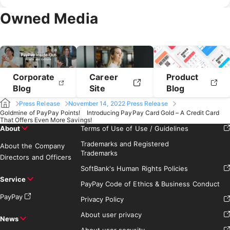
February 2020
January 2020
April 2019
March 2019
Owned Media
February 2019
January 2019
Corporate
Career
Product
Blog
Site
Blog
Press Release
November 14, 2022 Press Release
Goldmine of PayPay Points! Introducing PayPay Card Gold – A Credit Card
That Offers Even More Savings!
About
Terms of Use of Use / Guidelines
Trademarks and Registered
About the Company
Trademarks
Directors and Officers
SoftBank's Human Rights Policies
Service
PayPay Code of Ethics & Business Conduct
PayPay
Privacy Policy
About user privacy
News
About user security