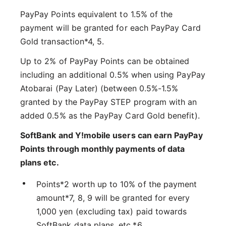
PayPay Points equivalent to 1.5% of the
payment will be granted for each PayPay Card
Gold transaction*4, 5.
Up to 2% of PayPay Points can be obtained
including an additional 0.5% when using PayPay
Atobarai (Pay Later) (between 0.5%-1.5%
granted by the PayPay STEP program with an
added 0.5% as the PayPay Card Gold benefit).
SoftBank and Y!mobile users can earn PayPay
Points through monthly payments of data
plans etc.
Points*2 worth up to 10% of the payment
amount*7, 8, 9 will be granted for every
1,000 yen (excluding tax) paid towards
SoftBank data plans, etc.*6