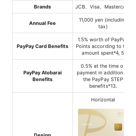
Brands
JCB、Visa、Mastercard
11,000 yen (including
Annual Fee
tax)
1.5% worth of PayPay
PayPay Card Benefits
Points according to the
amount spent*4, 5
0.5% at the time of
PayPay Atobarai
payment in addition to
Benefits
the PayPay STEP
benefits*13.
Horizontal
Design