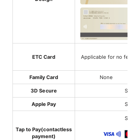
ETC Card
Applicable for no fee
Family Card
None
3D Secure
Suppo
Apple Pay
Suppo
Suppo
Tap to Pay(contactless
payment)