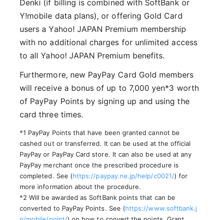
Denki (if billing is combined with SoftBank or
Y!mobile data plans), or offering Gold Card
users a Yahoo! JAPAN Premium membership
with no additional charges for unlimited access
to all Yahoo! JAPAN Premium benefits.
Furthermore, new PayPay Card Gold members
will receive a bonus of up to 7,000 yen*3 worth
of PayPay Points by signing up and using the
card three times.
*1 PayPay Points that have been granted cannot be
cashed out or transferred. It can be used at the official
PayPay or PayPay Card store. It can also be used at any
PayPay merchant once the prescribed procedure is
completed. See (
https://paypay.ne.jp/help/c0021/
) for
more information about the procedure.
*2 Will be awarded as SoftBank points that can be
converted to PayPay Points. See (
https://www.softbank.j
p/mobile/point/
) on how to convert the points. Grant