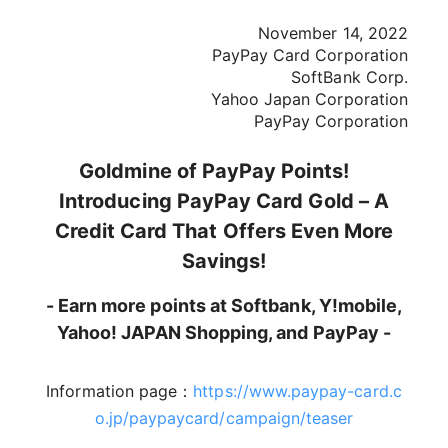
November 14, 2022
PayPay Card Corporation
SoftBank Corp.
Yahoo Japan Corporation
PayPay Corporation
Goldmine of PayPay Points!
Introducing PayPay Card Gold – A
Credit Card That Offers Even More
Savings!
- Earn more points at Softbank, Y!mobile,
Yahoo! JAPAN Shopping, and PayPay -
Information page：
https://www.paypay-card.c
o.jp/paypaycard/campaign/teaser