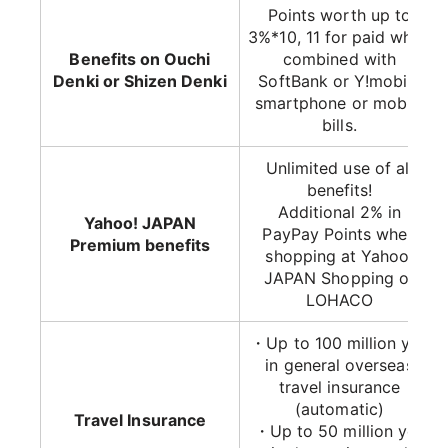
Points worth up to
3%*10, 11 for paid when
Benefits on Ouchi
combined with
Denki or Shizen Denki
SoftBank or Y!mobile
smartphone or mobile
bills.
Unlimited use of all
benefits!
Additional 2% in
Yahoo! JAPAN
PayPay Points when
Premium benefits
shopping at Yahoo!
JAPAN Shopping or
LOHACO
・Up to 100 million yen
in general overseas
travel insurance
(automatic)
Travel Insurance
・Up to 50 million yen