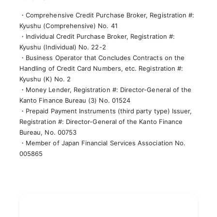
・Comprehensive Credit Purchase Broker, Registration #:
Kyushu (Comprehensive) No. 41
・Individual Credit Purchase Broker, Registration #:
Kyushu (Individual) No. 22-2
・Business Operator that Concludes Contracts on the
Handling of Credit Card Numbers, etc. Registration #:
Kyushu (K) No. 2
・Money Lender, Registration #: Director-General of the
Kanto Finance Bureau (3) No. 01524
・Prepaid Payment Instruments (third party type) Issuer,
Registration #: Director-General of the Kanto Finance
Bureau, No. 00753
・Member of Japan Financial Services Association No.
005865