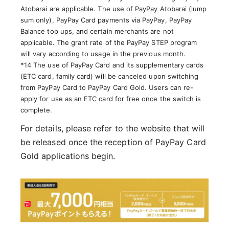
Atobarai are applicable. The use of PayPay Atobarai (lump
sum only), PayPay Card payments via PayPay, PayPay
Balance top ups, and certain merchants are not
applicable. The grant rate of the PayPay STEP program
will vary according to usage in the previous month.
*14 The use of PayPay Card and its supplementary cards
(ETC card, family card) will be canceled upon switching
from PayPay Card to PayPay Card Gold. Users can re-
apply for use as an ETC card for free once the switch is
complete.
For details, please refer to the website that will
be released once the reception of PayPay Card
Gold applications begin.