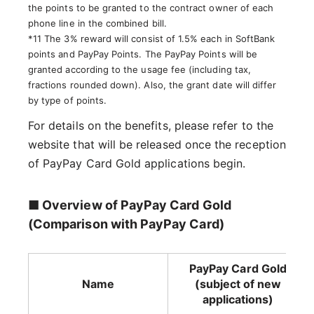
the points to be granted to the contract owner of each
phone line in the combined bill.
*11 The 3% reward will consist of 1.5% each in SoftBank
points and PayPay Points. The PayPay Points will be
granted according to the usage fee (including tax,
fractions rounded down). Also, the grant date will differ
by type of points.
For details on the benefits, please refer to the
website that will be released once the reception
of PayPay Card Gold applications begin.
■ Overview of PayPay Card Gold
(Comparison with PayPay Card)
PayPay Card Gold
Name
(subject of new
applications)