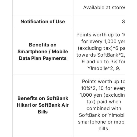
Available at stores wit
Notification of Use
Suppo
Points worth up to 10%
for every 1,000 yen
Benefits on
(excluding tax)*6 paid
Smartphone / Mobile
towards SoftBank*2, 8,
Data Plan Payments
9 and up to 3% for
Y!mobile*2, 9.
Points worth up to
10%*2, 10 for every
1,000 yen (excluding
Benefits on SoftBank
tax) paid when
Hikari or SoftBank Air
combined with
Bills
SoftBank or Y!mobile
smartphone or mobile
bills.