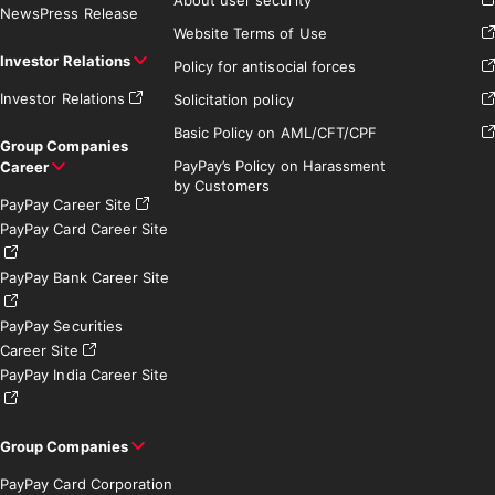
News
Press Release
Website Terms of Use
Investor Relations
Policy for antisocial forces
Investor Relations
Solicitation policy
Basic Policy on AML/CFT/CPF
Group Companies
PayPay’s Policy on Harassment
Career
by Customers
PayPay Career Site
PayPay Card Career Site
PayPay Bank Career Site
PayPay Securities
Career Site
PayPay India Career Site
Group Companies
PayPay Card Corporation