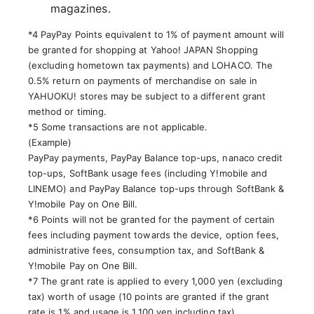
magazines.
*4 PayPay Points equivalent to 1% of payment amount will
be granted for shopping at Yahoo! JAPAN Shopping
(excluding hometown tax payments) and LOHACO. The
0.5% return on payments of merchandise on sale in
YAHUOKU! stores may be subject to a different grant
method or timing.
*5 Some transactions are not applicable.
(Example)
PayPay payments, PayPay Balance top-ups, nanaco credit
top-ups, SoftBank usage fees (including Y!mobile and
LINEMO) and PayPay Balance top-ups through SoftBank &
Y!mobile Pay on One Bill.
*6 Points will not be granted for the payment of certain
fees including payment towards the device, option fees,
administrative fees, consumption tax, and SoftBank &
Y!mobile Pay on One Bill.
*7 The grant rate is applied to every 1,000 yen (excluding
tax) worth of usage (10 points are granted if the grant
rate is 1% and usage is 1,100 yen including tax).