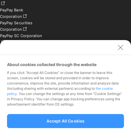
PayPay Bank
Corporation
PayPay Securities
Corporation
PayPay SC Corporation
PayPay India Private
Limited (India)
Credit Engine, Inc.
About cookies collected through the website
If you click "Accept All Cookies" or close the banner to leave this
Contact
screen, cookies will be stored and provided in order to improve
convenience, improve the site, provide information and analyze data
Inquiries exclusively for
(including sharing with external partners) according to
the cookie
member stores
policy
. You can change the settings at any time from "Cookie Settings"
Inquiries for the press
in Privacy Policy. You can change app tracking preferences using the
only
advertisement identifier from OS settings.
Investor Inquiries
Accept All Cookies