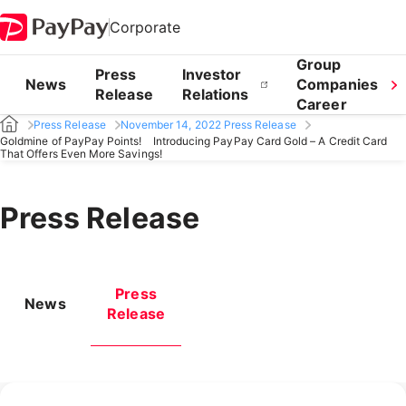
Corporate
Group
Press
Investor
News
Companies
Release
Relations
Career
Press Release
November 14, 2022 Press Release
Goldmine of PayPay Points! Introducing PayPay Card Gold – A Credit Card
That Offers Even More Savings!
Press Release
Press
News
Release