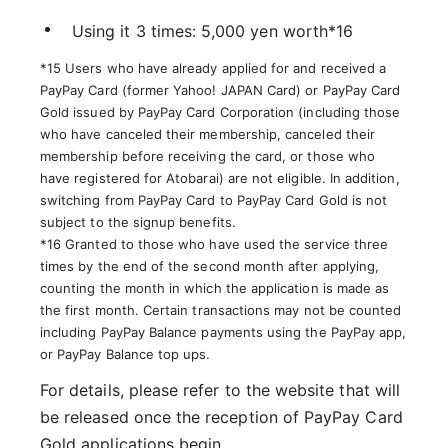
Using it 3 times: 5,000 yen worth*16
*15 Users who have already applied for and received a
PayPay Card (former Yahoo! JAPAN Card) or PayPay Card
Gold issued by PayPay Card Corporation (including those
who have canceled their membership, canceled their
membership before receiving the card, or those who
have registered for Atobarai) are not eligible. In addition,
switching from PayPay Card to PayPay Card Gold is not
subject to the signup benefits.
*16 Granted to those who have used the service three
times by the end of the second month after applying,
counting the month in which the application is made as
the first month. Certain transactions may not be counted
including PayPay Balance payments using the PayPay app,
or PayPay Balance top ups.
For details, please refer to the website that will
be released once the reception of PayPay Card
Gold applications begin.