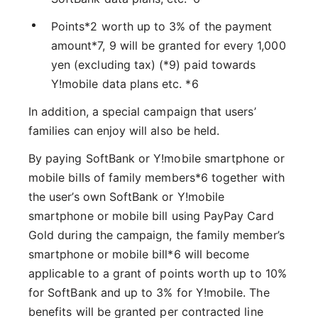
Points*2 worth up to 3% of the payment
amount*7, 9 will be granted for every 1,000
yen (excluding tax) (*9) paid towards
Y!mobile data plans etc. *6
In addition, a special campaign that users’
families can enjoy will also be held.
By paying SoftBank or Y!mobile smartphone or
mobile bills of family members*6 together with
the user’s own SoftBank or Y!mobile
smartphone or mobile bill using PayPay Card
Gold during the campaign, the family member’s
smartphone or mobile bill*6 will become
applicable to a grant of points worth up to 10%
for SoftBank and up to 3% for Y!mobile. The
benefits will be granted per contracted line