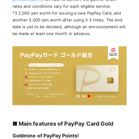
rates and conditions vary for each eligible service.
*3 2,000 yen worth for issuing a new PayPay Card, and
another 5,000 yen worth after using it 3 times. The end
date is yet to be decided, although an announcement will
be made at least one month in advance.
■ Main features of PayPay Card Gold
Goldmine of PayPay Points!