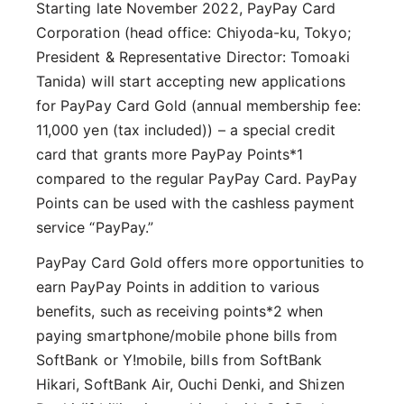
Starting late November 2022, PayPay Card
Corporation (head office: Chiyoda-ku, Tokyo;
President & Representative Director: Tomoaki
Tanida) will start accepting new applications
for PayPay Card Gold (annual membership fee:
11,000 yen (tax included)) – a special credit
card that grants more PayPay Points*1
compared to the regular PayPay Card. PayPay
Points can be used with the cashless payment
service “PayPay.”
PayPay Card Gold offers more opportunities to
earn PayPay Points in addition to various
benefits, such as receiving points*2 when
paying smartphone/mobile phone bills from
SoftBank or Y!mobile, bills from SoftBank
Hikari, SoftBank Air, Ouchi Denki, and Shizen