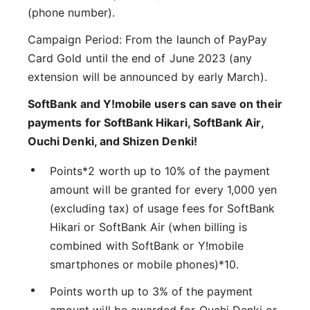
(phone number).
Campaign Period: From the launch of PayPay
Card Gold until the end of June 2023 (any
extension will be announced by early March).
SoftBank and Y!mobile users can save on their
payments for SoftBank Hikari, SoftBank Air,
Ouchi Denki, and Shizen Denki!
Points*2 worth up to 10% of the payment
amount will be granted for every 1,000 yen
(excluding tax) of usage fees for SoftBank
Hikari or SoftBank Air (when billing is
combined with SoftBank or Y!mobile
smartphones or mobile phones)*10.
Points worth up to 3% of the payment