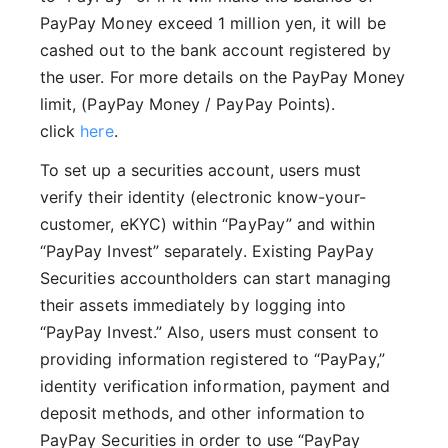
PayPay Money exceed 1 million yen, it will be
cashed out to the bank account registered by
the user. For more details on the PayPay Money
limit, (PayPay Money / PayPay Points).
click
here
.
To set up a securities account, users must
verify their identity (electronic know-your-
customer, eKYC) within “PayPay” and within
“PayPay Invest” separately. Existing PayPay
Securities accountholders can start managing
their assets immediately by logging into
“PayPay Invest.” Also, users must consent to
providing information registered to “PayPay,”
identity verification information, payment and
deposit methods, and other information to
PayPay Securities in order to use “PayPay