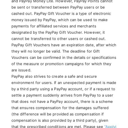
and PayPay Money Lite. However, PayPay Points cannot
be sent or transferred between PayPay users or be
cashed out. PayPay Gift Voucher is a type of electronic
money issued by PayPay, which can be used to make
payments for affiliated services and merchants
designated by the PayPay Gift Voucher. However, it
cannot be transferred to other users or cashed out.
PayPay Gift Vouchers have an expiration date, after which
they will no longer be valid. The deadline for Gift
Vouchers can be confirmed in the details or specifications
of the measure or promotion campaigns for which they
are issued.
PayPay also strives to create a safe and secure
environment for users. If an unexpected payment is made
by a third party using a PayPay account, or if a request to
settle a payment suddenly arrives from PayPay to a user
that does not have a PayPay account, there is a scheme
that ensures compensation for the damages suffered
(the difference will be provided as compensation if
compensation is also provided by a third party), given
that the prescribed conditions are met. Please see
“Applyi