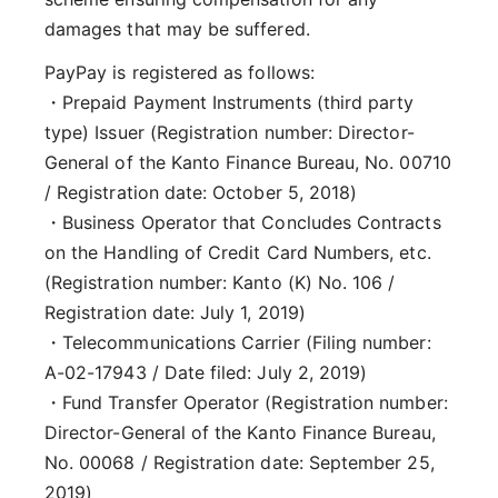
damages that may be suffered.
PayPay is registered as follows:
・Prepaid Payment Instruments (third party
type) Issuer (Registration number: Director-
General of the Kanto Finance Bureau, No. 00710
/ Registration date: October 5, 2018)
・Business Operator that Concludes Contracts
on the Handling of Credit Card Numbers, etc.
(Registration number: Kanto (K) No. 106 /
Registration date: July 1, 2019)
・Telecommunications Carrier (Filing number:
A-02-17943 / Date filed: July 2, 2019)
・Fund Transfer Operator (Registration number:
Director-General of the Kanto Finance Bureau,
No. 00068 / Registration date: September 25,
2019)