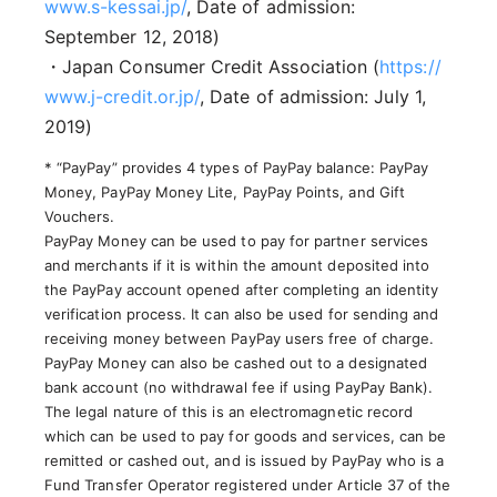
www.s-kessai.jp/
, Date of admission:
September 12, 2018)
・Japan Consumer Credit Association (
https://
www.j-credit.or.jp/
, Date of admission: July 1,
2019)
* “PayPay” provides 4 types of PayPay balance: PayPay
Money, PayPay Money Lite, PayPay Points, and Gift
Vouchers.
PayPay Money can be used to pay for partner services
and merchants if it is within the amount deposited into
the PayPay account opened after completing an identity
verification process. It can also be used for sending and
receiving money between PayPay users free of charge.
PayPay Money can also be cashed out to a designated
bank account (no withdrawal fee if using PayPay Bank).
The legal nature of this is an electromagnetic record
which can be used to pay for goods and services, can be
remitted or cashed out, and is issued by PayPay who is a
Fund Transfer Operator registered under Article 37 of the