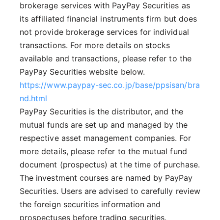
brokerage services with PayPay Securities as
its affiliated financial instruments firm but does
not provide brokerage services for individual
transactions. For more details on stocks
available and transactions, please refer to the
PayPay Securities website below.
https://www.paypay-sec.co.jp/base/ppsisan/bra
nd.html
PayPay Securities is the distributor, and the
mutual funds are set up and managed by the
respective asset management companies. For
more details, please refer to the mutual fund
document (prospectus) at the time of purchase.
The investment courses are named by PayPay
Securities. Users are advised to carefully review
the foreign securities information and
prospectuses before trading securities.