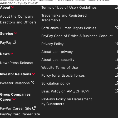
Added to “PayPay Invest”
About
Terms of Use of Use / Guidelines
Trademarks and Registered
About the Company
Trademarks
Directors and Officers
SoftBank's Human Rights Policies
Service
PayPay Code of Ethics & Business Conduct
PayPay
Privacy Policy
About user privacy
News
About user security
News
Press Release
Website Terms of Use
Investor Relations
Policy for antisocial forces
Investor Relations
Solicitation policy
Basic Policy on AML/CFT/CPF
Group Companies
PayPay’s Policy on Harassment
Career
by Customers
PayPay Career Site
PayPay Card Career Site