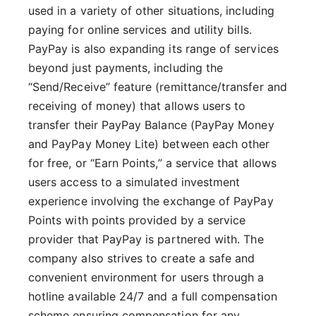
used in a variety of other situations, including
paying for online services and utility bills.
PayPay is also expanding its range of services
beyond just payments, including the
“Send/Receive” feature (remittance/transfer and
receiving of money) that allows users to
transfer their PayPay Balance (PayPay Money
and PayPay Money Lite) between each other
for free, or “Earn Points,” a service that allows
users access to a simulated investment
experience involving the exchange of PayPay
Points with points provided by a service
provider that PayPay is partnered with. The
company also strives to create a safe and
convenient environment for users through a
hotline available 24/7 and a full compensation
scheme ensuring compensation for any