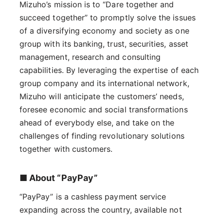
Mizuho’s mission is to “Dare together and
succeed together” to promptly solve the issues
of a diversifying economy and society as one
group with its banking, trust, securities, asset
management, research and consulting
capabilities. By leveraging the expertise of each
group company and its international network,
Mizuho will anticipate the customers’ needs,
foresee economic and social transformations
ahead of everybody else, and take on the
challenges of finding revolutionary solutions
together with customers.
■ About “PayPay”
“PayPay” is a cashless payment service
expanding across the country, available not