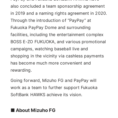
also concluded a team sponsorship agreement
in 2019 and a naming rights agreement in 2020.
Through the introduction of “PayPay” at
Fukuoka PayPay Dome and surrounding
facilities, including the entertainment complex
BOSS E-ZO FUKUOKA, and various promotional
campaigns, watching baseball live and
shopping in the vicinity via cashless payments
has become much more convenient and
rewarding.
Going forward, Mizuho FG and PayPay will
work as a team to further support Fukuoka
SoftBank HAWKS achieve its vision.
■ About Mizuho FG