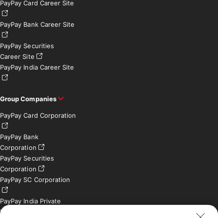
PayPay Card Career Site
PayPay Bank Career Site
PayPay Securities
Career Site
PayPay India Career Site
Group Companies
PayPay Card Corporation
PayPay Bank
Corporation
PayPay Securities
Corporation
PayPay SC Corporation
PayPay India Private
Limited (India)