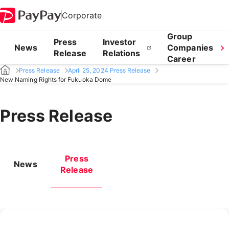
Corporate
Group
Press
Investor
News
Companies
Release
Relations
Career
Press Release
April 25, 2024 Press Release
New Naming Rights for Fukuoka Dome
Press Release
Press
News
Release