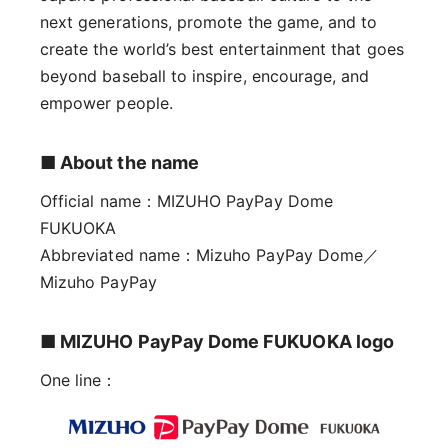
next generations, promote the game, and to
create the world’s best entertainment that goes
beyond baseball to inspire, encourage, and
empower people.
■ About the name
Official name：MIZUHO PayPay Dome
FUKUOKA
Abbreviated name：Mizuho PayPay Dome／
Mizuho PayPay
■ MIZUHO PayPay Dome FUKUOKA logo
One line：