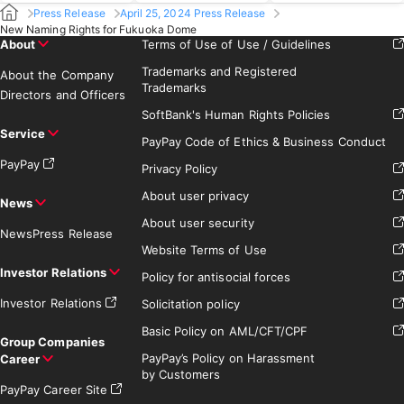
Press Release
April 25, 2024 Press Release
New Naming Rights for Fukuoka Dome
About
Terms of Use of Use / Guidelines
Trademarks and Registered
About the Company
Trademarks
Directors and Officers
SoftBank's Human Rights Policies
Service
PayPay Code of Ethics & Business Conduct
PayPay
Privacy Policy
About user privacy
News
About user security
News
Press Release
Website Terms of Use
Investor Relations
Policy for antisocial forces
Investor Relations
Solicitation policy
Basic Policy on AML/CFT/CPF
Group Companies
PayPay’s Policy on Harassment
Career
by Customers
PayPay Career Site