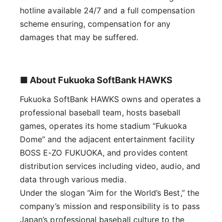
hotline available 24/7 and a full compensation
scheme ensuring, compensation for any
damages that may be suffered.
■ About Fukuoka SoftBank HAWKS
Fukuoka SoftBank HAWKS owns and operates a
professional baseball team, hosts baseball
games, operates its home stadium “Fukuoka
Dome” and the adjacent entertainment facility
BOSS E-ZO FUKUOKA, and provides content
distribution services including video, audio, and
data through various media.
Under the slogan “Aim for the World’s Best,” the
company’s mission and responsibility is to pass
Japan’s professional baseball culture to the