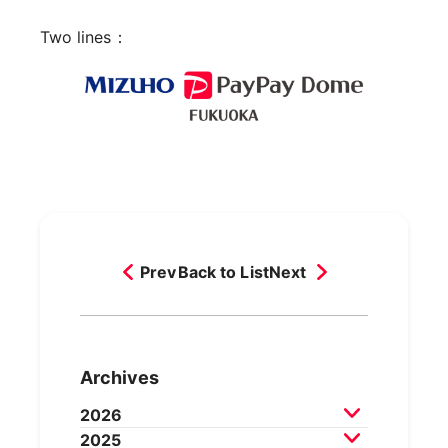
Two lines：
Prev
Back to List
Next
Archives
2026
2025