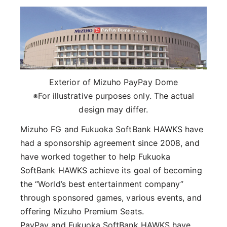
Exterior of Mizuho PayPay Dome
※For illustrative purposes only. The actual
design may differ.
Mizuho FG and Fukuoka SoftBank HAWKS have
had a sponsorship agreement since 2008, and
have worked together to help Fukuoka
SoftBank HAWKS achieve its goal of becoming
the “World’s best entertainment company”
through sponsored games, various events, and
offering Mizuho Premium Seats.
PayPay and Fukuoka SoftBank HAWKS have