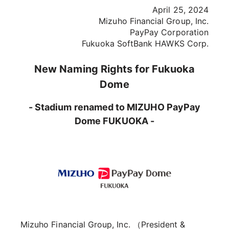
April 25, 2024
Mizuho Financial Group, Inc.
PayPay Corporation
Fukuoka SoftBank HAWKS Corp.
New Naming Rights for Fukuoka
Dome
- Stadium renamed to MIZUHO PayPay
Dome FUKUOKA -
Mizuho Financial Group, Inc. （President &