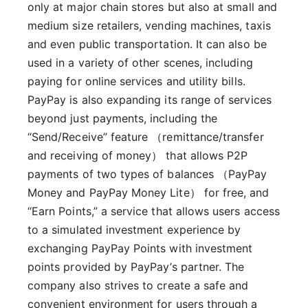
only at major chain stores but also at small and
medium size retailers, vending machines, taxis
and even public transportation. It can also be
used in a variety of other scenes, including
paying for online services and utility bills.
PayPay is also expanding its range of services
beyond just payments, including the
“Send/Receive” feature （remittance/transfer
and receiving of money） that allows P2P
payments of two types of balances （PayPay
Money and PayPay Money Lite） for free, and
“Earn Points,” a service that allows users access
to a simulated investment experience by
exchanging PayPay Points with investment
points provided by PayPay’s partner. The
company also strives to create a safe and
convenient environment for users through a