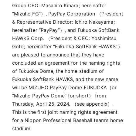
Group CEO: Masahiro Kihara; hereinafter
“Mizuho FG”）, PayPay Corporation （President
& Representative Director: Ichiro Nakayama;
hereinafter “PayPay”）, and Fukuoka SoftBank
HAWKS Corp. （President & CEO: Yoshimitsu
Goto; hereinafter “Fukuoka SoftBank HAWKS”）
are pleased to announce that they have
concluded an agreement for the naming rights
of Fukuoka Dome, the home stadium of
Fukuoka SoftBank HAWKS, and the new name
will be MIZUHO PayPay Dome FUKUOKA（or
“Mizuho PayPay Dome” for short） from
Thursday, April 25, 2024. （see appendix）.
This is the first joint naming rights agreement
for a Nippon Professional Baseball team’s home
stadium.