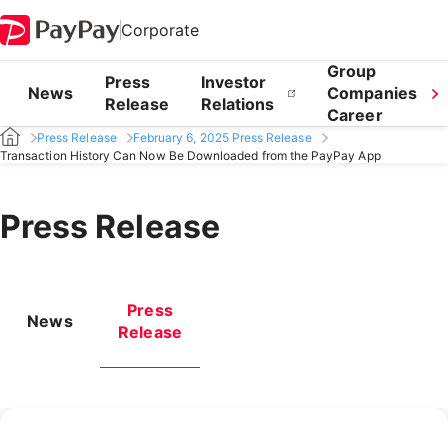
Corporate
Group
Press
Investor
News
Companies
Release
Relations
Career
Press Release
February 6, 2025 Press Release
Transaction History Can Now Be Downloaded from the PayPay App
Press Release
Press
News
Release