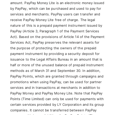
amount. PayPay Money Lite is an electronic money issued
by PayPay, which can be purchased and used to pay for
services and merchants. PayPay users can transfer and
receive PayPay Money Lite free of charge. The legal
nature of this is a prepaid payment instrument issued by
PayPay (Article 3, Paragraph 1 of the Payment Services
Act). Based on the provisions of Article 14 of the Payment
Services Act, PayPay preserves the relevant assets for
the purpose of protecting the owners of the prepaid
payment instrument by providing a security deposit for
issuance to the Legal Affairs Bureau in an amount that is
half or more of the unused balance of prepaid instrument
methods as of March 31 and September 30. In addition,
PayPay Points, which are granted through campaigns and
promotions when using PayPay, can be used for partner
services and in transactions at merchants in addition to
PayPay Money and PayPay Money Lite. Note that PayPay
Points (Time Limited) can only be used for payments with
certain services provided by LY Corporation and its group
companies. It cannot be transferred between PayPay