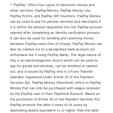
* “PayPay” offers four types of electronic money and
other services: PayPay Money, PayPay Money Lite,
PayPay Points, and PayPay Gift Vouchers. PayPay Money
can be used to pay for partner services and merchants if
it is within the amount deposited into the PayPay account
opened after completing an identity verification process.
It can also be used for sending and receiving money
between PayPay users free of charge. PayPay Money can
also be cashed out to a designated bank account (no
withdrawal fee if using PayPay Bank). The legal nature of
this is an electromagnetic record which can be used to
pay for goods and services, can be remitted or cashed
out, and is issued by PayPay who is a Fund Transfer
Operator registered under Article 37 of the Payment
Services Act. PayPay Money (Paycheck) refers to PayPay
Money that can only be purchased with wages received
by the PayPay user in their Paycheck Account. Based on
the provisions of Article 43 of the Payment Services Act,
PayPay protects the debt it owes to its users by
depositing assets equivalent to or higher than the debt