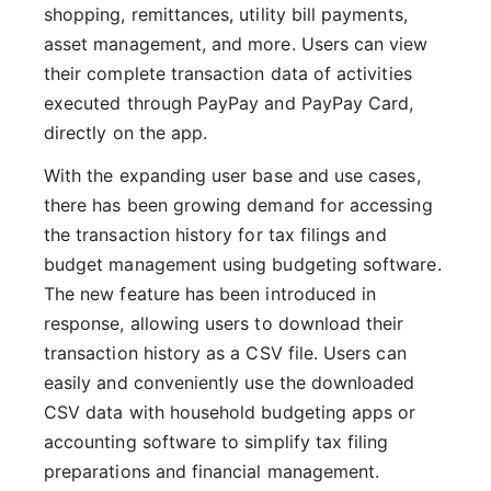
shopping, remittances, utility bill payments,
asset management, and more. Users can view
their complete transaction data of activities
executed through PayPay and PayPay Card,
directly on the app.
With the expanding user base and use cases,
there has been growing demand for accessing
the transaction history for tax filings and
budget management using budgeting software.
The new feature has been introduced in
response, allowing users to download their
transaction history as a CSV file. Users can
easily and conveniently use the downloaded
CSV data with household budgeting apps or
accounting software to simplify tax filing
preparations and financial management.