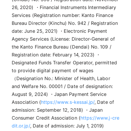
26, 2020) ・Financial Instruments Intermediary
Services (Registration number: Kanto Finance
Bureau Director (Kinchu) No. 942 / Registration
date: June 25, 2021) ・Electronic Payment
Agency Services (License: Director-General of
the Kanto Finance Bureau (Dendai) No. 109 /
Registration date: February 14, 2023) ・
Designated Funds Transfer Operator, permitted
to provide digital payment of wages
（Designation No.: Minister of Health, Labor
and Welfare No. 00001 / Date of designation:
August 9, 2024) ・Japan Payment Service
Association (
https://www.s-kessai.jp/
, Date of
admission: September 12, 2018) ・Japan
Consumer Credit Association (
https://www.j-cre
dit.or.jp/
, Date of admission: July 1, 2019)