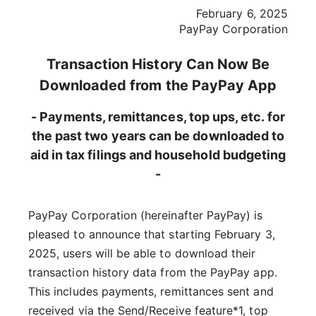
February 6, 2025
PayPay Corporation
Transaction History Can Now Be
Downloaded from the PayPay App
- Payments, remittances, top ups, etc. for
the past two years can be downloaded to
aid in tax filings and household budgeting
-
PayPay Corporation (hereinafter PayPay) is
pleased to announce that starting February 3,
2025, users will be able to download their
transaction history data from the PayPay app.
This includes payments, remittances sent and
received via the Send/Receive feature*1, top