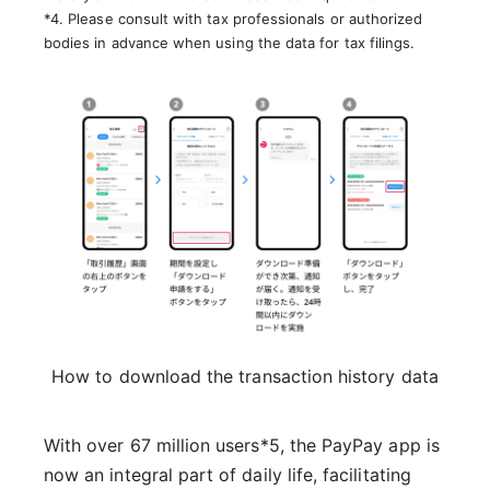
*4. Please consult with tax professionals or authorized
bodies in advance when using the data for tax filings.
How to download the transaction history data
With over 67 million users*5, the PayPay app is
now an integral part of daily life, facilitating