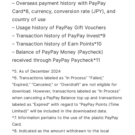
– Overseas payment history with PayPay
Card*8, currency, conversion rate (JPY), and
country of use
– Usage history of PayPay Gift Vouchers
– Transaction history of PayPay Invest*9
– Transaction history of Earn Points*10
– Balance of PayPay Money (Paycheck)
received through PayPay Paycheck*11
*5. As of December 2024
*6. Transactions labeled as “In Process” “Failed,”
“Expired,” “Canceled,” or “Overdraft” are not eligible for
download. However, transactions labeled as “In Process”
when canceling a PayPay Balance top up and transactions
labeled as “Expired” with regard to “PayPay Points (Time
Limited)” will be included in the downloaded data.
*7. Information pertains to the use of the plastic PayPay
Card.
*8. Indicated as the amount withdrawn to the local