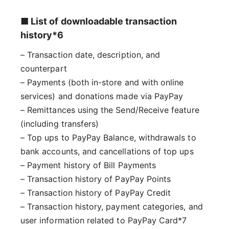
■ List of downloadable transaction
history*6
– Transaction date, description, and
counterpart
– Payments (both in-store and with online
services) and donations made via PayPay
– Remittances using the Send/Receive feature
(including transfers)
– Top ups to PayPay Balance, withdrawals to
bank accounts, and cancellations of top ups
– Payment history of Bill Payments
– Transaction history of PayPay Points
– Transaction history of PayPay Credit
– Transaction history, payment categories, and
user information related to PayPay Card*7