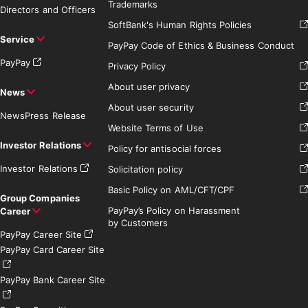
Trademarks
Directors and Officers
SoftBank's Human Rights Policies
Service
PayPay Code of Ethics & Business Conduct
PayPay
Privacy Policy
About user privacy
News
About user security
News
Press Release
Website Terms of Use
Investor Relations
Policy for antisocial forces
Investor Relations
Solicitation policy
Basic Policy on AML/CFT/CPF
Group Companies
PayPay’s Policy on Harassment
Career
by Customers
PayPay Career Site
PayPay Card Career Site
PayPay Bank Career Site