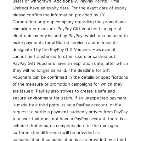
users or withdrawn. Additionally, PayPay Points (Time
Limited) have an expiry date. For the exact date of expiry,
please confirm the information provided by LY
Corporation or group company regarding the promotional
campaign or measure. PayPay Gift Voucher is a type of
electronic money issued by PayPay, which can be used to
make payments for affiliated services and merchants
designated by the PayPay Gift Voucher. However, it
cannot be transferred to other users or cashed out.
PayPay Gift Vouchers have an expiration date, after which
they will no longer be valid. The deadline for Gift
Vouchers can be confirmed in the details or specifications
of the measure or promotion campaigns for which they
are issued. PayPay also strives to create a safe and
secure environment for users. If an unexpected payment
is made by a third party using a PayPay account, or if a
request to settle a payment suddenly arrives from PayPay
to a user that does not have a PayPay account, there is a
scheme that ensures compensation for the damages
suffered (the difference will be provided as
compensation if compensation is also provided by a third