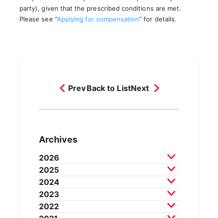
party), given that the prescribed conditions are met.
Please see “
Applying for compensation
” for details.
Prev
Back to List
Next
Archives
2026
2025
July 2026
June 2026
May 2026
2024
April 2026
March 2026
December 2025
2023
February 2026
November 2025
October 2025
December 2024
2022
September 2025
August 2025
November 2024
October 2024
December 2023