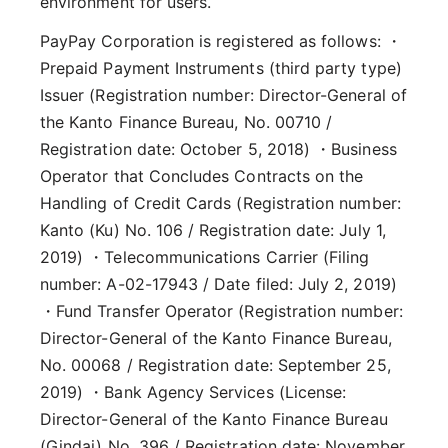
environment for users.
PayPay Corporation is registered as follows: ・
Prepaid Payment Instruments (third party type)
Issuer (Registration number: Director-General of
the Kanto Finance Bureau, No. 00710 /
Registration date: October 5, 2018) ・Business
Operator that Concludes Contracts on the
Handling of Credit Cards (Registration number:
Kanto (Ku) No. 106 / Registration date: July 1,
2019) ・Telecommunications Carrier (Filing
number: A-02-17943 / Date filed: July 2, 2019)
・Fund Transfer Operator (Registration number:
Director-General of the Kanto Finance Bureau,
No. 00068 / Registration date: September 25,
2019) ・Bank Agency Services (License:
Director-General of the Kanto Finance Bureau
(Gindai) No. 396 / Registration date: November