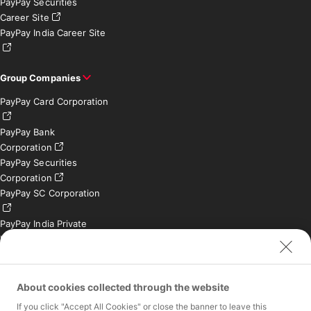
PayPay Securities
Career Site
PayPay India Career Site
Group Companies
PayPay Card Corporation
PayPay Bank
Corporation
PayPay Securities
Corporation
PayPay SC Corporation
PayPay India Private
Limited (India)
Credit Engine, Inc.
Contact
About cookies collected through the website
If you click "Accept All Cookies" or close the banner to leave this
Inquiries exclusively for