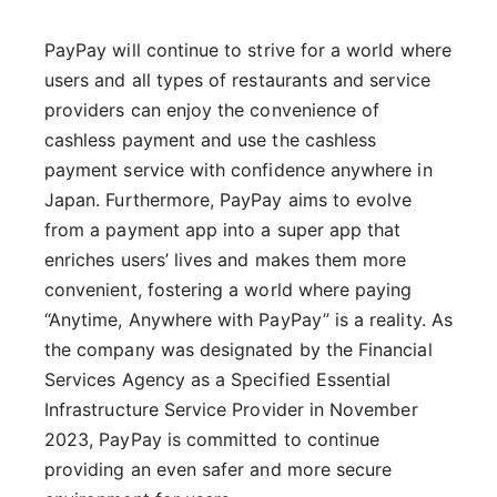
PayPay will continue to strive for a world where
users and all types of restaurants and service
providers can enjoy the convenience of
cashless payment and use the cashless
payment service with confidence anywhere in
Japan. Furthermore, PayPay aims to evolve
from a payment app into a super app that
enriches users’ lives and makes them more
convenient, fostering a world where paying
“Anytime, Anywhere with PayPay” is a reality. As
the company was designated by the Financial
Services Agency as a Specified Essential
Infrastructure Service Provider in November
2023, PayPay is committed to continue
providing an even safer and more secure