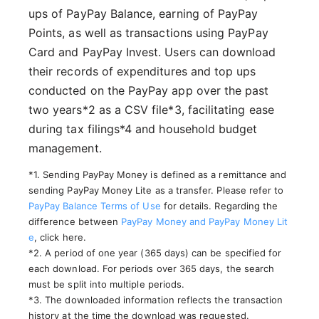
ups of PayPay Balance, earning of PayPay
Points, as well as transactions using PayPay
Card and PayPay Invest. Users can download
their records of expenditures and top ups
conducted on the PayPay app over the past
two years*2 as a CSV file*3, facilitating ease
during tax filings*4 and household budget
management.
*1. Sending PayPay Money is defined as a remittance and
sending PayPay Money Lite as a transfer. Please refer to
PayPay Balance
Terms of Use
for details. Regarding the
difference between
PayPay Money and PayPay Money Lit
e
, click here.
*2. A period of one year (365 days) can be specified for
each download. For periods over 365 days, the search
must be split into multiple periods.
*3. The downloaded information reflects the transaction
history at the time the download was requested.