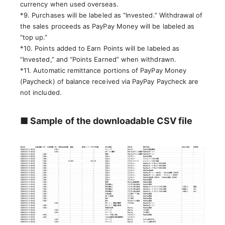
currency when used overseas.
*9. Purchases will be labeled as “Invested.” Withdrawal of
the sales proceeds as PayPay Money will be labeled as
“top up.”
*10. Points added to Earn Points will be labeled as
“Invested,” and “Points Earned” when withdrawn.
*11. Automatic remittance portions of PayPay Money
(Paycheck) of balance received via PayPay Paycheck are
not included.
■ Sample of the downloadable CSV file