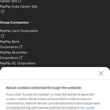
Career Site
PayPay India Career Site
Group Companies
PayPay Card Corporation
PayPay Bank
Corporation
PayPay Securities
Corporation
PayPay SC Corporation
PayPay India Private
Limited (India)
Credit Engine, Inc.
About cookies collected through the website
If you click "Accept All Cookies" or close the banner to leave this
Contact
screen, cookies will be stored and provided in order to improve
convenience, improve the site, provide information and analyze data
Inquiries exclusively for
(including sharing with external partners) according to
the cookie
member stores