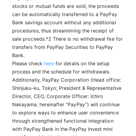
stocks or mutual funds are sold, the proceeds
can be automatically transferred to a PayPay
Bank savings account without any additional
procedures, thus streamlining the receipt of
sale proceeds.*2 There is no withdrawal fee for
transfers from PayPay Securities to PayPay
Bank.
Please check
here
for details on the setup
process and the schedule for withdrawals.
Additionally, PayPay Corporation (Head office:
Shinjuku-ku, Tokyo; President & Representative
Director, CEO, Corporate Officer: Ichiro
Nakayama; hereinafter “PayPay”) will continue
to explore ways to enhance user convenience
through strengthened functional integration
with PayPay Bank in the PayPay Invest mini