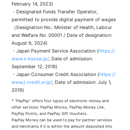
February 14, 2023)
・Designated Funds Transfer Operator,
permitted to provide digital payment of wages
（Designation No.: Minister of Health, Labour
and Welfare No. 00001 / Date of designation:
August 9, 2024)
・Japan Payment Service Association (
https://
www.s-kessai.jp/
, Date of admission:
September 12, 2018)
・Japan Consumer Credit Association (
https://
www.j-credit.or.jp/
, Date of admission: July 1,
2019)
* “PayPay” offers four types of electronic money and
other services: PayPay Money, PayPay Money Lite,
PayPay Points, and PayPay Gift Vouchers.
PayPay Money can be used to pay for partner services
and merchants if it is within the amount deposited into