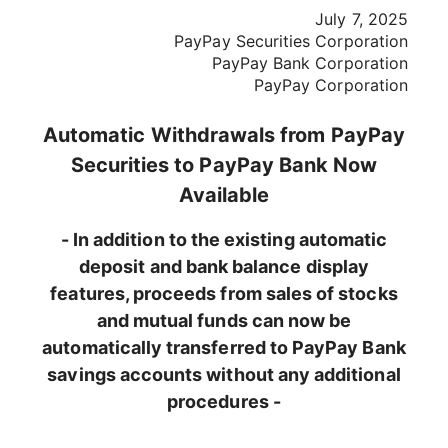
July 7, 2025
PayPay Securities Corporation
PayPay Bank Corporation
PayPay Corporation
Automatic Withdrawals from PayPay
Securities to PayPay Bank Now
Available
- In addition to the existing automatic
deposit and bank balance display
features, proceeds from sales of stocks
and mutual funds can now be
automatically transferred to PayPay Bank
savings accounts without any additional
procedures -