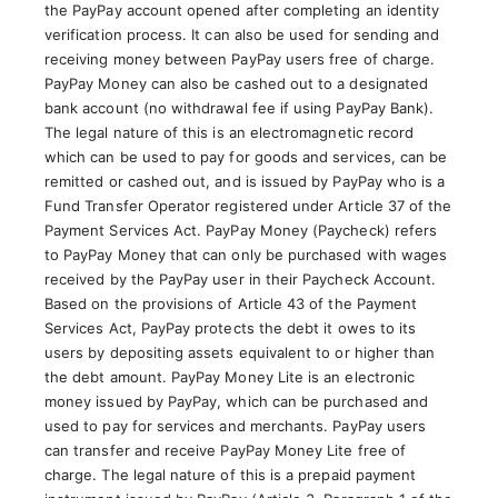
the PayPay account opened after completing an identity
verification process. It can also be used for sending and
receiving money between PayPay users free of charge.
PayPay Money can also be cashed out to a designated
bank account (no withdrawal fee if using PayPay Bank).
The legal nature of this is an electromagnetic record
which can be used to pay for goods and services, can be
remitted or cashed out, and is issued by PayPay who is a
Fund Transfer Operator registered under Article 37 of the
Payment Services Act. PayPay Money (Paycheck) refers
to PayPay Money that can only be purchased with wages
received by the PayPay user in their Paycheck Account.
Based on the provisions of Article 43 of the Payment
Services Act, PayPay protects the debt it owes to its
users by depositing assets equivalent to or higher than
the debt amount. PayPay Money Lite is an electronic
money issued by PayPay, which can be purchased and
used to pay for services and merchants. PayPay users
can transfer and receive PayPay Money Lite free of
charge. The legal nature of this is a prepaid payment