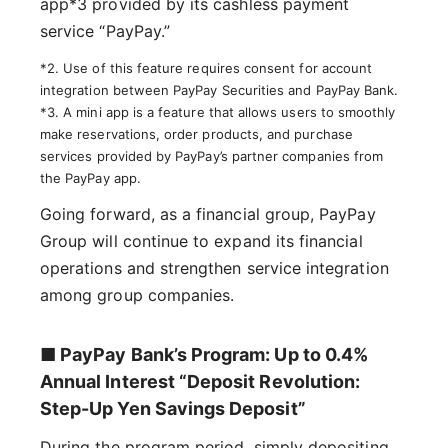
app*3 provided by its cashless payment
service “PayPay.”
*2. Use of this feature requires consent for account
integration between PayPay Securities and PayPay Bank.
*3. A mini app is a feature that allows users to smoothly
make reservations, order products, and purchase
services provided by PayPay’s partner companies from
the PayPay app.
Going forward, as a financial group, PayPay
Group will continue to expand its financial
operations and strengthen service integration
among group companies.
■ PayPay Bank’s Program: Up to 0.4%
Annual Interest “Deposit Revolution:
Step-Up Yen Savings Deposit”
During the program period, simply depositing