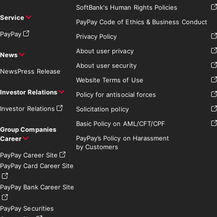
SoftBank's Human Rights Policies
Service
PayPay Code of Ethics & Business Conduct
PayPay
Privacy Policy
About user privacy
News
About user security
News
Press Release
Website Terms of Use
Investor Relations
Policy for antisocial forces
Investor Relations
Solicitation policy
Basic Policy on AML/CFT/CPF
Group Companies
PayPay’s Policy on Harassment
Career
by Customers
PayPay Career Site
PayPay Card Career Site
PayPay Bank Career Site
PayPay Securities