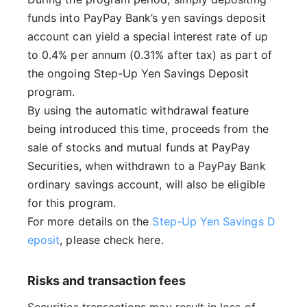
funds into PayPay Bank’s yen savings deposit
account can yield a special interest rate of up
to 0.4% per annum (0.31% after tax) as part of
the ongoing Step-Up Yen Savings Deposit
program.
By using the automatic withdrawal feature
being introduced this time, proceeds from the
sale of stocks and mutual funds at PayPay
Securities, when withdrawn to a PayPay Bank
ordinary savings account, will also be eligible
for this program.
For more details on the
Step-Up Yen Savings D
eposit
, please check here.
Risks and transaction fees
Securities transactions may result in loss of