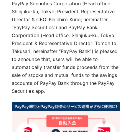
PayPay Securities Corporation (Head office:
Shinjuku-ku, Tokyo; President, Representative
Director & CEO: Keiichiro Kurio; hereinafter
“PayPay Securities”) and PayPay Bank
Corporation (Head office: Shinjuku-ku, Tokyo;
President & Representative Director: Tomohito
Takusari; hereinafter “PayPay Bank”) is pleased
to announce that, users will be able to
automatically transfer funds proceeds from the
sale of stocks and mutual funds to the savings
accounts of PayPay Bank through the PayPay
Securities app.