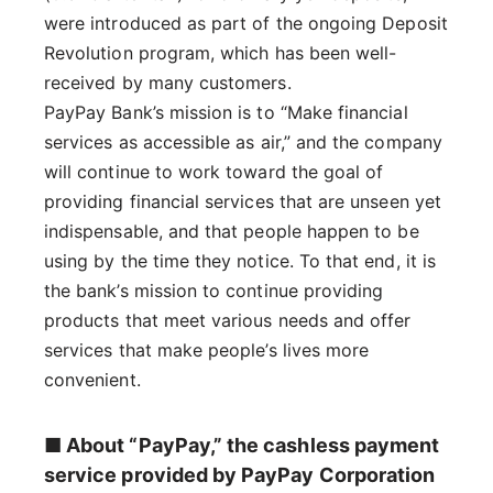
were introduced as part of the ongoing Deposit
Revolution program, which has been well-
received by many customers.
PayPay Bank’s mission is to “Make financial
services as accessible as air,” and the company
will continue to work toward the goal of
providing financial services that are unseen yet
indispensable, and that people happen to be
using by the time they notice. To that end, it is
the bank’s mission to continue providing
products that meet various needs and offer
services that make people’s lives more
convenient.
■ About “PayPay,” the cashless payment
service provided by PayPay Corporation