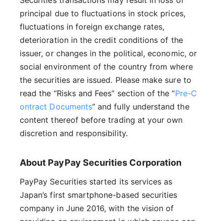
principal due to fluctuations in stock prices,
fluctuations in foreign exchange rates,
deterioration in the credit conditions of the
issuer, or changes in the political, economic, or
social environment of the country from where
the securities are issued. Please make sure to
read the “Risks and Fees” section of the “
Pre-C
ontract Documents
” and fully understand the
content thereof before trading at your own
discretion and responsibility.
About PayPay Securities Corporation
PayPay Securities started its services as
Japan’s first smartphone-based securities
company in June 2016, with the vision of