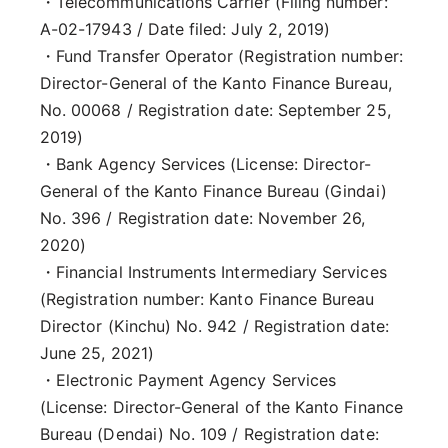
・Telecommunications Carrier (Filing number:
A-02-17943 / Date filed: July 2, 2019)
・Fund Transfer Operator (Registration number:
Director-General of the Kanto Finance Bureau,
No. 00068 / Registration date: September 25,
2019)
・Bank Agency Services (License: Director-
General of the Kanto Finance Bureau (Gindai)
No. 396 / Registration date: November 26,
2020)
・Financial Instruments Intermediary Services
(Registration number: Kanto Finance Bureau
Director (Kinchu) No. 942 / Registration date:
June 25, 2021)
・Electronic Payment Agency Services
(License: Director-General of the Kanto Finance
Bureau (Dendai) No. 109 / Registration date: