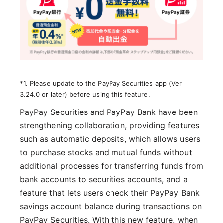
*1. Please update to the PayPay Securities app (Ver
3.24.0 or later) before using this feature.
PayPay Securities and PayPay Bank have been
strengthening collaboration, providing features
such as automatic deposits, which allows users
to purchase stocks and mutual funds without
additional processes for transferring funds from
bank accounts to securities accounts, and a
feature that lets users check their PayPay Bank
savings account balance during transactions on
PayPay Securities. With this new feature, when