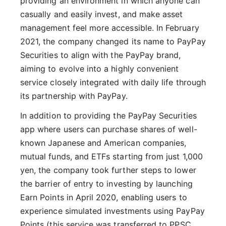
providing an environment in which anyone can
casually and easily invest, and make asset
management feel more accessible. In February
2021, the company changed its name to PayPay
Securities to align with the PayPay brand,
aiming to evolve into a highly convenient
service closely integrated with daily life through
its partnership with PayPay.
In addition to providing the PayPay Securities
app where users can purchase shares of well-
known Japanese and American companies,
mutual funds, and ETFs starting from just 1,000
yen, the company took further steps to lower
the barrier of entry to investing by launching
Earn Points in April 2020, enabling users to
experience simulated investments using PayPay
Points (this service was transferred to PPSC