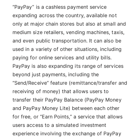
“PayPay” is a cashless payment service
expanding across the country, available not
only at major chain stores but also at small and
medium size retailers, vending machines, taxis,
and even public transportation. It can also be
used in a variety of other situations, including
paying for online services and utility bills.
PayPay is also expanding its range of services
beyond just payments, including the
“Send/Receive” feature (remittance/transfer and
receiving of money) that allows users to
transfer their PayPay Balance (PayPay Money
and PayPay Money Lite) between each other
for free, or “Earn Points,” a service that allows
users access to a simulated investment
experience involving the exchange of PayPay