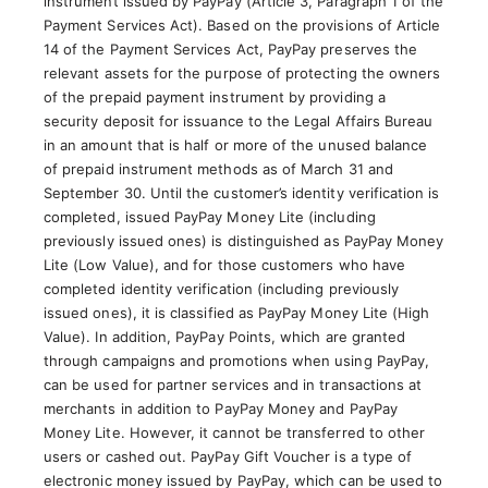
instrument issued by PayPay (Article 3, Paragraph 1 of the
Payment Services Act). Based on the provisions of Article
14 of the Payment Services Act, PayPay preserves the
relevant assets for the purpose of protecting the owners
of the prepaid payment instrument by providing a
security deposit for issuance to the Legal Affairs Bureau
in an amount that is half or more of the unused balance
of prepaid instrument methods as of March 31 and
September 30. Until the customer’s identity verification is
completed, issued PayPay Money Lite (including
previously issued ones) is distinguished as PayPay Money
Lite (Low Value), and for those customers who have
completed identity verification (including previously
issued ones), it is classified as PayPay Money Lite (High
Value). In addition, PayPay Points, which are granted
through campaigns and promotions when using PayPay,
can be used for partner services and in transactions at
merchants in addition to PayPay Money and PayPay
Money Lite. However, it cannot be transferred to other
users or cashed out. PayPay Gift Voucher is a type of
electronic money issued by PayPay, which can be used to