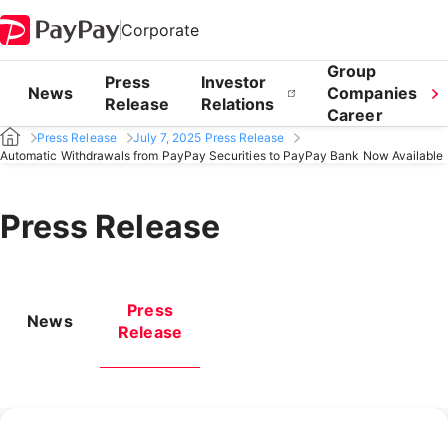
Corporate
Group
Press
Investor
News
Companies
Release
Relations
Career
Press Release
July 7, 2025 Press Release
Automatic Withdrawals from PayPay Securities to PayPay Bank Now Available
Press Release
Press
News
Release