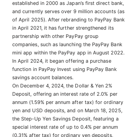
established in 2000 as Japan’s first direct bank,
and currently serves over 9 million accounts (as
of April 2025). After rebranding to PayPay Bank
in April 2021, it has further strengthened its
partnership with other PayPay group
companies, such as launching the PayPay Bank
mini app within the PayPay app in August 2022.
In April 2024, it began offering a purchase
function in PayPay Invest using PayPay Bank
savings account balances.
On December 4, 2024, the Dollar & Yen 2%
Deposit, offering an interest rate of 2.0% per
annum (1.59% per annum after tax) for ordinary
yen and USD deposits, and on March 18, 2025,
the Step-Up Yen Savings Deposit, featuring a
special interest rate of up to 0.4% per annum
(0.31% after tax) for ordinary yen deposits,