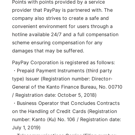
Points with points provided by a service
provider that PayPay is partnered with. The
company also strives to create a safe and
convenient environment for users through a
hotline available 24/7 and a full compensation
scheme ensuring compensation for any
damages that may be suffered.
PayPay Corporation is registered as follows:
・Prepaid Payment Instruments (third party
type) Issuer (Registration number: Director-
General of the Kanto Finance Bureau, No. 00710
/ Registration date: October 5, 2018)
・Business Operator that Concludes Contracts
on the Handling of Credit Cards (Registration
number: Kanto (Ku) No. 106 / Registration date:
July 1, 2019)