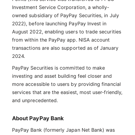
Investment Service Corporation, a wholly-
owned subsidiary of PayPay Securities, in July
2022), before launching PayPay Invest in
August 2022, enabling users to trade securities
from within the PayPay app. NISA account
transactions are also supported as of January
2024.
PayPay Securities is committed to make
investing and asset building feel closer and
more accessible to users by providing financial
services that are the easiest, most user-friendly,
and unprecedented.
About PayPay Bank
PayPay Bank (formerly Japan Net Bank) was