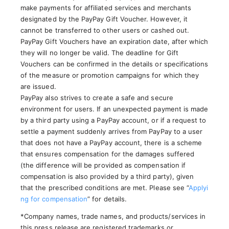
make payments for affiliated services and merchants
designated by the PayPay Gift Voucher. However, it
cannot be transferred to other users or cashed out.
PayPay Gift Vouchers have an expiration date, after which
they will no longer be valid. The deadline for Gift
Vouchers can be confirmed in the details or specifications
of the measure or promotion campaigns for which they
are issued.
PayPay also strives to create a safe and secure
environment for users. If an unexpected payment is made
by a third party using a PayPay account, or if a request to
settle a payment suddenly arrives from PayPay to a user
that does not have a PayPay account, there is a scheme
that ensures compensation for the damages suffered
(the difference will be provided as compensation if
compensation is also provided by a third party), given
that the prescribed conditions are met. Please see “
Applyi
ng for compensation
” for details.
*Company names, trade names, and products/services in
this press release are registered trademarks or