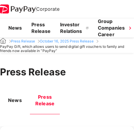
Corporate
Group
Press
Investor
News
Companies
Release
Relations
Career
Press Release
October 16, 2025 Press Release
PayPay Gift, which allows users to send digital gift vouchers to family and
friends now available in “PayPay”
Press Release
Press
News
Release