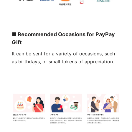
■ Recommended Occasions for PayPay
Gift
It can be sent for a variety of occasions, such
as birthdays, or small tokens of appreciation.