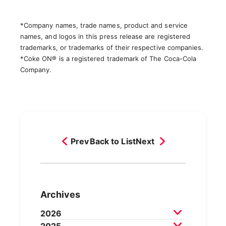
*Company names, trade names, product and service
names, and logos in this press release are registered
trademarks, or trademarks of their respective companies.
*Coke ON® is a registered trademark of The Coca-Cola
Company.
Prev
Back to List
Next
Archives
2026
2025