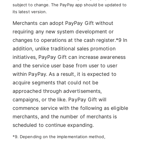
subject to change. The PayPay app should be updated to
its latest version.
Merchants can adopt PayPay Gift without
requiring any new system development or
changes to operations at the cash register.*9 In
addition, unlike traditional sales promotion
initiatives, PayPay Gift can increase awareness
and the service user base from user to user
within PayPay. As a result, it is expected to
acquire segments that could not be
approached through advertisements,
campaigns, or the like. PayPay Gift will
commence service with the following as eligible
merchants, and the number of merchants is
scheduled to continue expanding.
*9. Depending on the implementation method,