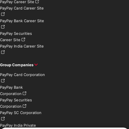
PayPay Career Site
PayPay Card Career Site
PayPay Bank Career Site
PayPay Securities
Career Site
PayPay India Career Site
Group Companies
PayPay Card Corporation
PayPay Bank
Corporation
PayPay Securities
Corporation
PayPay SC Corporation
PayPay India Private