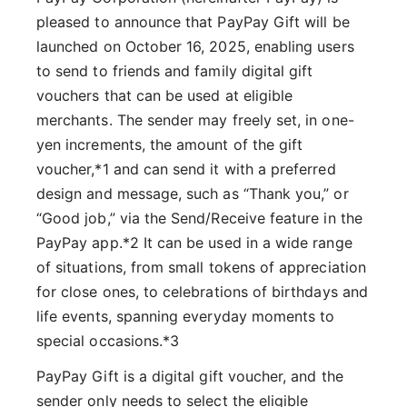
pleased to announce that PayPay Gift will be
launched on October 16, 2025, enabling users
to send to friends and family digital gift
vouchers that can be used at eligible
merchants. The sender may freely set, in one-
yen increments, the amount of the gift
voucher,*1 and can send it with a preferred
design and message, such as “Thank you,” or
“Good job,” via the Send/Receive feature in the
PayPay app.*2 It can be used in a wide range
of situations, from small tokens of appreciation
for close ones, to celebrations of birthdays and
life events, spanning everyday moments to
special occasions.*3
PayPay Gift is a digital gift voucher, and the
sender only needs to select the eligible