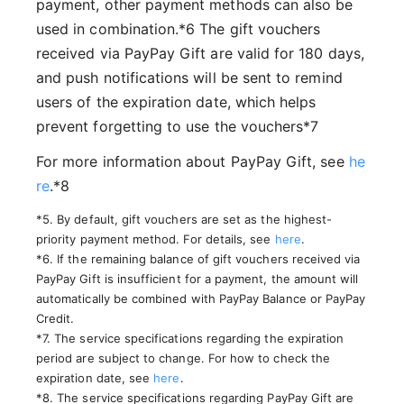
payment, other payment methods can also be
used in combination.*6 The gift vouchers
received via PayPay Gift are valid for 180 days,
and push notifications will be sent to remind
users of the expiration date, which helps
prevent forgetting to use the vouchers*7
For more information about PayPay Gift, see
he
re
.*8
*5. By default, gift vouchers are set as the highest-
priority payment method. For details, see
here
.
*6. If the remaining balance of gift vouchers received via
PayPay Gift is insufficient for a payment, the amount will
automatically be combined with PayPay Balance or PayPay
Credit.
*7. The service specifications regarding the expiration
period are subject to change. For how to check the
expiration date, see
here
.
*8. The service specifications regarding PayPay Gift are