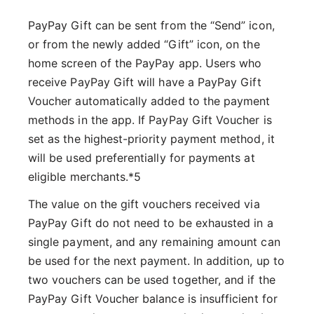
PayPay Gift can be sent from the “Send” icon,
or from the newly added “Gift” icon, on the
home screen of the PayPay app. Users who
receive PayPay Gift will have a PayPay Gift
Voucher automatically added to the payment
methods in the app. If PayPay Gift Voucher is
set as the highest-priority payment method, it
will be used preferentially for payments at
eligible merchants.*5
The value on the gift vouchers received via
PayPay Gift do not need to be exhausted in a
single payment, and any remaining amount can
be used for the next payment. In addition, up to
two vouchers can be used together, and if the
PayPay Gift Voucher balance is insufficient for