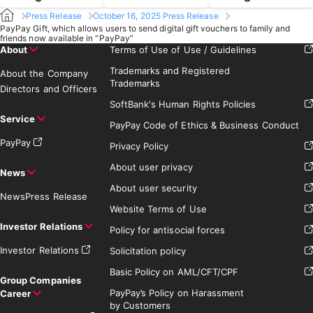
Press Release
October 16, 2025 Press Release
PayPay Gift, which allows users to send digital gift vouchers to family and
friends now available in “PayPay”
About
Terms of Use of Use / Guidelines
Trademarks and Registered
About the Company
Trademarks
Directors and Officers
SoftBank's Human Rights Policies
Service
PayPay Code of Ethics & Business Conduct
PayPay
Privacy Policy
About user privacy
News
About user security
News
Press Release
Website Terms of Use
Investor Relations
Policy for antisocial forces
Investor Relations
Solicitation policy
Basic Policy on AML/CFT/CPF
Group Companies
PayPay’s Policy on Harassment
Career
by Customers