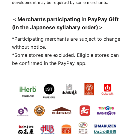
development may be required by some merchants.
＜Merchants participating in PayPay Gift
(in the Japanese syllabary order)＞
*Participating merchants are subject to change
without notice.
*Some stores are excluded. Eligible stores can
be confirmed in the PayPay app.