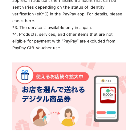
applies. In addition, the maximum amount that can be
sent varies depending on the status of identity
verification (eKYC) in the PayPay app. For details, please
check here.
*3. The service is available only in Japan.
*4. Products, services, and other items that are not
eligible for payment with “PayPay” are excluded from
PayPay Gift Voucher use.