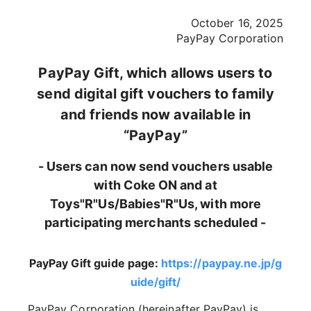
October 16, 2025
PayPay Corporation
PayPay Gift, which allows users to
send digital gift vouchers to family
and friends now available in
“PayPay”
- Users can now send vouchers usable
with Coke ON and at
Toys"R"Us/Babies"R"Us, with more
participating merchants scheduled -
PayPay Gift guide page:
https://paypay.ne.jp/g
uide/gift/
PayPay Corporation (hereinafter PayPay) is