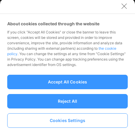
Limited (India)
Credit Engine, Inc.
Contact
About cookies collected through the website
If you click "Accept All Cookies" or close the banner to leave this
Inquiries exclusively for
screen, cookies will be stored and provided in order to improve
member stores
convenience, improve the site, provide information and analyze data
Inquiries for the press
(including sharing with external partners) according to
the cookie
only
policy
. You can change the settings at any time from "Cookie Settings"
Investor Inquiries
in Privacy Policy. You can change app tracking preferences using the
advertisement identifier from OS settings.
Accept All Cookies
Funds Transfer Service Provider Director-General of the Kanto Local
Finance Bureau No.00068
Reject All
Prepaid Payment Instruments for Third-Party Business Service
Provider Director-General of the Kanto Local No.00710
Member associations Japan Payment Service Association
Cookies Settings
Language
© PayPay Corporation