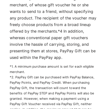
merchant, of whose gift voucher he or she
wants to send to a friend, without specifying
any product. The recipient of the voucher may
freely choose products from a broad lineup
offered by the merchants.*4 In addition,
whereas conventional paper gift vouchers
involve the hassle of carrying, storing, and
presenting them at stores, PayPay Gift can be
used within the PayPay app.
*1. A minimum purchase amount is set for each eligible
merchant.
*2. PayPay Gift can be purchased with PayPay Balance,
PayPay Points, and PayPay Credit. When purchasing
PayPay Gift, the transaction will count toward the
benefits of PayPay STEP and PayPay Points will also be
granted. However, when making a payment using a
PayPay Gift Voucher received via PayPay Gift, neither