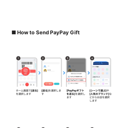
■ How to Send PayPay Gift