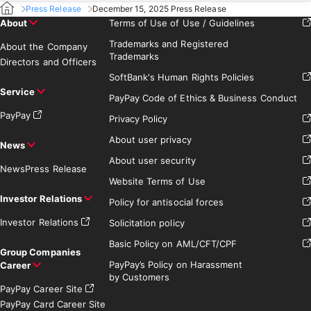
Press Release
December 15, 2025 Press Release
About
Terms of Use of Use / Guidelines
Trademarks and Registered
About the Company
Trademarks
Directors and Officers
SoftBank's Human Rights Policies
Service
PayPay Code of Ethics & Business Conduct
PayPay
Privacy Policy
About user privacy
News
About user security
News
Press Release
Website Terms of Use
Investor Relations
Policy for antisocial forces
Investor Relations
Solicitation policy
Basic Policy on AML/CFT/CPF
Group Companies
PayPay’s Policy on Harassment
Career
by Customers
PayPay Career Site
PayPay Card Career Site