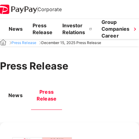
Corporate
Group
Press
Investor
News
Companies
Release
Relations
Career
Press Release
December 15, 2025 Press Release
Press Release
Press
News
Release