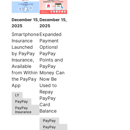
December 15,
December 15,
2025
2025
Smartphone
Expanded
Insurance
Payment
Launched
Options!
by PayPay
PayPay
Insurance,
Points and
Available
PayPay
from Within
Money Can
the PayPay
Now Be
App
Used to
Repay
LY
PayPay
PayPay
Card
PayPay
Balance
Insurance
PayPay
PayPay