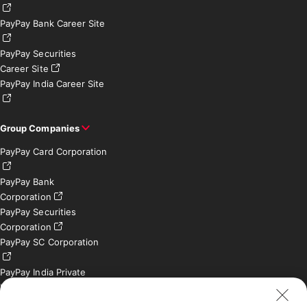
PayPay Bank Career Site
PayPay Securities
Career Site
PayPay India Career Site
Group Companies
PayPay Card Corporation
PayPay Bank
Corporation
PayPay Securities
Corporation
PayPay SC Corporation
PayPay India Private
Limited (India)
Credit Engine, Inc.