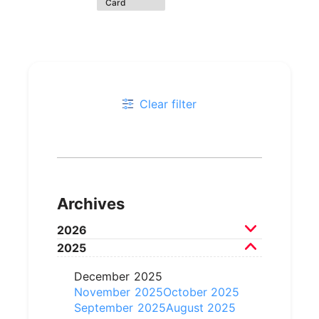
Card
Clear filter
Archives
2026
2025
July 2026
June 2026
May 2026
April 2026
March 2026
December 2025
February 2026
November 2025
October 2025
September 2025
August 2025