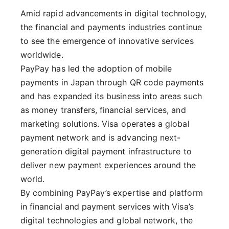
Amid rapid advancements in digital technology,
the financial and payments industries continue
to see the emergence of innovative services
worldwide.
PayPay has led the adoption of mobile
payments in Japan through QR code payments
and has expanded its business into areas such
as money transfers, financial services, and
marketing solutions. Visa operates a global
payment network and is advancing next-
generation digital payment infrastructure to
deliver new payment experiences around the
world.
By combining PayPay’s expertise and platform
in financial and payment services with Visa’s
digital technologies and global network, the