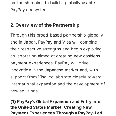
partnership aims to build a globally usable
PayPay ecosystem.
2. Overview of the Partnership
Through this broad-based partnership globally
and in Japan, PayPay and Visa will combine
their respective strengths and begin exploring
collaboration aimed at creating new cashless
payment experiences. PayPay will drive
innovation in the Japanese market and, with
support from Visa, collaborate closely toward
international expansion and the development of
new solutions.
(1) PayPay’s Global Expansion and Entry into
the United States Market: Creating New
Payment Experiences Through a PayPay-Led