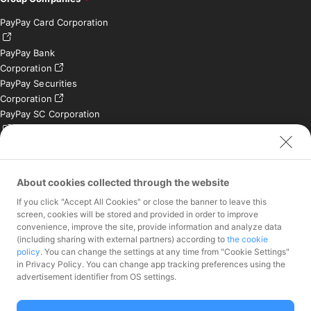
PayPay Card Corporation
PayPay Bank
Corporation
PayPay Securities
Corporation
PayPay SC Corporation
PayPay India Private
Limited (India)
Credit Engine, Inc.
About cookies collected through the website
If you click "Accept All Cookies" or close the banner to leave this
Contact
screen, cookies will be stored and provided in order to improve
convenience, improve the site, provide information and analyze data
Inquiries exclusively for
(including sharing with external partners) according to
the cookie
member stores
policy
. You can change the settings at any time from "Cookie Settings"
Inquiries for the press
in Privacy Policy. You can change app tracking preferences using the
only
advertisement identifier from OS settings.
Investor Inquiries