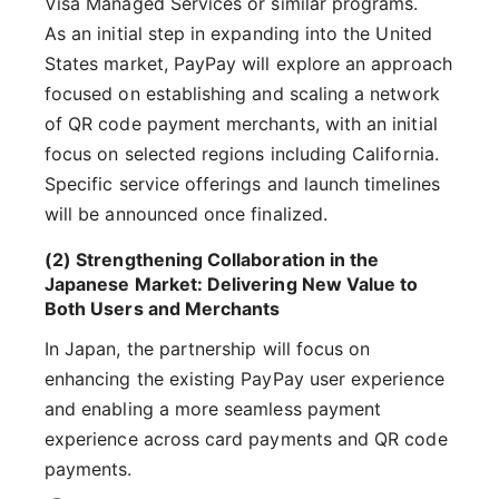
Visa Managed Services or similar programs.
As an initial step in expanding into the United
States market, PayPay will explore an approach
focused on establishing and scaling a network
of QR code payment merchants, with an initial
focus on selected regions including California.
Specific service offerings and launch timelines
will be announced once finalized.
(2) Strengthening Collaboration in the
Japanese Market: Delivering New Value to
Both Users and Merchants
In Japan, the partnership will focus on
enhancing the existing PayPay user experience
and enabling a more seamless payment
experience across card payments and QR code
payments.