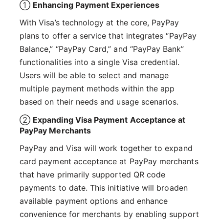
①
Enhancing Payment Experiences
With Visa’s technology at the core, PayPay
plans to offer a service that integrates “PayPay
Balance,” “PayPay Card,” and “PayPay Bank”
functionalities into a single Visa credential.
Users will be able to select and manage
multiple payment methods within the app
based on their needs and usage scenarios.
②
Expanding Visa Payment Acceptance at
PayPay Merchants
PayPay and Visa will work together to expand
card payment acceptance at PayPay merchants
that have primarily supported QR code
payments to date. This initiative will broaden
available payment options and enhance
convenience for merchants by enabling support