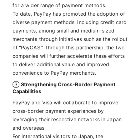
for a wider range of payment methods.
To date, PayPay has promoted the adoption of
diverse payment methods, including credit card
payments, among small and medium-sized
merchants through initiatives such as the rollout
of “PayCAS.” Through this partnership, the two
companies will further accelerate these efforts
to deliver additional value and improved
convenience to PayPay merchants.
③
Strengthening Cross-Border Payment
Capabilities
PayPay and Visa will collaborate to improve
cross-border payment experiences by
leveraging their respective networks in Japan
and overseas.
For international visitors to Japan, the