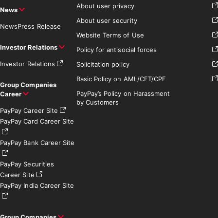
About user privacy
News
About user security
News
Press Release
Website Terms of Use
Investor Relations
Policy for antisocial forces
Investor Relations
Solicitation policy
Basic Policy on AML/CFT/CPF
Group Companies
PayPay’s Policy on Harassment
Career
by Customers
PayPay Career Site
PayPay Card Career Site
PayPay Bank Career Site
PayPay Securities
Career Site
PayPay India Career Site
Group Companies