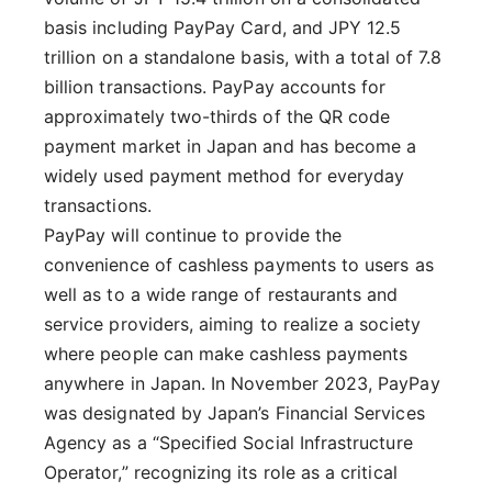
basis including PayPay Card, and JPY 12.5
trillion on a standalone basis, with a total of 7.8
billion transactions. PayPay accounts for
approximately two-thirds of the QR code
payment market in Japan and has become a
widely used payment method for everyday
transactions.
PayPay will continue to provide the
convenience of cashless payments to users as
well as to a wide range of restaurants and
service providers, aiming to realize a society
where people can make cashless payments
anywhere in Japan. In November 2023, PayPay
was designated by Japan’s Financial Services
Agency as a “Specified Social Infrastructure
Operator,” recognizing its role as a critical