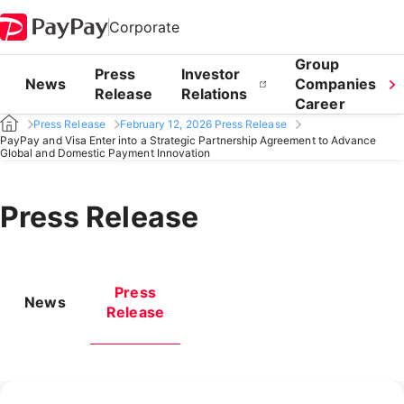
Corporate
Group
Press
Investor
News
Companies
Release
Relations
Career
Press Release
February 12, 2026 Press Release
PayPay and Visa Enter into a Strategic Partnership Agreement to Advance
Global and Domestic Payment Innovation
Press Release
Press
News
Release