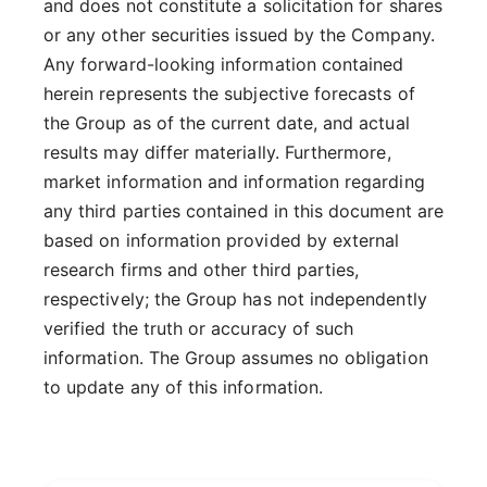
and does not constitute a solicitation for shares
or any other securities issued by the Company.
Any forward-looking information contained
herein represents the subjective forecasts of
the Group as of the current date, and actual
results may differ materially. Furthermore,
market information and information regarding
any third parties contained in this document are
based on information provided by external
research firms and other third parties,
respectively; the Group has not independently
verified the truth or accuracy of such
information. The Group assumes no obligation
to update any of this information.