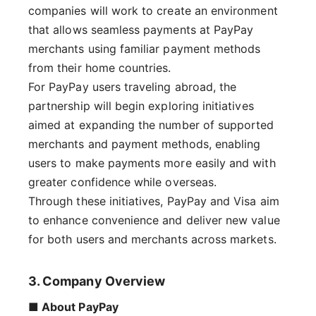
companies will work to create an environment
that allows seamless payments at PayPay
merchants using familiar payment methods
from their home countries.
For PayPay users traveling abroad, the
partnership will begin exploring initiatives
aimed at expanding the number of supported
merchants and payment methods, enabling
users to make payments more easily and with
greater confidence while overseas.
Through these initiatives, PayPay and Visa aim
to enhance convenience and deliver new value
for both users and merchants across markets.
3. Company Overview
■ About PayPay