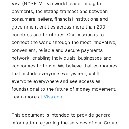
Visa (NYSE: V) is a world leader in digital
payments, facilitating transactions between
consumers, sellers, financial institutions and
government entities across more than 200
countries and territories. Our mission is to
connect the world through the most innovative,
convenient, reliable and secure payments
network, enabling individuals, businesses and
economies to thrive. We believe that economies
that include everyone everywhere, uplift
everyone everywhere and see access as
foundational to the future of money movement.
Learn more at
Visa.com
.
This document is intended to provide general
information regarding the services of our Group