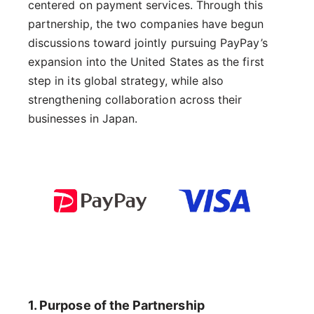
centered on payment services. Through this
partnership, the two companies have begun
discussions toward jointly pursuing PayPay’s
expansion into the United States as the first
step in its global strategy, while also
strengthening collaboration across their
businesses in Japan.
1. Purpose of the Partnership