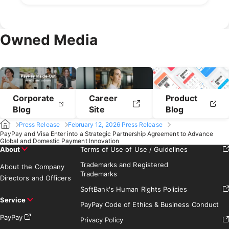
April 2021
March 2021
July 2020
June 2020
May 2020
September 2019
August 2019
February 2021
January 2021
April 2020
March 2020
July 2019
June 2019
May 2019
February 2020
January 2020
April 2019
March 2019
Owned Media
February 2019
January 2019
Corporate
Career
Product
Blog
Site
Blog
Press Release
February 12, 2026 Press Release
PayPay and Visa Enter into a Strategic Partnership Agreement to Advance
Global and Domestic Payment Innovation
About
Terms of Use of Use / Guidelines
Trademarks and Registered
About the Company
Trademarks
Directors and Officers
SoftBank's Human Rights Policies
Service
PayPay Code of Ethics & Business Conduct
PayPay
Privacy Policy