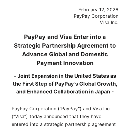
February 12, 2026
PayPay Corporation
Visa Inc.
PayPay and Visa Enter into a
Strategic Partnership Agreement to
Advance Global and Domestic
Payment Innovation
- Joint Expansion in the United States as
the First Step of PayPay’s Global Growth,
and Enhanced Collaboration in Japan -
PayPay Corporation (“PayPay”) and Visa Inc.
(“Visa”) today announced that they have
entered into a strategic partnership agreement