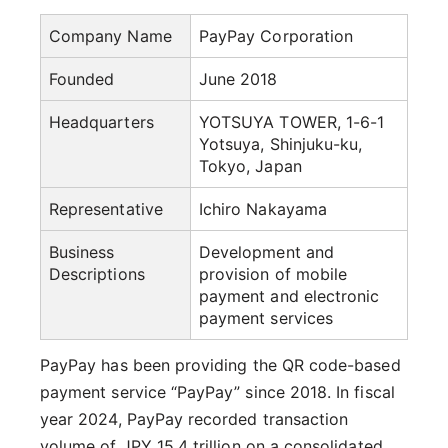
Company Name
PayPay Corporation
Founded
June 2018
Headquarters
YOTSUYA TOWER, 1-6-1
Yotsuya, Shinjuku-ku,
Tokyo, Japan
Representative
Ichiro Nakayama
Business
Development and
Descriptions
provision of mobile
payment and electronic
payment services
PayPay has been providing the QR code-based
payment service “PayPay” since 2018. In fiscal
year 2024, PayPay recorded transaction
volume of JPY 15.4 trillion on a consolidated