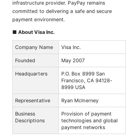
infrastructure provider. PayPay remains
committed to delivering a safe and secure
payment environment.
■ About Visa Inc.
Company Name
Visa Inc.
Founded
May 2007
Headquarters
P.O. Box 8999 San
Francisco, CA 94128-
8999 USA
Representative
Ryan McInerney
Business
Provision of payment
Descriptions
technologies and global
payment networks