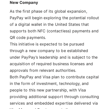
New Company
As the first phase of its global expansion,
PayPay will begin exploring the potential rollout
of a digital wallet in the United States that
supports both NFC (contactless) payments and
QR code payments.
This initiative is expected to be pursued
through a new company to be established
under PayPay’s leadership and is subject to the
acquisition of required business licenses and
approvals from relevant authorities.
Both PayPay and Visa plan to contribute capital
in the form of investment, technology, and
people to this new partnership, with Visa
providing additional support through consulting
services and embedded expertise delivered via