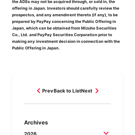
the ADSs may not be acquired through, or sold in, the
offering in Japan. Investors should carefully review the
prospectus, and any amendment thereto (if any), to be
prepared by PayPay concerning the Public Offering in
Japan, which can be obtained from Mizuho Securities
Co., Ltd. and PayPay Securities Corporation prior to
making any investment decision in connection with the
Public Offering in Japan.
Prev
Back to List
Next
Archives
2026