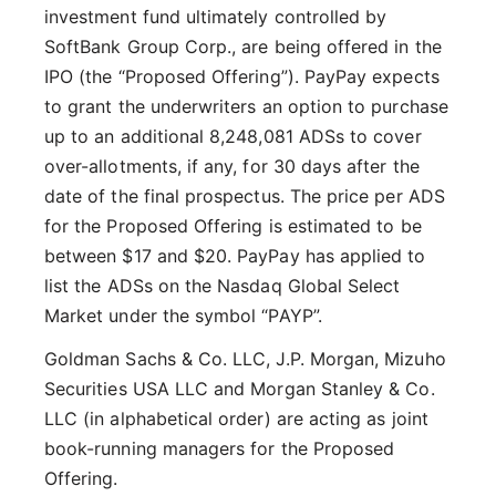
investment fund ultimately controlled by
SoftBank Group Corp., are being offered in the
IPO (the “Proposed Offering”). PayPay expects
to grant the underwriters an option to purchase
up to an additional 8,248,081 ADSs to cover
over-allotments, if any, for 30 days after the
date of the final prospectus. The price per ADS
for the Proposed Offering is estimated to be
between $17 and $20. PayPay has applied to
list the ADSs on the Nasdaq Global Select
Market under the symbol “PAYP”.
Goldman Sachs & Co. LLC, J.P. Morgan, Mizuho
Securities USA LLC and Morgan Stanley & Co.
LLC (in alphabetical order) are acting as joint
book-running managers for the Proposed
Offering.