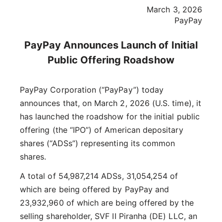
March 3, 2026
PayPay
PayPay Announces Launch of Initial
Public Offering Roadshow
PayPay Corporation (“PayPay”) today
announces that, on March 2, 2026 (U.S. time), it
has launched the roadshow for the initial public
offering (the “IPO”) of American depositary
shares (“ADSs”) representing its common
shares.
A total of 54,987,214 ADSs, 31,054,254 of
which are being offered by PayPay and
23,932,960 of which are being offered by the
selling shareholder, SVF II Piranha (DE) LLC, an