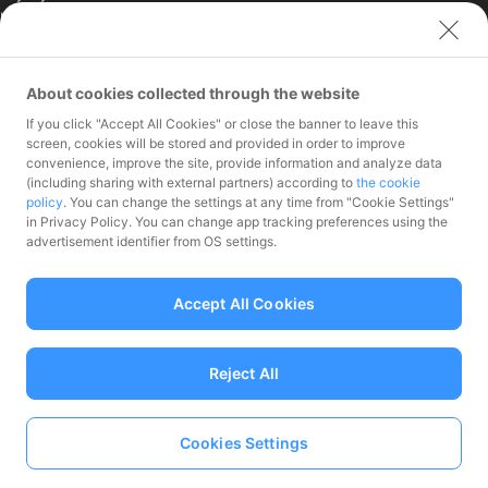
Limited (India)
Credit Engine, Inc.
Contact
About cookies collected through the website
If you click "Accept All Cookies" or close the banner to leave this
Inquiries exclusively for
screen, cookies will be stored and provided in order to improve
member stores
convenience, improve the site, provide information and analyze data
Inquiries for the press
(including sharing with external partners) according to
the cookie
only
policy
. You can change the settings at any time from "Cookie Settings"
Investor Inquiries
in Privacy Policy. You can change app tracking preferences using the
advertisement identifier from OS settings.
Accept All Cookies
Funds Transfer Service Provider Director-General of the Kanto Local
Finance Bureau No.00068
Reject All
Prepaid Payment Instruments for Third-Party Business Service
Provider Director-General of the Kanto Local No.00710
Member associations Japan Payment Service Association
Cookies Settings
Language
© PayPay Corporation