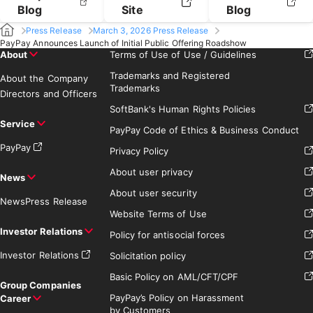
Blog
Site
Blog
Press Release
March 3, 2026 Press Release
PayPay Announces Launch of Initial Public Offering Roadshow
About
Terms of Use of Use / Guidelines
Trademarks and Registered
About the Company
Trademarks
Directors and Officers
SoftBank's Human Rights Policies
Service
PayPay Code of Ethics & Business Conduct
PayPay
Privacy Policy
About user privacy
News
About user security
News
Press Release
Website Terms of Use
Investor Relations
Policy for antisocial forces
Investor Relations
Solicitation policy
Basic Policy on AML/CFT/CPF
Group Companies
PayPay’s Policy on Harassment
Career
by Customers