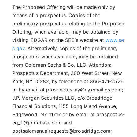
The Proposed Offering will be made only by
means of a prospectus. Copies of the
preliminary prospectus relating to the Proposed
Offering, when available, may be obtained by
visiting EDGAR on the SEC’s website at
www.se
c.gov
. Alternatively, copies of the preliminary
prospectus, when available, may be obtained
from Goldman Sachs & Co. LLC, Attention:
Prospectus Department, 200 West Street, New
York, NY 10282, by telephone at 866-471-2526
or by email at prospectus-ny@ny.email.gs.com;
J.P. Morgan Securities LLC, c/o Broadridge
Financial Solutions, 1155 Long Island Avenue,
Edgewood, NY 11717 or by email at prospectus-
eq_fi@jpmchase.com and
postsalemanualrequests@broadridge.com;