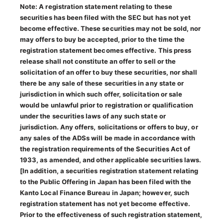
Note: A registration statement relating to these
securities has been filed with the SEC but has not yet
become effective. These securities may not be sold, nor
may offers to buy be accepted, prior to the time the
registration statement becomes effective. This press
release shall not constitute an offer to sell or the
solicitation of an offer to buy these securities, nor shall
there be any sale of these securities in any state or
jurisdiction in which such offer, solicitation or sale
would be unlawful prior to registration or qualification
under the securities laws of any such state or
jurisdiction. Any offers, solicitations or offers to buy, or
any sales of the ADSs will be made in accordance with
the registration requirements of the Securities Act of
1933, as amended, and other applicable securities laws.
[In addition, a securities registration statement relating
to the Public Offering in Japan has been filed with the
Kanto Local Finance Bureau in Japan; however, such
registration statement has not yet become effective.
Prior to the effectiveness of such registration statement,