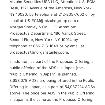
Mizuho Securities USA LLC, Attention: U.S. ECM
Desk, 1271 Avenue of the Americas, New York,
NY 10020, by telephone at 212-205-7602 or by
email at US-ECM@mizuhogroup.com or
Morgan Stanley & Co. LLC, Attention:
Prospectus Department, 180 Varick Street,
Second Floor, New York, NY 10014, by
telephone at 866-718-1649 or by email at
prospectus@morganstanley.com.
In addition, as part of the Proposed Offering, a
public offering of the ADSs in Japan (the
“Public Offering in Japan”) is planned.
8,653,079 ADSs are being offered in the Public
Offering in Japan, as a part of 54,987,214 ADSs
above. The price per ADS in the Public Offering
in Japan is the same as the Proposed Offering.