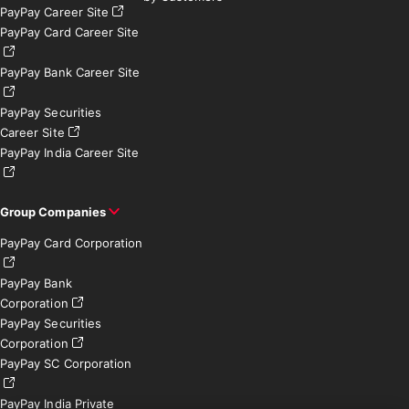
PayPay Career Site
PayPay Card Career Site
PayPay Bank Career Site
PayPay Securities
Career Site
PayPay India Career Site
Group Companies
PayPay Card Corporation
PayPay Bank
Corporation
PayPay Securities
Corporation
PayPay SC Corporation
PayPay India Private