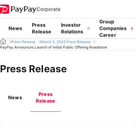
Corporate
Group
Press
Investor
News
Companies
Release
Relations
Career
Press Release
March 3, 2026 Press Release
PayPay Announces Launch of Initial Public Offering Roadshow
Press Release
Press
News
Release