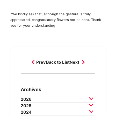
*We kindly ask that, although the gesture is truly
appreciated, congratulatory flowers not be sent. Thank
you for your understanding.
Prev
Back to List
Next
Archives
2026
2025
July 2026
June 2026
May 2026
2024
April 2026
March 2026