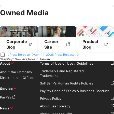
July 2019
June 2019
May 2019
February 2020
January 2020
April 2019
March 2019
Owned Media
February 2019
January 2019
Corporate
Career
Product
Blog
Site
Blog
Press Release
April 14, 2026 Press Release
“PayPay” Now Available in Taiwan
About
Terms of Use of Use / Guidelines
Trademarks and Registered
About the Company
Trademarks
Directors and Officers
SoftBank's Human Rights Policies
Service
PayPay Code of Ethics & Business Conduct
PayPay
Privacy Policy
About user privacy
News
About user security