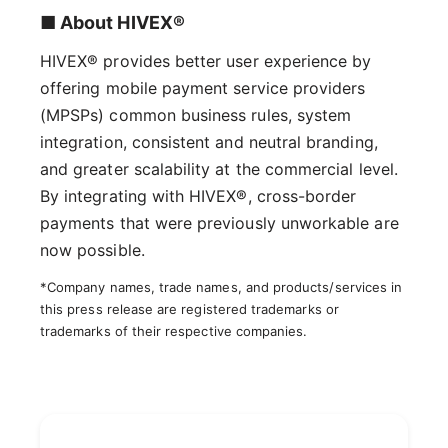
■ About HIVEX®
HIVEX® provides better user experience by
offering mobile payment service providers
(MPSPs) common business rules, system
integration, consistent and neutral branding,
and greater scalability at the commercial level.
By integrating with HIVEX®, cross-border
payments that were previously unworkable are
now possible.
*Company names, trade names, and products/services in
this press release are registered trademarks or
trademarks of their respective companies.