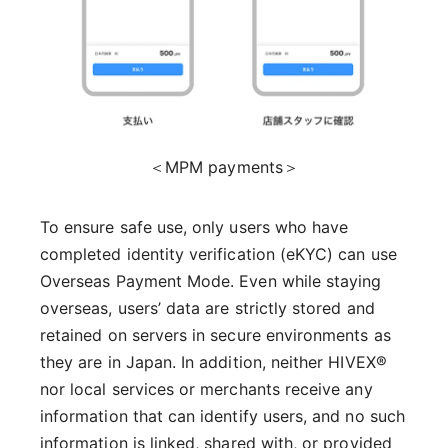
＜MPM payments＞
To ensure safe use, only users who have
completed identity verification (eKYC) can use
Overseas Payment Mode. Even while staying
overseas, users’ data are strictly stored and
retained on servers in secure environments as
they are in Japan. In addition, neither HIVEX®
nor local services or merchants receive any
information that can identify users, and no such
information is linked, shared with, or provided