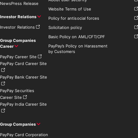
News
Press Release
Website Terms of Use
Investor Relations
Policy for antisocial forces
Investor Relations
Solicitation policy
Basic Policy on AML/CFT/CPF
Group Companies
PayPay’s Policy on Harassment
Career
by Customers
PayPay Career Site
PayPay Card Career Site
PayPay Bank Career Site
PayPay Securities
Career Site
PayPay India Career Site
Group Companies
PayPay Card Corporation