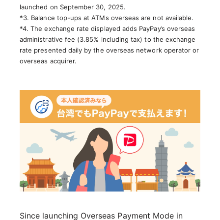
launched on September 30, 2025.
*3. Balance top-ups at ATMs overseas are not available.
*4. The exchange rate displayed adds PayPay’s overseas
administrative fee (3.85% including tax) to the exchange
rate presented daily by the overseas network operator or
overseas acquirer.
Since launching Overseas Payment Mode in