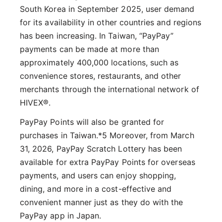
South Korea in September 2025, user demand
for its availability in other countries and regions
has been increasing. In Taiwan, “PayPay”
payments can be made at more than
approximately 400,000 locations, such as
convenience stores, restaurants, and other
merchants through the international network of
HIVEX®.
PayPay Points will also be granted for
purchases in Taiwan.*5 Moreover, from March
31, 2026, PayPay Scratch Lottery has been
available for extra PayPay Points for overseas
payments, and users can enjoy shopping,
dining, and more in a cost-effective and
convenient manner just as they do with the
PayPay app in Japan.