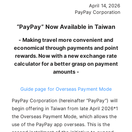
April 14, 2026
PayPay Corporation
“PayPay” Now Available in Taiwan
- Making travel more convenient and
economical through payments and point
rewards. Now with a new exchange rate
calculator for a better grasp on payment
amounts -
Guide page for Overseas Payment Mode
PayPay Corporation (hereinafter “PayPay”) will
begin offering in Taiwan from late April 2026*1
the Overseas Payment Mode, which allows the
use of the PayPay app overseas. This is the