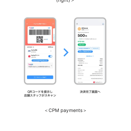
＜CPM payments＞