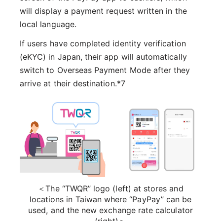
will display a payment request written in the
local language.
If users have completed identity verification
(eKYC) in Japan, their app will automatically
switch to Overseas Payment Mode after they
arrive at their destination.*7
＜The “TWQR” logo (left) at stores and
locations in Taiwan where “PayPay” can be
used, and the new exchange rate calculator
(right)＞