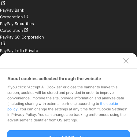
PayPay Bank
Corporation
PayPay Securities
Corporation
PayPay SC Corporation
PayPay India Private
Limited (India)
Credit Engine, Inc.
Contact
About cookies collected through the website
If you click "Accept All Cookies" or close the banner to leave this
Inquiries exclusively for
screen, cookies will be stored and provided in order to improve
member stores
convenience, improve the site, provide information and analyze data
Inquiries for the press
(including sharing with external partners) according to
the cookie
only
policy
. You can change the settings at any time from "Cookie Settings"
Investor Inquiries
in Privacy Policy. You can change app tracking preferences using the
advertisement identifier from OS settings.