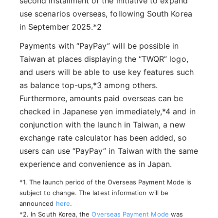
second installment of the initiative to expand
use scenarios overseas, following South Korea
in September 2025.*2
Payments with “PayPay” will be possible in
Taiwan at places displaying the “TWQR” logo,
and users will be able to use key features such
as balance top-ups,*3 among others.
Furthermore, amounts paid overseas can be
checked in Japanese yen immediately,*4 and in
conjunction with the launch in Taiwan, a new
exchange rate calculator has been added, so
users can use “PayPay” in Taiwan with the same
experience and convenience as in Japan.
*1. The launch period of the Overseas Payment Mode is
subject to change. The latest information will be
announced
here
.
*2. In South Korea, the
Overseas Payment Mode
was