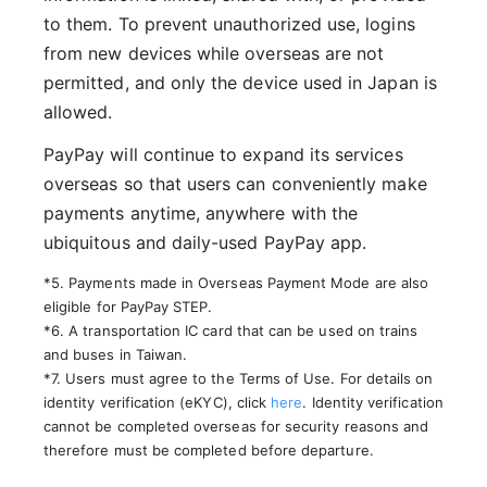
to them. To prevent unauthorized use, logins
from new devices while overseas are not
permitted, and only the device used in Japan is
allowed.
PayPay will continue to expand its services
overseas so that users can conveniently make
payments anytime, anywhere with the
ubiquitous and daily-used PayPay app.
*5. Payments made in Overseas Payment Mode are also
eligible for PayPay STEP.
*6. A transportation IC card that can be used on trains
and buses in Taiwan.
*7. Users must agree to the Terms of Use. For details on
identity verification (eKYC), click
here
. Identity verification
cannot be completed overseas for security reasons and
therefore must be completed before departure.