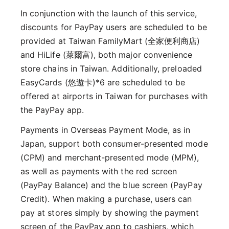
In conjunction with the launch of this service,
discounts for PayPay users are scheduled to be
provided at Taiwan FamilyMart (全家便利商店)
and HiLife (萊爾富), both major convenience
store chains in Taiwan. Additionally, preloaded
EasyCards (悠遊卡)*6 are scheduled to be
offered at airports in Taiwan for purchases with
the PayPay app.
Payments in Overseas Payment Mode, as in
Japan, support both consumer-presented mode
(CPM) and merchant-presented mode (MPM),
as well as payments with the red screen
(PayPay Balance) and the blue screen (PayPay
Credit). When making a purchase, users can
pay at stores simply by showing the payment
screen of the PayPay app to cashiers, which