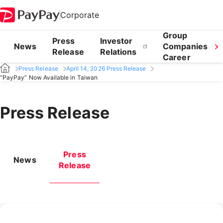
Corporate
Group
Press
Investor
News
Companies
Release
Relations
Career
Press Release
April 14, 2026 Press Release
“PayPay” Now Available in Taiwan
Press Release
Press
News
Release