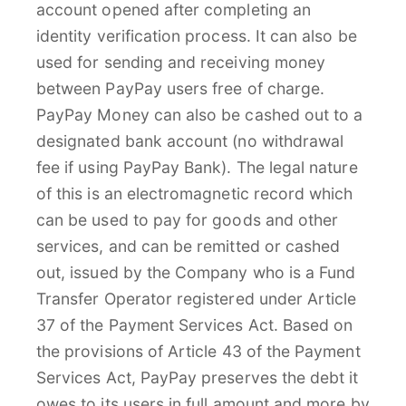
account opened after completing an
identity verification process. It can also be
used for sending and receiving money
between PayPay users free of charge.
PayPay Money can also be cashed out to a
designated bank account (no withdrawal
fee if using PayPay Bank). The legal nature
of this is an electromagnetic record which
can be used to pay for goods and other
services, and can be remitted or cashed
out, issued by the Company who is a Fund
Transfer Operator registered under Article
37 of the Payment Services Act. Based on
the provisions of Article 43 of the Payment
Services Act, PayPay preserves the debt it
owes to its users in full amount and more by