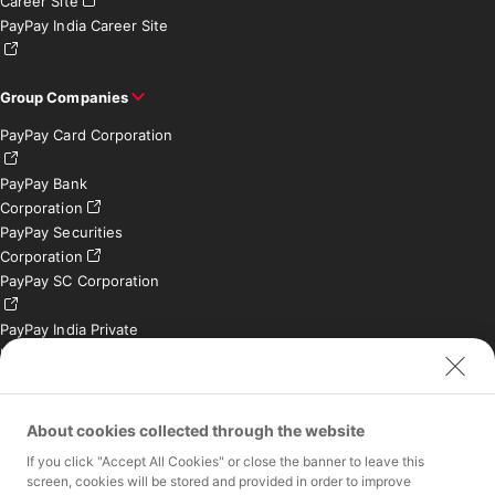
Career Site
PayPay India Career Site
Group Companies
PayPay Card Corporation
PayPay Bank
Corporation
PayPay Securities
Corporation
PayPay SC Corporation
PayPay India Private
Limited (India)
Credit Engine, Inc.
Contact
About cookies collected through the website
If you click "Accept All Cookies" or close the banner to leave this
Inquiries exclusively for
screen, cookies will be stored and provided in order to improve
member stores