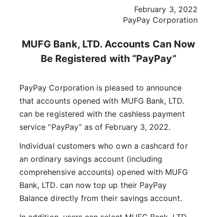
February 3, 2022
PayPay Corporation
MUFG Bank, LTD. Accounts Can Now
Be Registered with “PayPay”
PayPay Corporation is pleased to announce
that accounts opened with MUFG Bank, LTD.
can be registered with the cashless payment
service “PayPay” as of February 3, 2022.
Individual customers who own a cashcard for
an ordinary savings account (including
comprehensive accounts) opened with MUFG
Bank, LTD. can now top up their PayPay
Balance directly from their savings account.