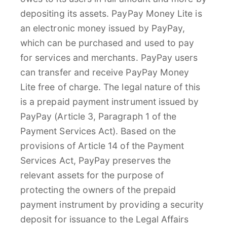
depositing its assets. PayPay Money Lite is
an electronic money issued by PayPay,
which can be purchased and used to pay
for services and merchants. PayPay users
can transfer and receive PayPay Money
Lite free of charge. The legal nature of this
is a prepaid payment instrument issued by
PayPay (Article 3, Paragraph 1 of the
Payment Services Act). Based on the
provisions of Article 14 of the Payment
Services Act, PayPay preserves the
relevant assets for the purpose of
protecting the owners of the prepaid
payment instrument by providing a security
deposit for issuance to the Legal Affairs