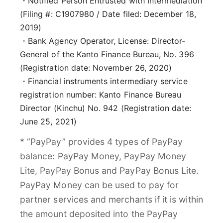
・Notified Person Entrusted with Intermediation
(Filing #: C1907980 / Date filed: December 18,
2019)
・Bank Agency Operator, License: Director-
General of the Kanto Finance Bureau, No. 396
(Registration date: November 26, 2020)
・Financial instruments intermediary service
registration number: Kanto Finance Bureau
Director (Kinchu) No. 942 (Registration date:
June 25, 2021)
* “PayPay” provides 4 types of PayPay
balance: PayPay Money, PayPay Money
Lite, PayPay Bonus and PayPay Bonus Lite.
PayPay Money can be used to pay for
partner services and merchants if it is within
the amount deposited into the PayPay