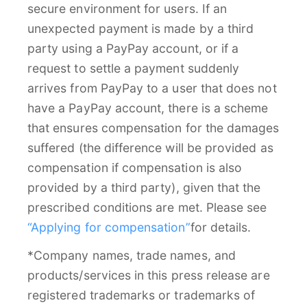
secure environment for users. If an
unexpected payment is made by a third
party using a PayPay account, or if a
request to settle a payment suddenly
arrives from PayPay to a user that does not
have a PayPay account, there is a scheme
that ensures compensation for the damages
suffered (the difference will be provided as
compensation if compensation is also
provided by a third party), given that the
prescribed conditions are met. Please see
“Applying for compensation”
for details.
*Company names, trade names, and
products/services in this press release are
registered trademarks or trademarks of