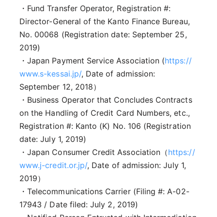
・Fund Transfer Operator, Registration #:
Director-General of the Kanto Finance Bureau,
No. 00068 (Registration date: September 25,
2019)
・Japan Payment Service Association (
https://
www.s-kessai.jp/
, Date of admission:
September 12, 2018）
・Business Operator that Concludes Contracts
on the Handling of Credit Card Numbers, etc.,
Registration #: Kanto (K) No. 106 (Registration
date: July 1, 2019)
・Japan Consumer Credit Association（
https://
www.j-credit.or.jp/
, Date of admission: July 1,
2019）
・Telecommunications Carrier (Filing #: A-02-
17943 / Date filed: July 2, 2019)