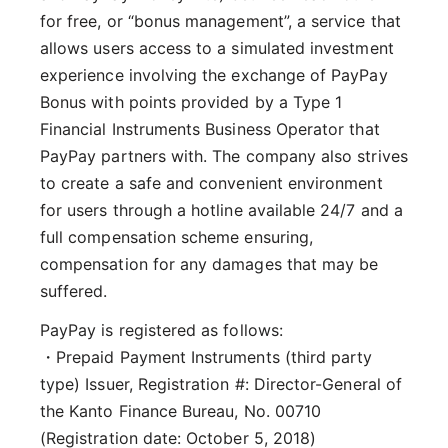
for free, or “bonus management”, a service that
allows users access to a simulated investment
experience involving the exchange of PayPay
Bonus with points provided by a Type 1
Financial Instruments Business Operator that
PayPay partners with. The company also strives
to create a safe and convenient environment
for users through a hotline available 24/7 and a
full compensation scheme ensuring,
compensation for any damages that may be
suffered.
PayPay is registered as follows:
・Prepaid Payment Instruments (third party
type) Issuer, Registration #: Director-General of
the Kanto Finance Bureau, No. 00710
(Registration date: October 5, 2018)