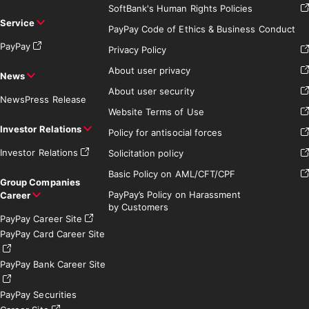
SoftBank's Human Rights Policies
Service
PayPay Code of Ethics & Business Conduct
PayPay
Privacy Policy
About user privacy
News
About user security
News
Press Release
Website Terms of Use
Investor Relations
Policy for antisocial forces
Investor Relations
Solicitation policy
Basic Policy on AML/CFT/CPF
Group Companies
PayPay’s Policy on Harassment
Career
by Customers
PayPay Career Site
PayPay Card Career Site
PayPay Bank Career Site
PayPay Securities