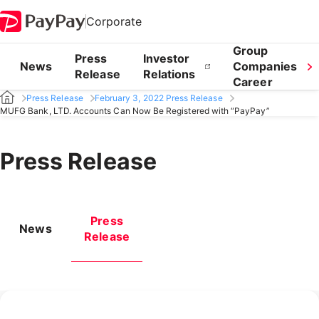
Corporate
Group
Press
Investor
News
Companies
Release
Relations
Career
Press Release
February 3, 2022 Press Release
MUFG Bank, LTD. Accounts Can Now Be Registered with “PayPay”
Press Release
Press
News
Release