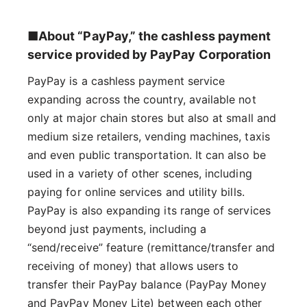
■About “PayPay,” the cashless payment
service provided by PayPay Corporation
PayPay is a cashless payment service
expanding across the country, available not
only at major chain stores but also at small and
medium size retailers, vending machines, taxis
and even public transportation. It can also be
used in a variety of other scenes, including
paying for online services and utility bills.
PayPay is also expanding its range of services
beyond just payments, including a
“send/receive” feature (remittance/transfer and
receiving of money) that allows users to
transfer their PayPay balance (PayPay Money
and PayPay Money Lite) between each other