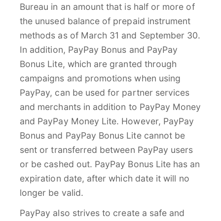
Bureau in an amount that is half or more of
the unused balance of prepaid instrument
methods as of March 31 and September 30.
In addition, PayPay Bonus and PayPay
Bonus Lite, which are granted through
campaigns and promotions when using
PayPay, can be used for partner services
and merchants in addition to PayPay Money
and PayPay Money Lite. However, PayPay
Bonus and PayPay Bonus Lite cannot be
sent or transferred between PayPay users
or be cashed out. PayPay Bonus Lite has an
expiration date, after which date it will no
longer be valid.
PayPay also strives to create a safe and