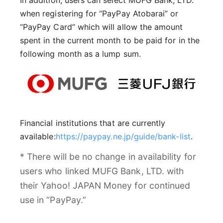
In addition, users can select MUFG Bank, LTD.
when registering for “PayPay Atobarai” or
“PayPay Card” which will allow the amount
spent in the current month to be paid for in the
following month as a lump sum.
Financial institutions that are currently
available:
https://paypay.ne.jp/guide/bank-list
.
* There will be no change in availability for
users who linked MUFG Bank, LTD. with
their Yahoo! JAPAN Money for continued
use in “PayPay.”