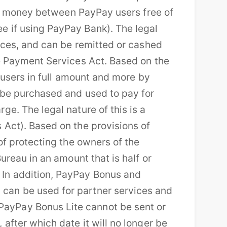
ing money between PayPay users free of
e if using PayPay Bank). The legal
ices, and can be remitted or cashed
e Payment Services Act. Based on the
 users in full amount and more by
 be purchased and used to pay for
e. The legal nature of this is a
Act). Based on the provisions of
of protecting the owners of the
ureau in an amount that is half or
 In addition, PayPay Bonus and
can be used for partner services and
ayPay Bonus Lite cannot be sent or
after which date it will no longer be