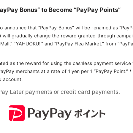
ayPay Bonus” to Become “PayPay Points”
o announce that “PayPay Bonus” will be renamed as “PayPay 
 will gradually change the reward granted through campai
Mall,” “YAHUOKU!,” and “PayPay Flea Market,” from “PayPay
anted as the reward for using the cashless payment servic
Pay merchants at a rate of 1 yen per 1 “PayPay Point.” * It
k account.
 Pay Later payments or credit card payments.