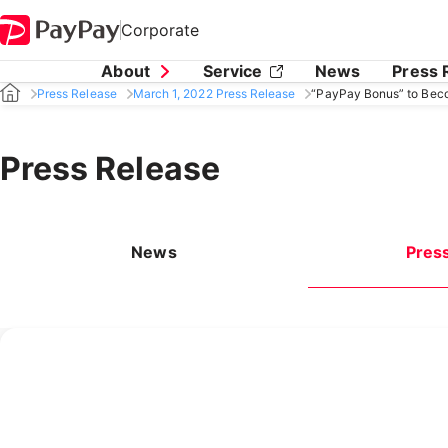
Corporate
About
Service
News
Press 
Press Release
March 1, 2022 Press Release
“PayPay Bonus” to Bec
Press Release
News
Pres