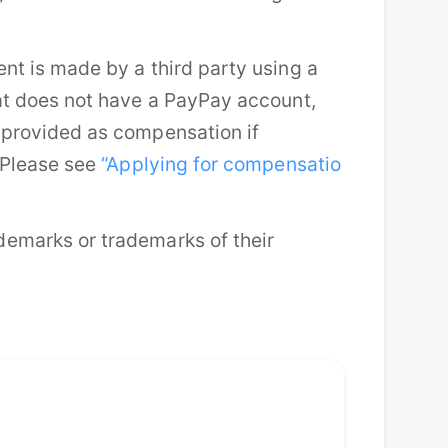
nt is made by a third party using a
hat does not have a PayPay account,
 provided as compensation if
. Please see
“Applying for compensatio
demarks or trademarks of their