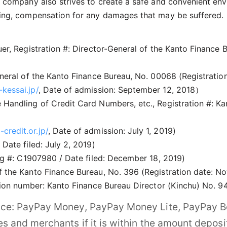
 company also strives to create a safe and convenient env
ring, compensation for any damages that may be suffered.
er, Registration #: Director-General of the Kanto Finance 
eneral of the Kanto Finance Bureau, No. 00068 (Registrati
kessai.jp/
, Date of admission: September 12, 2018）
andling of Credit Card Numbers, etc., Registration #: Kant
-credit.or.jp/
, Date of admission: July 1, 2019)
Date filed: July 2, 2019)
ng #: C1907980 / Date filed: December 18, 2019)
f the Kanto Finance Bureau, No. 396 (Registration date: 
tion number: Kanto Finance Bureau Director (Kinchu) No. 94
ance: PayPay Money, PayPay Money Lite, PayPay 
es and merchants if it is within the amount depo