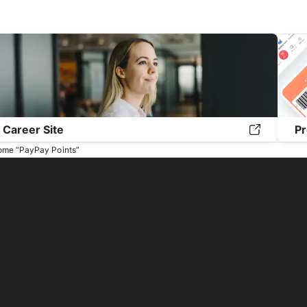
Career Site
Pr
ome “PayPay Points”