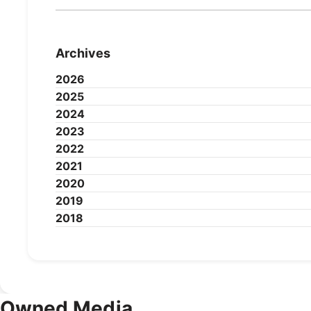
Archives
2026
2025
July 2026
June 2026
May 2026
April 2026
Mar
2024
December 2025
November 2025
October 20
2023
February 2025
January 2025
December 2024
November 2024
October 20
2022
February 2024
January 2024
December 2023
November 2023
October 20
2021
February 2023
January 2023
December 2022
November 2022
October 20
2020
January 2022
December 2021
November 2021
October 202
2019
January 2021
December 2020
November 2020
October 20
2018
February 2020
January 2020
December 2019
November 2019
October 201
January 2019
November 2018
July 2018
Owned Media