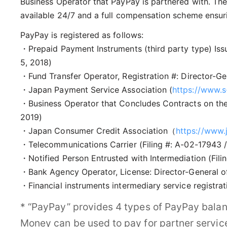
Business Operator that PayPay is partnered with. The
available 24/7 and a full compensation scheme ensu
PayPay is registered as follows:
・Prepaid Payment Instruments (third party type) Issu
5, 2018)
・Fund Transfer Operator, Registration #: Director-G
・Japan Payment Service Association (
https://www.s-
・Business Operator that Concludes Contracts on the H
2019)
・Japan Consumer Credit Association（
https://www.j
・Telecommunications Carrier (Filing #: A-02-17943 / 
・Notified Person Entrusted with Intermediation (Fili
・Bank Agency Operator, License: Director-General o
・Financial instruments intermediary service registra
* “PayPay” provides 4 types of PayPay bal
Money can be used to pay for partner servic