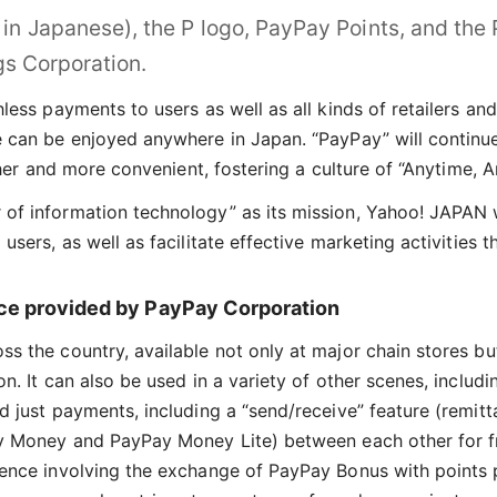
Japanese), the P logo, PayPay Points, and the P
s Corporation.
ess payments to users as well as all kinds of retailers and
e can be enjoyed anywhere in Japan. “PayPay” will continu
icher and more convenient, fostering a culture of “Anytime,
f information technology” as its mission, Yahoo! JAPAN wi
sers, as well as facilitate effective marketing activities t
ce provided by PayPay Corporation
 the country, available not only at major chain stores but
 It can also be used in a variety of other scenes, including
d just payments, including a “send/receive” feature (remit
ay Money and PayPay Money Lite) between each other for f
ience involving the exchange of PayPay Bonus with points 