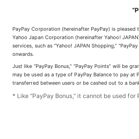
“P
PayPay Corporation (hereinafter PayPay) is pleased t
Yahoo Japan Corporation (hereinafter Yahoo! JAPAN)
services, such as “Yahoo! JAPAN Shopping,” “PayPay 
onwards.
Just like “PayPay Bonus,” “PayPay Points” will be gr
may be used as a type of PayPay Balance to pay at Pay
transferred between users or be cashed out to a ban
* Like “PayPay Bonus,” it cannot be used for