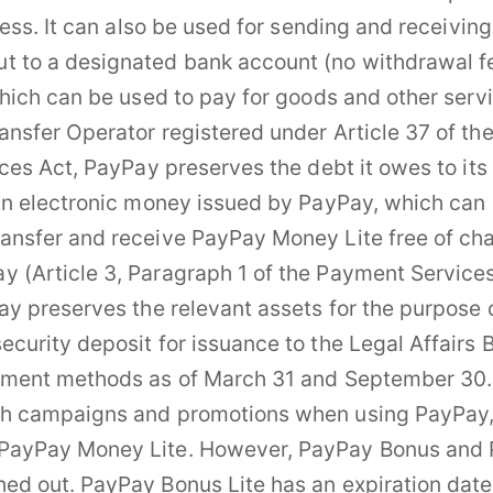
ocess. It can also be used for sending and receiv
 to a designated bank account (no withdrawal fe
which can be used to pay for goods and other serv
ansfer Operator registered under Article 37 of th
ices Act, PayPay preserves the debt it owes to its
 an electronic money issued by PayPay, which can
nsfer and receive PayPay Money Lite free of charg
 (Article 3, Paragraph 1 of the Payment Services 
ay preserves the relevant assets for the purpose 
urity deposit for issuance to the Legal Affairs B
rument methods as of March 31 and September 30.
gh campaigns and promotions when using PayPay, 
PayPay Money Lite. However, PayPay Bonus and P
d out. PayPay Bonus Lite has an expiration date, 