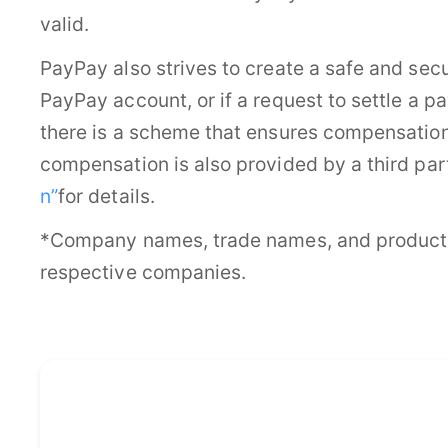
valid.
PayPay also strives to create a safe and sec
PayPay account, or if a request to settle a 
there is a scheme that ensures compensation
compensation is also provided by a third par
n”
for details.
*Company names, trade names, and products/s
respective companies.