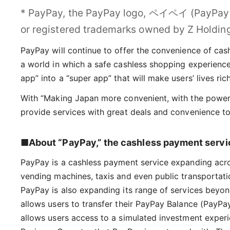
* PayPay, the PayPay logo, ペイペイ (PayPay in 
or registered trademarks owned by Z Holding
PayPay will continue to offer the convenience of cashl
a world in which a safe cashless shopping experienc
app” into a “super app” that will make users’ lives r
With “Making Japan more convenient, with the power o
provide services with great deals and convenience to u
■About “PayPay,” the cashless payment servi
PayPay is a cashless payment service expanding across
vending machines, taxis and even public transportation.
PayPay is also expanding its range of services beyon
allows users to transfer their PayPay Balance (PayP
allows users access to a simulated investment exper