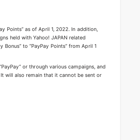
Points” as of April 1, 2022. In addition,
gns held with Yahoo! JAPAN related
 Bonus” to “PayPay Points” from April 1
e “PayPay” or through various campaigns, and
 will also remain that it cannot be sent or