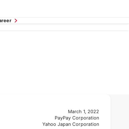
areer
March 1, 2022
PayPay Corporation
Yahoo Japan Corporation