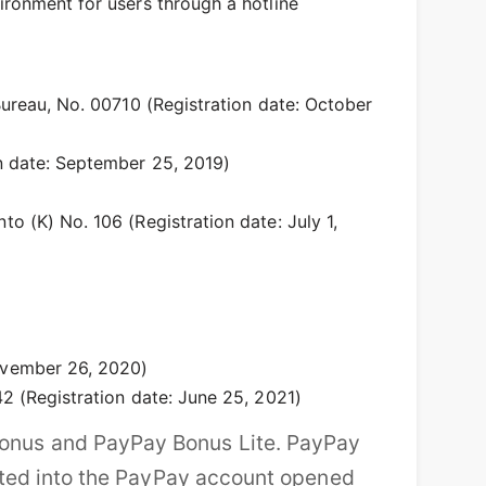
ironment for users through a hotline
Bureau, No. 00710 (Registration date: October
on date: September 25, 2019)
o (K) No. 106 (Registration date: July 1,
November 26, 2020)
2 (Registration date: June 25, 2021)
Bonus and PayPay Bonus Lite. PayPay
sited into the PayPay account opened