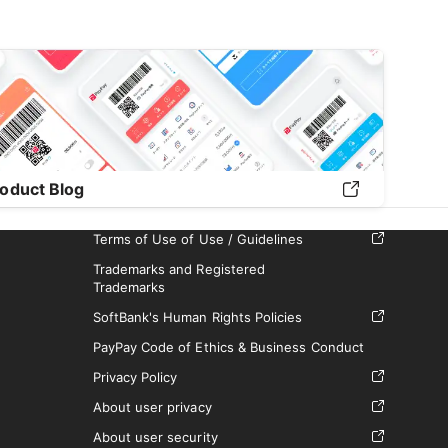
oduct Blog
Terms of Use of Use / Guidelines
Trademarks and Registered
Trademarks
SoftBank's Human Rights Policies
PayPay Code of Ethics & Business Conduct
Privacy Policy
About user privacy
About user security