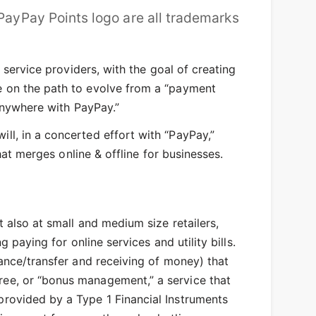
ayPay Points logo are all trademarks
 service providers, with the goal of creating
e on the path to evolve from a “payment
 Anywhere with PayPay.”
ll, in a concerted effort with “PayPay,”
hat merges online & offline for businesses.
 also at small and medium size retailers,
 paying for online services and utility bills.
tance/transfer and receiving of money) that
ree, or “bonus management,” a service that
provided by a Type 1 Financial Instruments