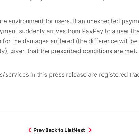
ure environment for users. If an unexpected payme
payment suddenly arrives from PayPay to a user t
 for the damages suffered (the difference will be
ty), given that the prescribed conditions are met
ervices in this press release are registered tra
Prev
Back to List
Next