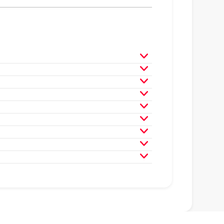
025
April 2025
March 2025
024
April 2024
March 2024
023
April 2023
March 2023
rch 2022
February 2022
1
April 2021
March 2021
February 2021
020
April 2020
March 2020
9
April 2019
March 2019
February 2019