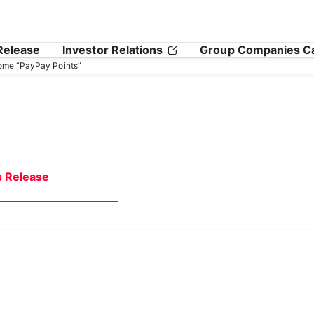
Release
Investor Relations
Group Companies C
ome “PayPay Points”
s Release