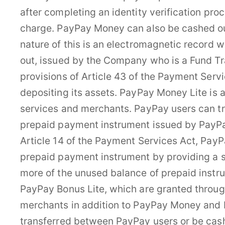
after completing an identity verification pr
charge. PayPay Money can also be cashed out
nature of this is an electromagnetic record 
out, issued by the Company who is a Fund Tr
provisions of Article 43 of the Payment Serv
depositing its assets. PayPay Money Lite is
services and merchants. PayPay users can tra
prepaid payment instrument issued by PayPay
Article 14 of the Payment Services Act, PayP
prepaid payment instrument by providing a sec
more of the unused balance of prepaid inst
PayPay Bonus Lite, which are granted throu
merchants in addition to PayPay Money and 
transferred between PayPay users or be cashe