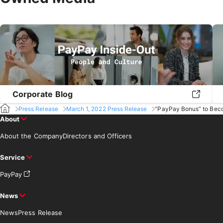
Corporate Blog
Press Release
March 1, 2022 Press Release
“PayPay Bonus” to Bec
About
About the Company
Directors and Officers
Service
PayPay
News
News
Press Release