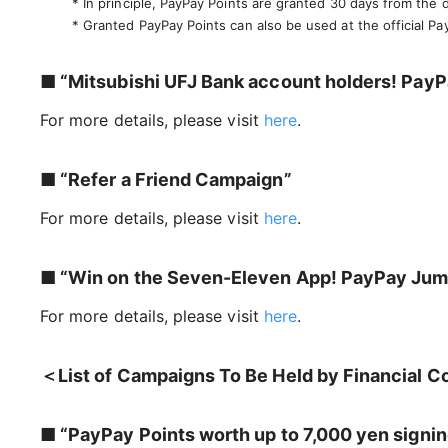
* In principle, PayPay Points are granted 30 days from the
* Granted PayPay Points can also be used at the official Pa
■ “Mitsubishi UFJ Bank account holders! PayPa
For more details, please visit
here
.
■ “Refer a Friend Campaign”
For more details, please visit
here
.
■ “Win on the Seven-Eleven App! PayPay Ju
For more details, please visit
here
.
＜List of Campaigns To Be Held by Financial C
■ “PayPay Points worth up to 7,000 yen signin