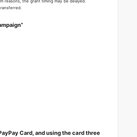
em reasons, the grant timing may be delayed.
transferred.
campaign”
PayPay Card, and using the card three