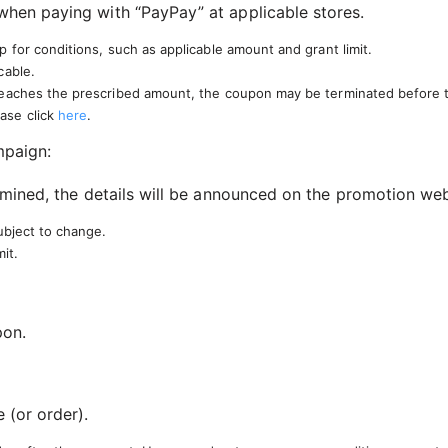
hen paying with “PayPay” at applicable stores.
 for conditions, such as applicable amount and grant limit.
cable.
reaches the prescribed amount, the coupon may be terminated before th
ase click
here
.
mpaign:
mined, the details will be announced on the promotion web
ubject to change.
it.
pon.
 (or order).