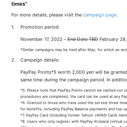
times”
For more details, please visit the
campaign page
.
Promotion period:
November 17, 2022 –
End Date TBD
February 28,
*Similar campaigns may be held after May, for which an a
Campaign details:
PayPay Points*5 worth 2,000 yen will be granted
same time during the campaign period. In additio
*5. Please note that PayPay Points cannot be cashed out or 
procedures are completed, the card can be used at any Pa
*6. Granted to those who have used the service three times
for benefits, including PayPay Balance payments and top-u
*7. PayPay Card (including former Yahoo! JAPAN Card) memb
*8. Users who only register with PayPay Atobarai (virtual c