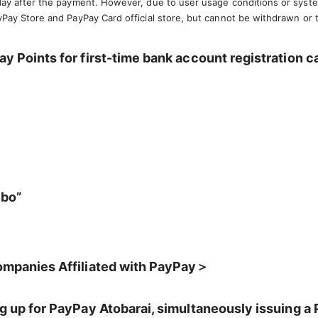
 day after the payment. However, due to user usage conditions or syst
yPay Store and PayPay Card official store, but cannot be withdrawn or 
y Points for first-time bank account registration 
mbo”
ompanies Affiliated with PayPay＞
g up for PayPay Atobarai, simultaneously issuing a 