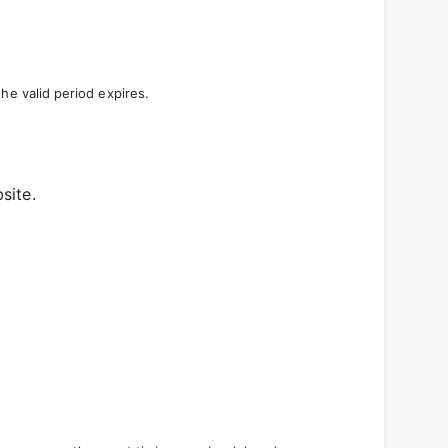
e valid period expires.
site.