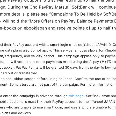
per PayPay Coupons*3 that will return up to half the pai
ign. During the Cho PayPay Matsuri, SoftBank will continu
 more details, please see “Campaigns To Be Held by SoftB
will hold the “More Offers on PayPay Balance Payments E
e-books on ebookjapan and receive points of up to half t
ked their PayPay account with a smart login enabled Yahoo! JAPAN ID. C
e data plans also do not apply. This service is not available for Y!mob
mit, frequency, and validity period. This campaign applies only to pay
 coupon will not be applied to payments made using the Alipay (支付宝) 
t apply). PayPay Points will be granted 30 days from the day followin
shed out or transferred.
on acquisition screen before using coupons. Confirm the use of coupon
ayment. Some stores are not part of the campaign. For more information
t enter the campaign in advance through
this page
. SoftBank smartphon
bile customers must link their PayPay account to their Yahoo! JAPAN ID 
ers who are unable to use smart login, and users who are unable to make
 plans and devices.