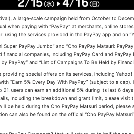
ival), a large-scale campaign held from October to Dece
al when paying with “PayPay” at merchants, online stores,
ri using the services provided in the PayPay app and on “
an! Super PayPay Jumbo” and “Cho PayPay Matsuri: PayPay
 financial companies, including PayPay Card and PayPay B
d by PayPay” and “List of Campaigns To Be Held by Financi
 providing special offers on its services, including Yah
 with “Earn 5% Every Day With PayPay” (subject to a cap).
1, users can earn an additional 5% during its last 6 days,
ils, including the breakdown and grant limit, please visit 
will be held during the Cho PayPay Matsuri period, please 
ation can also be found on the official “Cho PayPay Matsur