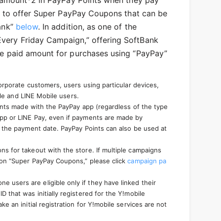
d amount*2 in PayPay Points when they pay
e to offer Super PayPay Coupons that can be
ank”
below
. In addition, as one of the
very Friday Campaign,” offering SoftBank
he paid amount for purchases using “PayPay”
orporate customers, users using particular devices,
ile and LINE Mobile users.
ments made with the PayPay app (regardless of the type
app or LINE Pay, even if payments are made by
g the payment date. PayPay Points can also be used at
s for takeout with the store. If multiple campaigns
 on “Super PayPay Coupons,” please click
campaign pa
e users are eligible only if they have linked their
that was initially registered for the Y!mobile
 an initial registration for Y!mobile services are not