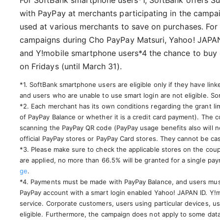
For SoftBank smartphone users*1, SoftBank offers Su
with PayPay at merchants participating in the campa
used at various merchants to save on purchases. For
campaigns during Cho PayPay Matsuri, Yahoo! JAPAN 
and Y!mobile smartphone users*4 the chance to buy 
on Fridays (until March 31).
*1. SoftBank smartphone users are eligible only if they have lin
and users who are unable to use smart login are not eligible. Som
*2. Each merchant has its own conditions regarding the grant li
of PayPay Balance or whether it is a credit card payment). The
scanning the PayPay QR code (PayPay usage benefits also will no
official PayPay stores or PayPay Card stores. They cannot be ca
*3. Please make sure to check the applicable stores on the coup
are applied, no more than 66.5% will be granted for a single p
ge
.
*4. Payments must be made with PayPay Balance, and users mus
PayPay account with a smart login enabled Yahoo! JAPAN ID. Y!mo
service. Corporate customers, users using particular devices, us
eligible. Furthermore, the campaign does not apply to some data