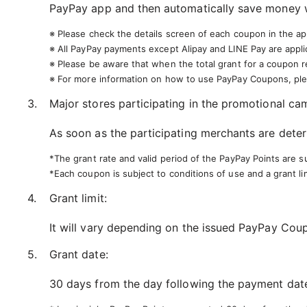
PayPay app and then automatically save money w
※ Please check the details screen of each coupon in the app
※ All PayPay payments except Alipay and LINE Pay are appli
※ Please be aware that when the total grant for a coupon 
※ For more information on how to use PayPay Coupons, ple
Major stores participating in the promotional ca
As soon as the participating merchants are deter
*The grant rate and valid period of the PayPay Points are s
*Each coupon is subject to conditions of use and a grant lim
Grant limit:
It will vary depending on the issued PayPay Cou
Grant date:
30 days from the day following the payment date