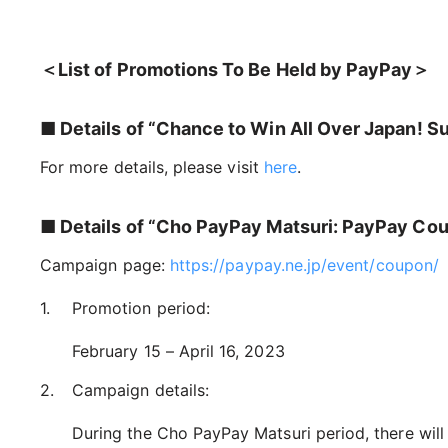
＜List of Promotions To Be Held by PayPay＞
■ Details of “Chance to Win All Over Japan! 
For more details, please visit
here
.
■ Details of “Cho PayPay Matsuri: PayPay Co
Campaign page:
https://paypay.ne.jp/event/coupon/
Promotion period:
February 15 – April 16, 2023
Campaign details:
During the Cho PayPay Matsuri period, there wil