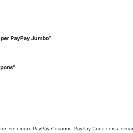
Super PayPay Jumbo”
upons”
l be even more PayPay Coupons. PayPay Coupon is a servic