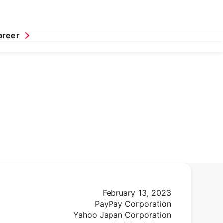
areer
February 13, 2023
PayPay Corporation
Yahoo Japan Corporation