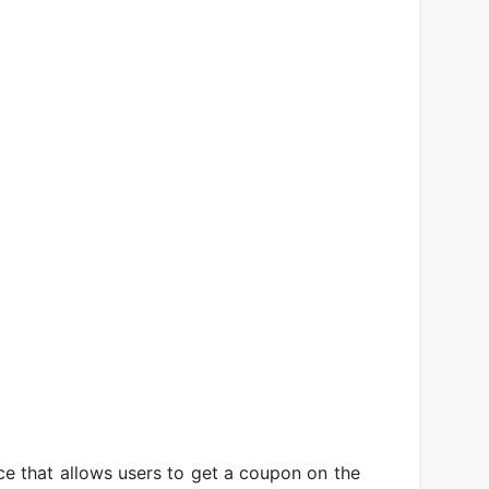
e that allows users to get a coupon on the