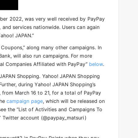
mber 2022, was very well received by PayPay
 and services nationwide. Users can again
Yahoo! JAPAN.”
 Coupons,” along many other campaigns. In
ank, will also run campaigns. For more
al Companies Affiliated with PayPay”​
​below
.
oo! JAPAN Shopping. Yahoo! JAPAN Shopping
 Further, during Yahoo! JAPAN Shopping’s
 from March 16 to 21, for a total of PayPay
the
campaign page
, which will be released on
see the “List of Activities and Campaigns To
i” Twitter account (@paypay_matsuri)