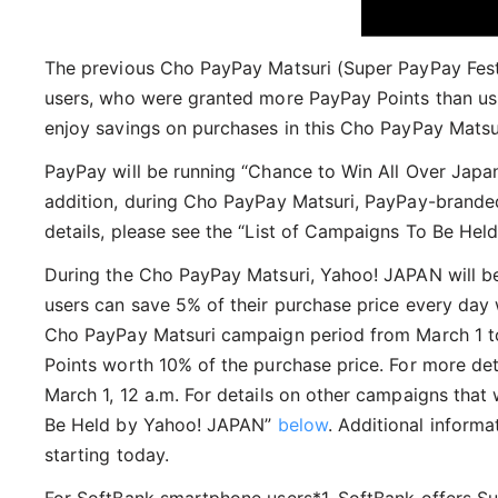
The previous Cho PayPay Matsuri (Super PayPay Fest
users, who were granted more PayPay Points than usu
enjoy savings on purchases in this Cho PayPay Matsu
PayPay will be running “Chance to Win All Over Jap
addition, during Cho PayPay Matsuri, PayPay-branded
details, please see the “List of Campaigns To Be Hel
During the Cho PayPay Matsuri, Yahoo! JAPAN will be
users can save 5% of their purchase price every day
Cho PayPay Matsuri campaign period from March 1 to 2
Points worth 10% of the purchase price. For more deta
March 1, 12 a.m. For details on other campaigns that 
Be Held by Yahoo! JAPAN”
below
. Additional inform
starting today.