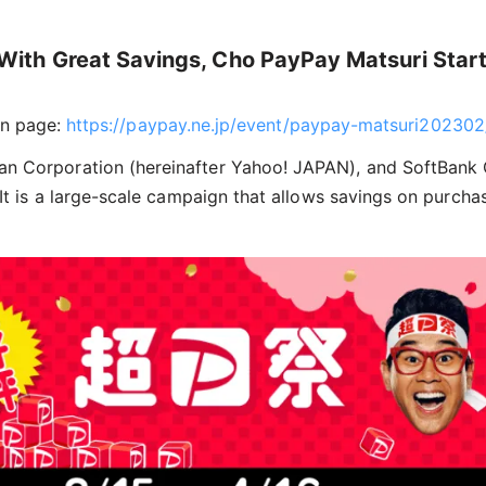
ith Great Savings, Cho PayPay Matsuri Start
n page:
https://paypay.ne.jp/event/paypay-matsuri202302
an Corporation (hereinafter Yahoo! JAPAN), and SoftBank 
. It is a large-scale campaign that allows savings on purc