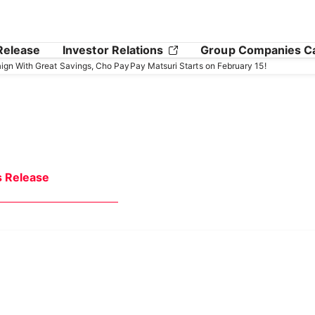
Release
Investor Relations
Group Companies C
gn With Great Savings, Cho PayPay Matsuri Starts on February 15!
s Release