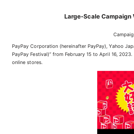
Large-Scale Campaign W
Campaig
PayPay Corporation (hereinafter PayPay), Yahoo Jap
PayPay Festival)” from February 15 to April 16, 2023
online stores.