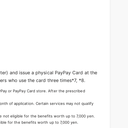
ter) and issue a physical PayPay Card at the
ers who use the card three times*7, *8.
yPay or PayPay Card store. After the prescribed
th of application. Certain services may not qualify
not eligible for the benefits worth up to 7,000 yen.
ible for the benefits worth up to 7,000 yen.