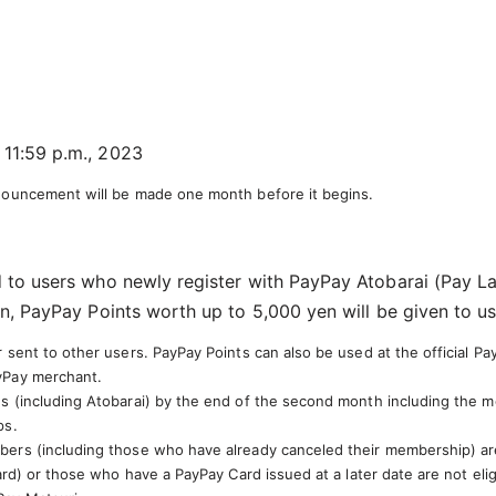
 11:59 p.m., 2023
nnouncement will be made one month before it begins.
 to users who newly register with PayPay Atobarai (Pay La
n, PayPay Points worth up to 5,000 yen will be given to us
sent to other users. PayPay Points can also be used at the official Pa
yPay merchant.
 (including Atobarai) by the end of the second month including the mon
ps.
ers (including those who have already canceled their membership) are 
ard) or those who have a PayPay Card issued at a later date are not elig