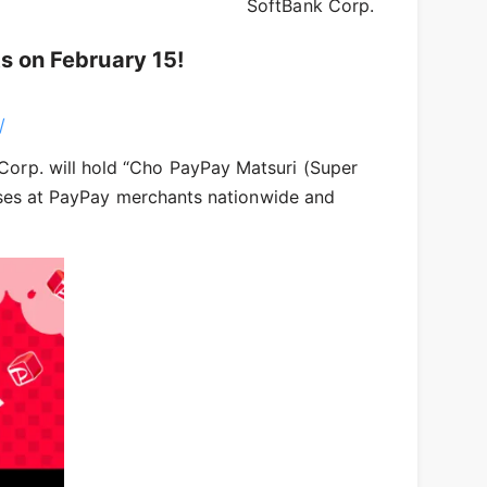
SoftBank Corp.
s on February 15!
/
Corp. will hold “Cho PayPay Matsuri (Super
hases at PayPay merchants nationwide and