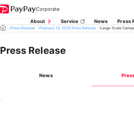
Corporate
About
Service
News
Press 
Press Release
February 13, 2023 Press Release
Large-Scale Campai
Press Release
News
Pres