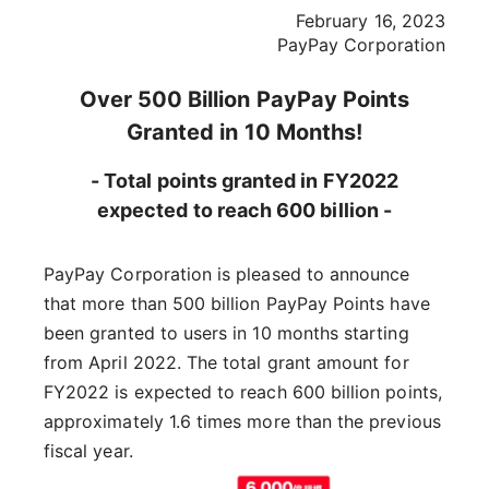
February 16, 2023
PayPay Corporation
Over 500 Billion PayPay Points
Granted in 10 Months!
- Total points granted in FY2022
expected to reach 600 billion -
PayPay Corporation is pleased to announce
that more than 500 billion PayPay Points have
been granted to users in 10 months starting
from April 2022. The total grant amount for
FY2022 is expected to reach 600 billion points,
approximately 1.6 times more than the previous
fiscal year.