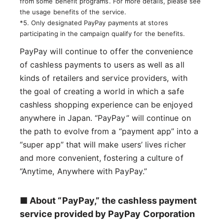
from some benefit programs. For more details, please see
the usage benefits of the service.
*5. Only designated PayPay payments at stores
participating in the campaign qualify for the benefits.
PayPay will continue to offer the convenience
of cashless payments to users as well as all
kinds of retailers and service providers, with
the goal of creating a world in which a safe
cashless shopping experience can be enjoyed
anywhere in Japan. “PayPay” will continue on
the path to evolve from a “payment app” into a
“super app” that will make users’ lives richer
and more convenient, fostering a culture of
“Anytime, Anywhere with PayPay.”
■ About “PayPay,” the cashless payment
service provided by PayPay Corporation