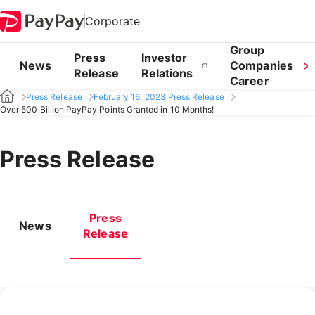
Corporate
Group
Press
Investor
News
Companies
Release
Relations
Career
Press Release
February 16, 2023 Press Release
Over 500 Billion PayPay Points Granted in 10 Months!
Press Release
Press
News
Release