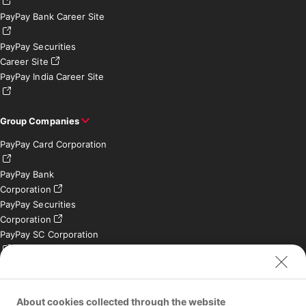
PayPay Bank Career Site
PayPay Securities
Career Site
PayPay India Career Site
Group Companies
PayPay Card Corporation
PayPay Bank
Corporation
PayPay Securities
Corporation
PayPay SC Corporation
PayPay India Private
Limited (India)
Credit Engine, Inc.
About cookies collected through the website