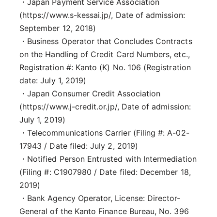
・Japan Payment Service Association
(https://www.s-kessai.jp/, Date of admission:
September 12, 2018)
・Business Operator that Concludes Contracts
on the Handling of Credit Card Numbers, etc.,
Registration #: Kanto (K) No. 106 (Registration
date: July 1, 2019)
・Japan Consumer Credit Association
(https://www.j-credit.or.jp/, Date of admission:
July 1, 2019)
・Telecommunications Carrier (Filing #: A-02-
17943 / Date filed: July 2, 2019)
・Notified Person Entrusted with Intermediation
(Filing #: C1907980 / Date filed: December 18,
2019)
・Bank Agency Operator, License: Director-
General of the Kanto Finance Bureau, No. 396