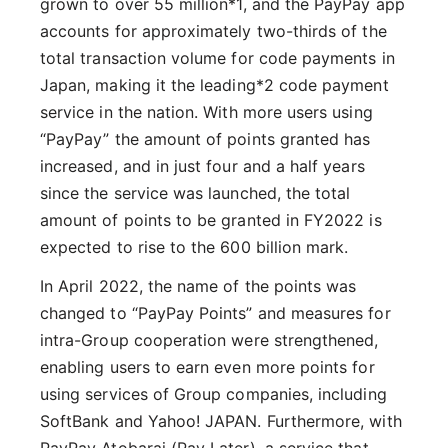
grown to over 55 million*1, and the PayPay app
accounts for approximately two-thirds of the
total transaction volume for code payments in
Japan, making it the leading*2 code payment
service in the nation. With more users using
“PayPay” the amount of points granted has
increased, and in just four and a half years
since the service was launched, the total
amount of points to be granted in FY2022 is
expected to rise to the 600 billion mark.
In April 2022, the name of the points was
changed to “PayPay Points” and measures for
intra-Group cooperation were strengthened,
enabling users to earn even more points for
using services of Group companies, including
SoftBank and Yahoo! JAPAN. Furthermore, with