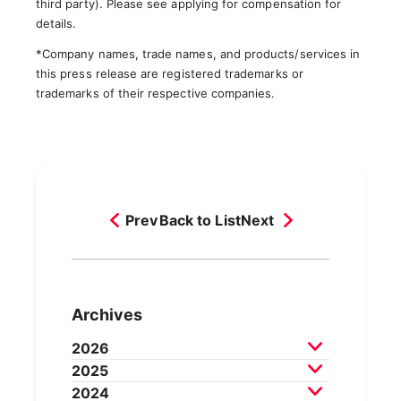
third party). Please see applying for compensation for
details.
*Company names, trade names, and products/services in
this press release are registered trademarks or
trademarks of their respective companies.
Prev
Back to List
Next
Archives
2026
2025
July 2026
June 2026
May 2026
2024