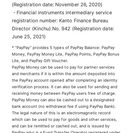
(Registration date: November 26, 2020)
・Financial instruments intermediary service
registration number: Kanto Finance Bureau
Director (Kinchu) No. 942 (Registration date:
June 25, 2021)
* “PayPay” provides 5 types of PayPay Balance: PayPay
Money, PayPay Money Lite, PayPay Points, PayPay Bonus
Lite, and PayPay Gift Voucher.
PayPay Money can be used to pay for partner services
and merchants if it is within the amount deposited into
the PayPay account opened after completing an identity
verification process. It can also be used for sending and
receiving money between PayPay users free of charge.
PayPay Money can also be cashed out to a designated
bank account (no withdrawal fee if using PayPay Bank).
The legal nature of this is an electromagnetic record
which can be used to pay for goods and other services,
and can be remitted or cashed out, and is issued by
PayPay who is a Fund Transfer Operator registered under