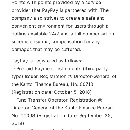
Points with points provided by a service
provider that PayPay is partnered with. The
company also strives to create a safe and
convenient environment for users through a
hotline available 24/7 and a full compensation
scheme ensuring, compensation for any
damages that may be suffered.
PayPay is registered as follows:
・Prepaid Payment Instruments (third party
type) Issuer, Registration #: Director-General of
the Kanto Finance Bureau, No. 00710
(Registration date: October 5, 2018)
・Fund Transfer Operator, Registration #:
Director-General of the Kanto Finance Bureau,
No. 00068 (Registration date: September 25,
2019)