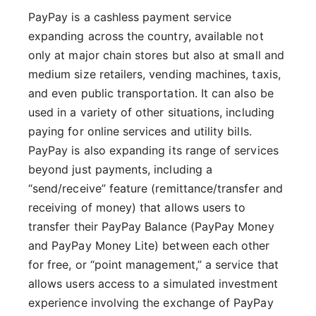
PayPay is a cashless payment service
expanding across the country, available not
only at major chain stores but also at small and
medium size retailers, vending machines, taxis,
and even public transportation. It can also be
used in a variety of other situations, including
paying for online services and utility bills.
PayPay is also expanding its range of services
beyond just payments, including a
“send/receive” feature (remittance/transfer and
receiving of money) that allows users to
transfer their PayPay Balance (PayPay Money
and PayPay Money Lite) between each other
for free, or “point management,” a service that
allows users access to a simulated investment
experience involving the exchange of PayPay