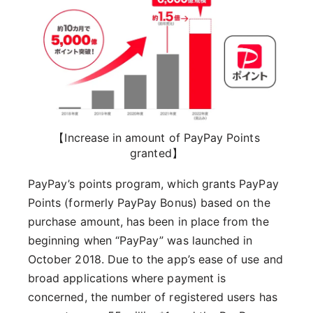
【Increase in amount of PayPay Points
granted】
PayPay’s points program, which grants PayPay
Points (formerly PayPay Bonus) based on the
purchase amount, has been in place from the
beginning when “PayPay” was launched in
October 2018. Due to the app’s ease of use and
broad applications where payment is
concerned, the number of registered users has