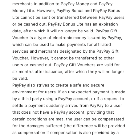
merchants in addition to PayPay Money and PayPay
Money Lite. However, PayPay Bonus and PayPay Bonus
Lite cannot be sent or transferred between PayPay users
or be cashed out. PayPay Bonus Lite has an expiration
date, after which it will no longer be valid. PayPay Gift
Voucher is a type of electronic money issued by PayPay,
which can be used to make payments for affiliated
services and merchants designated by the PayPay Gift
Voucher. However, it cannot be transferred to other
users or cashed out. PayPay Gift Vouchers are valid for
six months after issuance, after which they will no longer
be valid.
PayPay also strives to create a safe and secure
environment for users. If an unexpected payment is made
by a third party using a PayPay account, or if a request to
settle a payment suddenly arrives from PayPay to a user
that does not have a PayPay account, providing that
certain conditions are met, the user can be compensated
for the damages suffered (the difference will be provided
as compensation if compensation is also provided by a