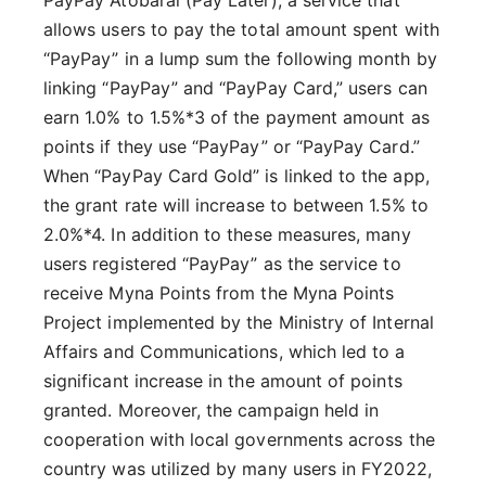
PayPay Atobarai (Pay Later), a service that
allows users to pay the total amount spent with
“PayPay” in a lump sum the following month by
linking “PayPay” and “PayPay Card,” users can
earn 1.0% to 1.5%*3 of the payment amount as
points if they use “PayPay” or “PayPay Card.”
When “PayPay Card Gold” is linked to the app,
the grant rate will increase to between 1.5% to
2.0%*4. In addition to these measures, many
users registered “PayPay” as the service to
receive Myna Points from the Myna Points
Project implemented by the Ministry of Internal
Affairs and Communications, which led to a
significant increase in the amount of points
granted. Moreover, the campaign held in
cooperation with local governments across the
country was utilized by many users in FY2022,