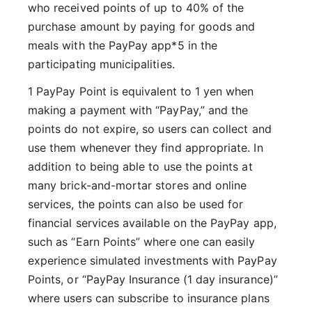
who received points of up to 40% of the
purchase amount by paying for goods and
meals with the PayPay app*5 in the
participating municipalities.
1 PayPay Point is equivalent to 1 yen when
making a payment with “PayPay,” and the
points do not expire, so users can collect and
use them whenever they find appropriate. In
addition to being able to use the points at
many brick-and-mortar stores and online
services, the points can also be used for
financial services available on the PayPay app,
such as “Earn Points” where one can easily
experience simulated investments with PayPay
Points, or “PayPay Insurance (1 day insurance)”
where users can subscribe to insurance plans