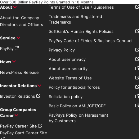
Over 500 Billion PayPay Points Granted in 10 Months!
About
Terms of Use of Use / Guidelines
Trademarks and Registered
About the Company
Trademarks
Directors and Officers
SoftBank's Human Rights Policies
Service
PayPay Code of Ethics & Business Conduct
PayPay
Privacy Policy
About user privacy
News
About user security
News
Press Release
Website Terms of Use
Investor Relations
Policy for antisocial forces
Investor Relations
Solicitation policy
Basic Policy on AML/CFT/CPF
Group Companies
PayPay’s Policy on Harassment
Career
by Customers
PayPay Career Site
PayPay Card Career Site