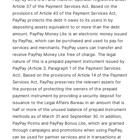
Article 37 of the Payment Services Act. Based on the
provisions of Article 43 of the Payment Services Act,
PayPay protects the debt it owes to its users in by
depositing assets equivalent to or more than the debt
amount. PayPay Money Lite is an electronic money issued
by PayPay, which can be purchased and used to pay for
services and merchants. PayPay users can transfer and
receive PayPay Money Lite free of charge. The legal
nature of this is a prepaid payment instrument issued by
PayPay (Article 3, Paragraph 1 of the Payment Services
Act). Based on the provisions of Article 14 of the Payment
Services Act, PayPay preserves the relevant assets for
the purpose of protecting the owners of the prepaid
payment instrument by providing a security deposit for
issuance to the Legal Affairs Bureau in an amount that is
half or more of the unused balance of prepaid instrument
methods as of March 31 and September 30. In addition,
PayPay Points and PayPay Bonus Lite, which are granted
through campaigns and promotions when using PayPay,
can be used for partner services and in transactions at