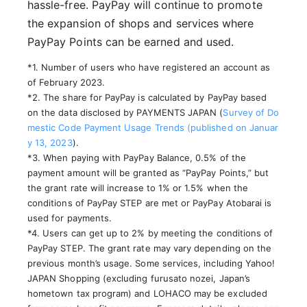
hassle-free. PayPay will continue to promote
the expansion of shops and services where
PayPay Points can be earned and used.
*1. Number of users who have registered an account as
of February 2023.
*2. The share for PayPay is calculated by PayPay based
on the data disclosed by PAYMENTS JAPAN (
Survey of Do
mestic Code Payment Usage Trends (published on Januar
y 13, 2023
).
*3. When paying with PayPay Balance, 0.5% of the
payment amount will be granted as “PayPay Points,” but
the grant rate will increase to 1% or 1.5% when the
conditions of PayPay STEP are met or PayPay Atobarai is
used for payments.
*4. Users can get up to 2% by meeting the conditions of
PayPay STEP. The grant rate may vary depending on the
previous month’s usage. Some services, including Yahoo!
JAPAN Shopping (excluding furusato nozei, Japan’s
hometown tax program) and LOHACO may be excluded