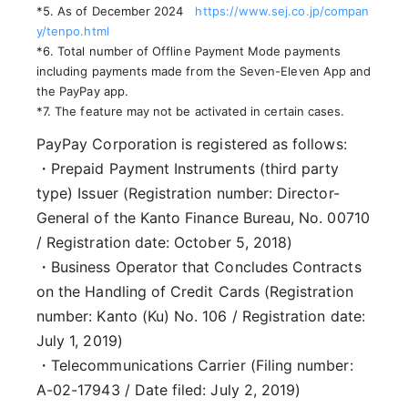
*5. As of December 2024
https://www.sej.co.jp/compan
y/tenpo.html
*6. Total number of Offline Payment Mode payments
including payments made from the Seven-Eleven App and
the PayPay app.
*7. The feature may not be activated in certain cases.
PayPay Corporation is registered as follows:
・Prepaid Payment Instruments (third party
type) Issuer (Registration number: Director-
General of the Kanto Finance Bureau, No. 00710
/ Registration date: October 5, 2018)
・Business Operator that Concludes Contracts
on the Handling of Credit Cards (Registration
number: Kanto (Ku) No. 106 / Registration date:
July 1, 2019)
・Telecommunications Carrier (Filing number:
A-02-17943 / Date filed: July 2, 2019)