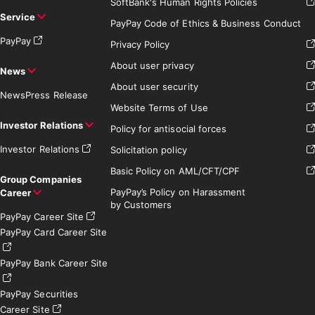
SoftBank's Human Rights Policies
Service
PayPay Code of Ethics & Business Conduct
PayPay
Privacy Policy
About user privacy
News
About user security
News
Press Release
Website Terms of Use
Investor Relations
Policy for antisocial forces
Investor Relations
Solicitation policy
Basic Policy on AML/CFT/CPF
Group Companies
PayPay’s Policy on Harassment
Career
by Customers
PayPay Career Site
PayPay Card Career Site
PayPay Bank Career Site
PayPay Securities
Career Site