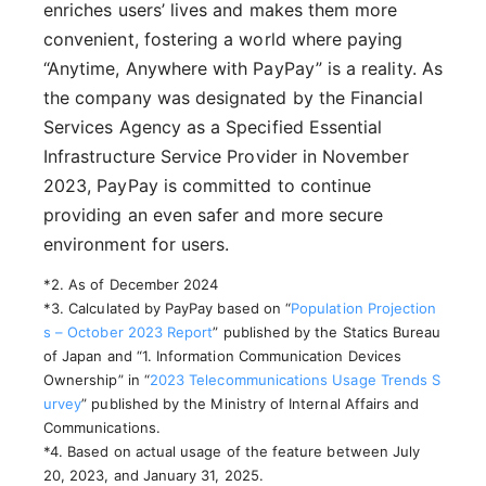
enriches users’ lives and makes them more
convenient, fostering a world where paying
“Anytime, Anywhere with PayPay” is a reality. As
the company was designated by the Financial
Services Agency as a Specified Essential
Infrastructure Service Provider in November
2023, PayPay is committed to continue
providing an even safer and more secure
environment for users.
*2. As of December 2024
*3. Calculated by PayPay based on “
Population Projection
s – October 2023 Report
” published by the Statics Bureau
of Japan and “1. Information Communication Devices
Ownership” in “
2023 Telecommunications Usage Trends S
urvey
” published by the Ministry of Internal Affairs and
Communications.
*4. Based on actual usage of the feature between July
20, 2023, and January 31, 2025.