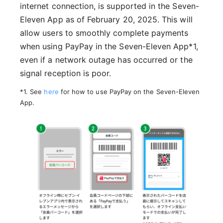
internet connection, is supported in the Seven-
Eleven App as of February 20, 2025. This will
allow users to smoothly complete payments
when using PayPay in the Seven-Eleven App*1,
even if a network outage has occurred or the
signal reception is poor.
*1. See
here
for how to use PayPay on the Seven-Eleven
App.