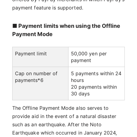
payment feature is supported.
■ Payment limits when using the Offline
Payment Mode
Payment limit
50,000 yen per
payment
Cap on number of
5 payments within 24
payments*6
hours
20 payments within
30 days
The Offline Payment Mode also serves to
provide aid in the event of a natural disaster
such as an earthquake. After the Noto
Earthquake which occurred in January 2024,