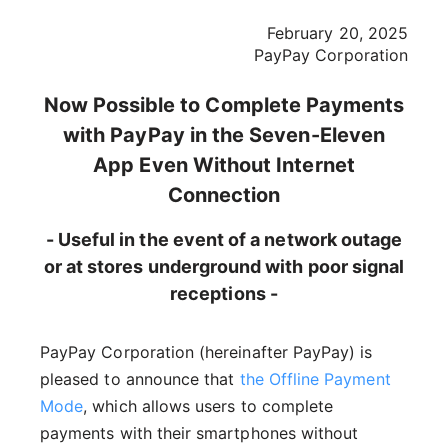
February 20, 2025
PayPay Corporation
Now Possible to Complete Payments
with PayPay in the Seven-Eleven
App Even Without Internet
Connection
- Useful in the event of a network outage
or at stores underground with poor signal
receptions -
PayPay Corporation (hereinafter PayPay) is
pleased to announce that
the Offline Payment
Mode
, which allows users to complete
payments with their smartphones without