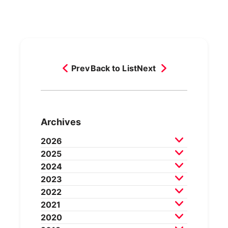
Prev
Back to List
Next
Archives
2026
2025
July 2026
June 2026
May 2026
2024
April 2026
March 2026
December 2025
2023
February 2026
November 2025
October 2025
December 2024
2022
September 2025
August 2025
November 2024
October 2024
December 2023
2021
July 2025
June 2025
May 2025
September 2024
August 2024
November 2023
October 2023
December 2022
2020
April 2025
March 2025
July 2024
June 2024
May 2024
September 2023
August 2023
November 2022
October 2022
December 2021