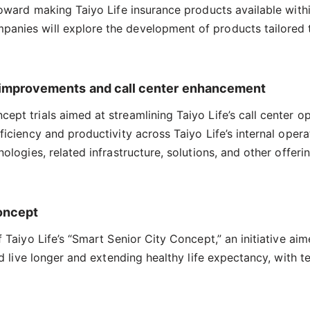
 toward making Taiyo Life insurance products available wit
anies will explore the development of products tailored t
cy improvements and call center enhancement
pt trials aimed at streamlining Taiyo Life’s call center o
iciency and productivity across Taiyo Life’s internal operat
nologies, related infrastructure, solutions, and other offe
Concept
 Taiyo Life’s “Smart Senior City Concept,” an initiative ai
and live longer and extending healthy life expectancy, with