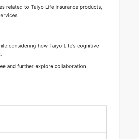
es related to Taiyo Life insurance products,
ervices.
ile considering how Taiyo Life’s cognitive
.
ee and further explore collaboration