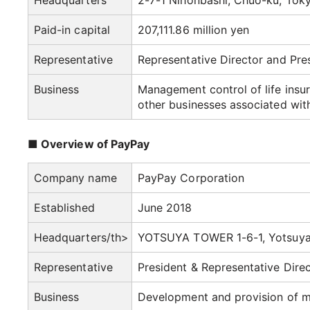
Headquarters
2-7-1 Nihonbashi, Chuo-ku, Tok
Paid-in capital
207,111.86 million yen
Representative
Representative Director and Pr
Business
Management control of life insur
other businesses associated wit
■ Overview of PayPay
Company name
PayPay Corporation
Established
June 2018
Headquarters/th>
YOTSUYA TOWER 1-6-1, Yotsuya,
Representative
President & Representative Dire
Business
Development and provision of m