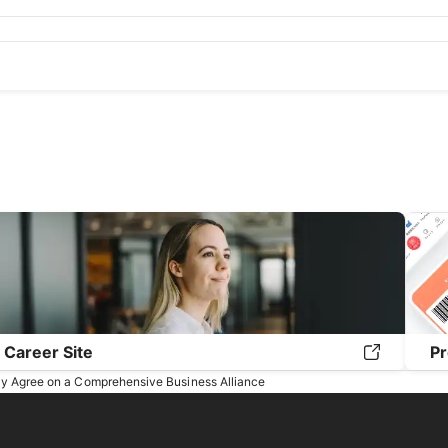
20
September 2020
August 2020
July 2020
June 2020
May 2
9
September 2019
August 2019
July 2019
June 2019
May 201
Career Site
Pr
y Agree on a Comprehensive Business Alliance