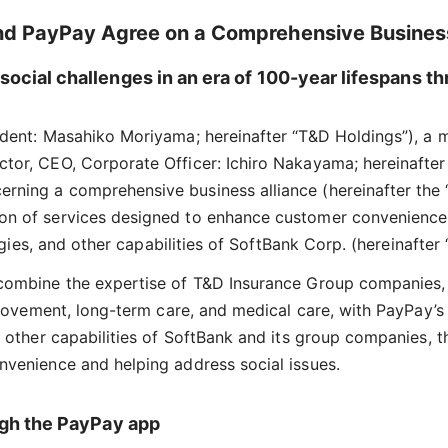
nd PayPay Agree on a Comprehensive Business
social challenges in an era of 100-year lifespans 
sident: Masahiko Moriyama; hereinafter “T&D Holdings”), a
ctor, CEO, Corporate Officer: Ichiro Nakayama; hereinafte
ning a comprehensive business alliance (hereinafter the “
on of services designed to enhance customer convenience a
ologies, and other capabilities of SoftBank Corp. (hereinaft
 combine the expertise of T&D Insurance Group companies,
mprovement, long-term care, and medical care, with PayPay’s
d other capabilities of SoftBank and its group companies, 
nvenience and helping address social issues.
ough the PayPay app