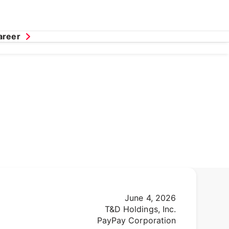
areer
June 4, 2026
T&D Holdings, Inc.
PayPay Corporation