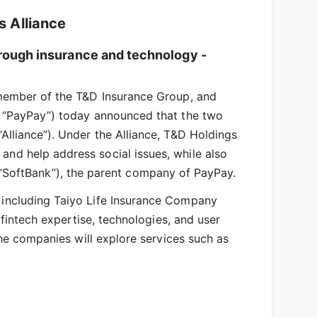
 Alliance
through insurance and technology -
 member of the T&D Insurance Group, and
r “PayPay”) today announced that the two
Alliance”). Under the Alliance, T&D Holdings
nd help address social issues, while also
er “SoftBank”), the parent company of PayPay.
 including Taiyo Life Insurance Company
 fintech expertise, technologies, and user
the companies will explore services such as