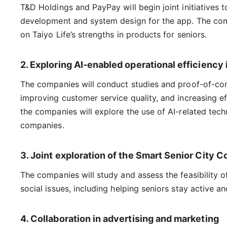
T&D Holdings and PayPay will begin joint initiatives
development and system design for the app. The comp
on Taiyo Life’s strengths in products for seniors.
2. Exploring AI-enabled operational efficien
The companies will conduct studies and proof-of-conce
improving customer service quality, and increasing eff
the companies will explore the use of AI-related tech
companies.
3. Joint exploration of the Smart Senior City 
The companies will study and assess the feasibility of
social issues, including helping seniors stay active 
4. Collaboration in advertising and marketing