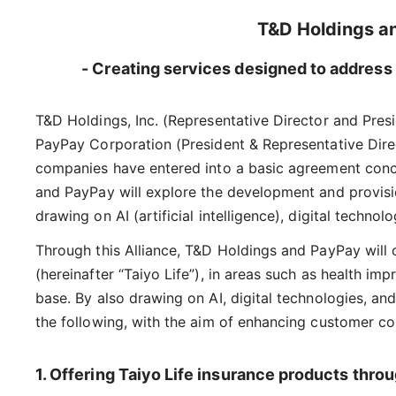
T&D Holdings a
- Creating services designed to address 
T&D Holdings, Inc. (Representative Director and Pre
PayPay Corporation (President & Representative Dire
companies have entered into a basic agreement concer
and PayPay will explore the development and provisi
drawing on AI (artificial intelligence), digital techn
Through this Alliance, T&D Holdings and PayPay will
(hereinafter “Taiyo Life”), in areas such as health i
base. By also drawing on AI, digital technologies, an
the following, with the aim of enhancing customer co
1. Offering Taiyo Life insurance products thr