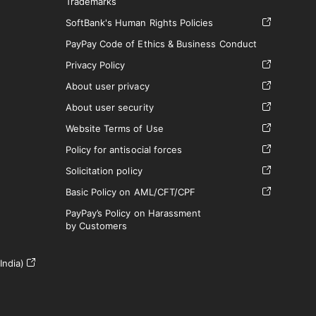
Trademarks
SoftBank's Human Rights Policies
PayPay Code of Ethics & Business Conduct
Privacy Policy
About user privacy
About user security
Website Terms of Use
Policy for antisocial forces
Solicitation policy
Basic Policy on AML/CFT/CPF
PayPay’s Policy on Harassment
by Customers
India)