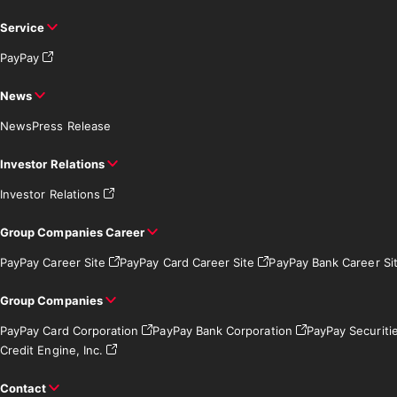
Service
PayPay
News
News
Press Release
Investor Relations
Investor Relations
Group Companies Career
PayPay Career Site
PayPay Card Career Site
PayPay Bank Career Si
Group Companies
PayPay Card Corporation
PayPay Bank Corporation
PayPay Securiti
Credit Engine, Inc.
Contact