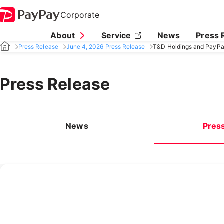
Corporate
About
Service
News
Press 
Press Release
June 4, 2026 Press Release
T&D Holdings and PayPa
Press Release
News
Pres