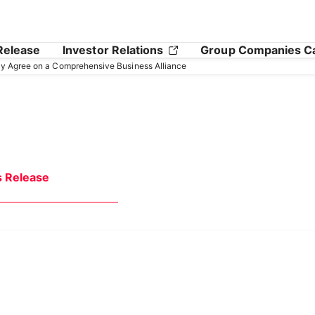
Release
Investor Relations
Group Companies C
y Agree on a Comprehensive Business Alliance
s Release