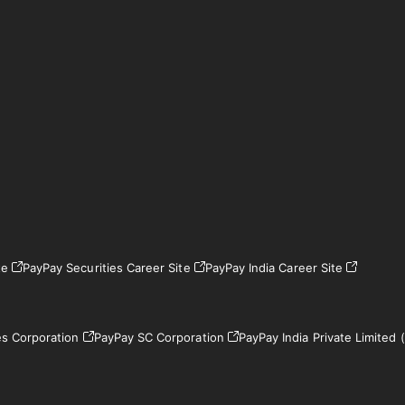
te
PayPay Securities Career Site
PayPay India Career Site
es Corporation
PayPay SC Corporation
PayPay India Private Limited (