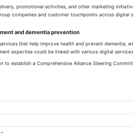
very, promotional activities, and other marketing initiativ
group companies and customer touchpoints across digital s
vement and dementia prevention
services that help improve health and prevent dementia, wh
nt expertise could be linked with various digital services
plan to establish a Comprehensive Alliance Steering Committ