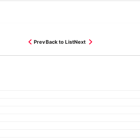
Prev
Back to List
Next
ch 2026
February 2026
25
September 2025
August 2025
July 2025
June 2025
May 2
24
September 2024
August 2024
July 2024
June 2024
May 2
23
September 2023
August 2023
July 2023
June 2023
May 2
22
August 2022
July 2022
June 2022
May 2022
April 2022
Ma
1
September 2021
August 2021
July 2021
June 2021
May 202