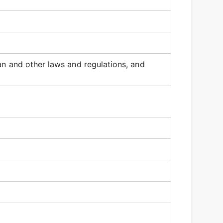
an and other laws and regulations, and