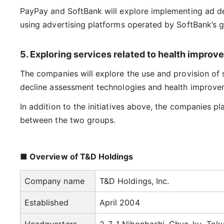
PayPay and SoftBank will explore implementing ad deli
using advertising platforms operated by SoftBank’s 
5. Exploring services related to health impro
The companies will explore the use and provision of 
decline assessment technologies and health improveme
In addition to the initiatives above, the companies 
between the two groups.
■ Overview of T&D Holdings
Company name
T&D Holdings, Inc.
Established
April 2004