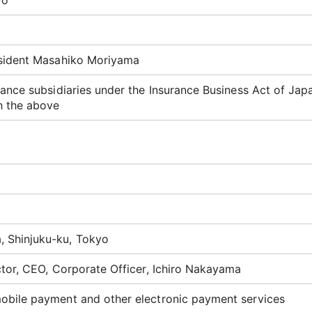
yo
esident Masahiko Moriyama
ance subsidiaries under the Insurance Business Act of Jap
h the above
 Shinjuku-ku, Tokyo
ctor, CEO, Corporate Officer, Ichiro Nakayama
obile payment and other electronic payment services