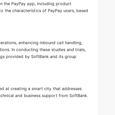
hin the PayPay app, including product
o the characteristics of PayPay users, based
perations, enhancing inbound call handling,
ions. In conducting these studies and trials,
rings provided by SoftBank and its group
med at creating a smart city that addresses
 technical and business support from SoftBank.