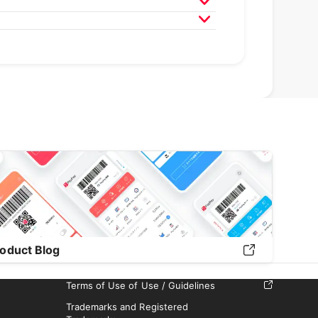
020
April 2020
March 2020
9
April 2019
March 2019
February 2019
oduct Blog
Terms of Use of Use / Guidelines
Trademarks and Registered