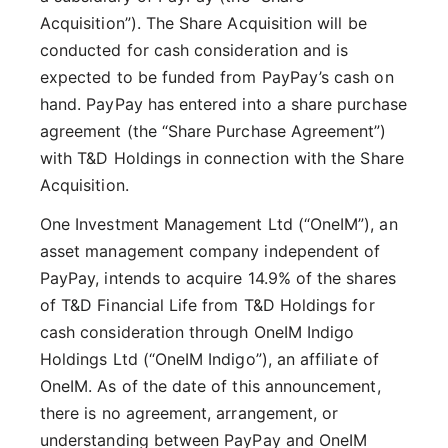
Acquisition”). The Share Acquisition will be
conducted for cash consideration and is
expected to be funded from PayPay’s cash on
hand. PayPay has entered into a share purchase
agreement (the “Share Purchase Agreement”)
with T&D Holdings in connection with the Share
Acquisition.
One Investment Management Ltd (“OneIM”), an
asset management company independent of
PayPay, intends to acquire 14.9% of the shares
of T&D Financial Life from T&D Holdings for
cash consideration through OneIM Indigo
Holdings Ltd (“OneIM Indigo”), an affiliate of
OneIM. As of the date of this announcement,
there is no agreement, arrangement, or
understanding between PayPay and OneIM