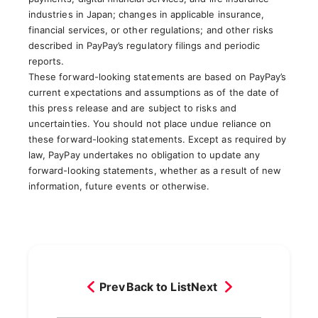
industries in Japan; changes in applicable insurance,
financial services, or other regulations; and other risks
described in PayPay’s regulatory filings and periodic
reports.
These forward-looking statements are based on PayPay’s
current expectations and assumptions as of the date of
this press release and are subject to risks and
uncertainties. You should not place undue reliance on
these forward-looking statements. Except as required by
law, PayPay undertakes no obligation to update any
forward-looking statements, whether as a result of new
information, future events or otherwise.
Prev
Back to List
Next