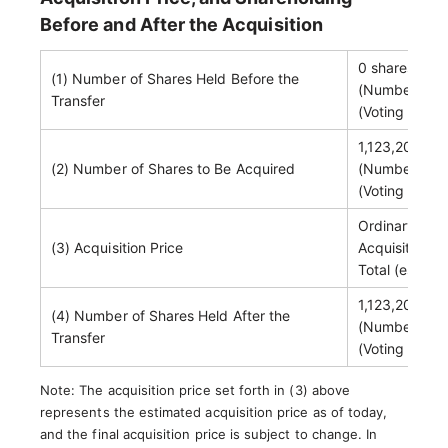
Before and After the Acquisition
0 shares
(1) Number of Shares Held Before the
(Number of vo
Transfer
(Voting right
1,123,200 sh
(2) Number of Shares to Be Acquired
(Number of vo
(Voting right
Ordinary shar
(3) Acquisition Price
Acquisition-r
Total (estima
1,123,200 sh
(4) Number of Shares Held After the
(Number of vo
Transfer
(Voting right
Note: The acquisition price set forth in (3) above
represents the estimated acquisition price as of today,
and the final acquisition price is subject to change. In