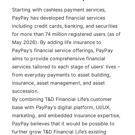
Starting with cashless payment services,
PayPay has developed financial services
including credit cards, banking, and securities
for more than 74 million registered users (as of
May 2026). By adding life insurance to
PayPay’s financial service offerings, PayPay
aims to provide comprehensive financial
services tailored to each stage of users’ lives –
from everyday payments to asset building,
insurance, asset management, and asset
succession.
By combining T&D Financial Life’s customer
base with PayPay’s digital platform, UI/UX,
marketing, and embedded insurance expertise,
PayPay believes that it would be possible to
further grow T&D Financial Life’s existing