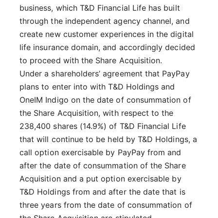
business, which T&D Financial Life has built
through the independent agency channel, and
create new customer experiences in the digital
life insurance domain, and accordingly decided
to proceed with the Share Acquisition.
Under a shareholders’ agreement that PayPay
plans to enter into with T&D Holdings and
OneIM Indigo on the date of consummation of
the Share Acquisition, with respect to the
238,400 shares (14.9%) of T&D Financial Life
that will continue to be held by T&D Holdings, a
call option exercisable by PayPay from and
after the date of consummation of the Share
Acquisition and a put option exercisable by
T&D Holdings from and after the date that is
three years from the date of consummation of