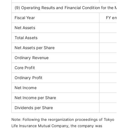
(9) Operating Results and Financial Condition for the Most 
Fiscal Year
FY ended M
Net Assets
JP
Total Assets
JPY 1
Net Assets per Share
Ordinary Revenue
JPY 1
Core Profit
JP
Ordinary Profit
Net Income
Net Income per Share
Dividends per Share
Note: Following the reorganization proceedings of Tokyo
Life Insurance Mutual Company, the company was