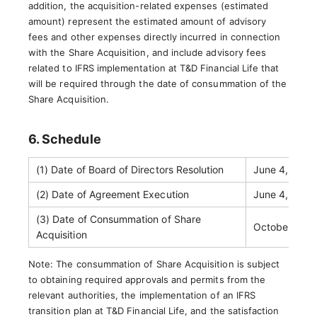
addition, the acquisition-related expenses (estimated
amount) represent the estimated amount of advisory
fees and other expenses directly incurred in connection
with the Share Acquisition, and include advisory fees
related to IFRS implementation at T&D Financial Life that
will be required through the date of consummation of the
Share Acquisition.
6. Schedule
(1) Date of Board of Directors Resolution
June 4, 2026
(2) Date of Agreement Execution
June 4, 2026
(3) Date of Consummation of Share
October 1, 2
Acquisition
Note: The consummation of Share Acquisition is subject
to obtaining required approvals and permits from the
relevant authorities, the implementation of an IFRS
transition plan at T&D Financial Life, and the satisfaction