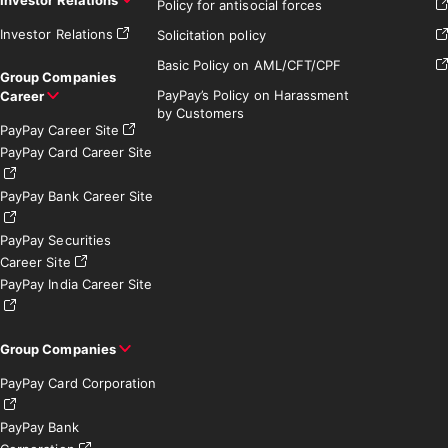
Policy for antisocial forces
Investor Relations
Solicitation policy
Basic Policy on AML/CFT/CPF
Group Companies
PayPay’s Policy on Harassment
Career
by Customers
PayPay Career Site
PayPay Card Career Site
PayPay Bank Career Site
PayPay Securities
Career Site
PayPay India Career Site
Group Companies
PayPay Card Corporation
PayPay Bank