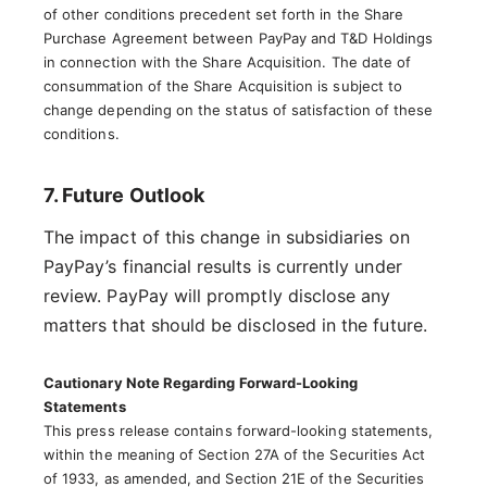
of other conditions precedent set forth in the Share
Purchase Agreement between PayPay and T&D Holdings
in connection with the Share Acquisition. The date of
consummation of the Share Acquisition is subject to
change depending on the status of satisfaction of these
conditions.
7. Future Outlook
The impact of this change in subsidiaries on
PayPay’s financial results is currently under
review. PayPay will promptly disclose any
matters that should be disclosed in the future.
Cautionary Note Regarding Forward-Looking
Statements
This press release contains forward-looking statements,
within the meaning of Section 27A of the Securities Act
of 1933, as amended, and Section 21E of the Securities