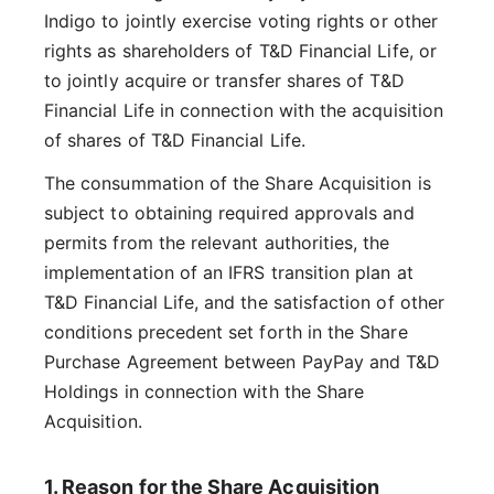
Indigo to jointly exercise voting rights or other
rights as shareholders of T&D Financial Life, or
to jointly acquire or transfer shares of T&D
Financial Life in connection with the acquisition
of shares of T&D Financial Life.
The consummation of the Share Acquisition is
subject to obtaining required approvals and
permits from the relevant authorities, the
implementation of an IFRS transition plan at
T&D Financial Life, and the satisfaction of other
conditions precedent set forth in the Share
Purchase Agreement between PayPay and T&D
Holdings in connection with the Share
Acquisition.
1. Reason for the Share Acquisition