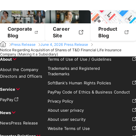
Corporate
Career
Product
Blog
Site
Blog
Press Release
June 4, 2026 Press Release
Notice Regarding Acquisition of Shares of T&D Financial Life Insurance
Company (Making it a Subsidiary)
About
Terms of Use of Use / Guidelines
Trademarks and Registered
About the Company
Trademarks
Directors and Officers
SoftBank's Human Rights Policies
Service
PayPay Code of Ethics & Business Conduct
PayPay
Privacy Policy
About user privacy
News
About user security
News
Press Release
Website Terms of Use
Investor Relations