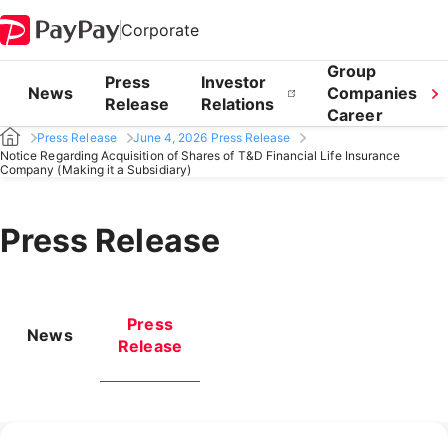
Corporate
Group
Press
Investor
News
Companies
Release
Relations
Career
Press Release
June 4, 2026 Press Release
Notice Regarding Acquisition of Shares of T&D Financial Life Insurance
Company (Making it a Subsidiary)
Press Release
Press
News
Release