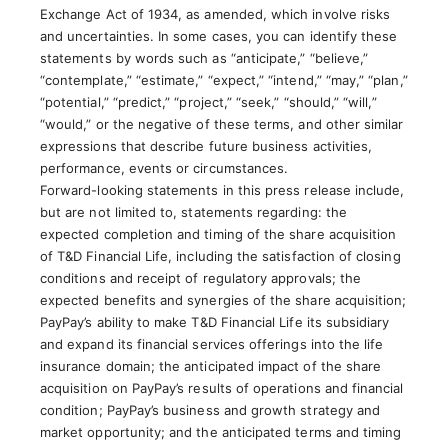
Exchange Act of 1934, as amended, which involve risks
and uncertainties. In some cases, you can identify these
statements by words such as “anticipate,” “believe,”
“contemplate,” “estimate,” “expect,” “intend,” “may,” “plan,”
“potential,” “predict,” “project,” “seek,” “should,” “will,”
“would,” or the negative of these terms, and other similar
expressions that describe future business activities,
performance, events or circumstances.
Forward-looking statements in this press release include,
but are not limited to, statements regarding: the
expected completion and timing of the share acquisition
of T&D Financial Life, including the satisfaction of closing
conditions and receipt of regulatory approvals; the
expected benefits and synergies of the share acquisition;
PayPay’s ability to make T&D Financial Life its subsidiary
and expand its financial services offerings into the life
insurance domain; the anticipated impact of the share
acquisition on PayPay’s results of operations and financial
condition; PayPay’s business and growth strategy and
market opportunity; and the anticipated terms and timing