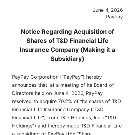
June 4, 2026
PayPay
Notice Regarding Acquisition of
Shares of T&D Financial Life
Insurance Company (Making it a
Subsidiary)
PayPay Corporation (“PayPay”) hereby
announces that, at a meeting of its Board of
Directors held on June 4, 2026, PayPay
resolved to acquire 70.2% of the shares of T&D
Financial Life Insurance Company (“T&D
Financial Life”) from T&D Holdings, Inc. (“T&D
Holdings”) and thereby make T&D Financial Life
a subsidiary of PayPay (the “Share