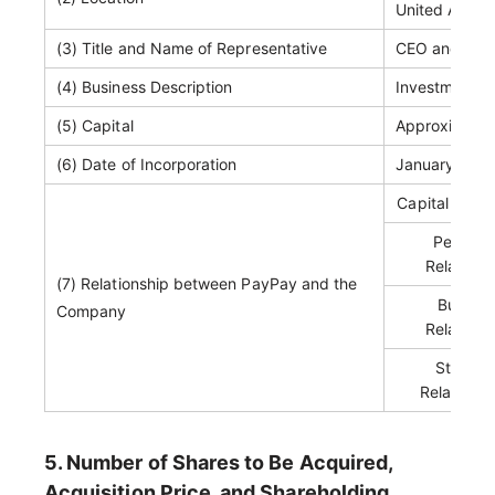
United Arab 
(3) Title and Name of Representative
CEO and Co-F
(4) Business Description
Investment 
(5) Capital
Approximately
(6) Date of Incorporation
January 26, 
Capital Relat
Personn
Relations
(7) Relationship between PayPay and the
Busines
Company
Relations
Status 
Related P
5. Number of Shares to Be Acquired,
Acquisition Price, and Shareholding