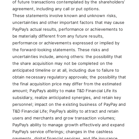
of future transactions contemplated by the shareholders’
agreement, including any call or put options.
These statements involve known and unknown risks,
uncertainties and other important factors that may cause
PayPay’s actual results, performance or achievements to
be materially different from any future results,
performance or achievements expressed or implied by
the forward-looking statements. These risks and
uncertainties include, among others: the possibility that
the share acquisition may not be completed on the
anticipated timeline or at all, including due to failure to
obtain necessary regulatory approvals; the possibility that
the final acquisition price may differ from the estimated
amount; PayPay’s ability to make T&D Financial Life its
subsidiary, realize anticipated synergies, and retain key
personnel; impact on the existing business of PayPay and
T&D Financial Life; PayPay’s ability to attract and retain
users and merchants and grow transaction volumes;
PayPay’s ability to manage growth effectively and expand
PayPay’s service offerings; changes in the cashless
payments, digital financial services, and life insurance