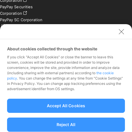
Corporation
PayPay Securities
Corporation
PayPay SC Corporation
PayPay India Private
Limited (India)
Credit Engine, Inc.
About cookies collected through the website
If you click "Accept All Cookies" or close the banner to leave this
Contact
screen, cookies will be stored and provided in order to improve
convenience, improve the site, provide information and analyze data
Inquiries exclusively for
(including sharing with external partners) according to
the cookie
member stores
policy
. You can change the settings at any time from "Cookie Settings"
Inquiries for the press
in Privacy Policy. You can change app tracking preferences using the
only
advertisement identifier from OS settings.
Investor Inquiries
Accept All Cookies
Reject All
Funds Transfer Service Provider Director-General of the Kanto Local