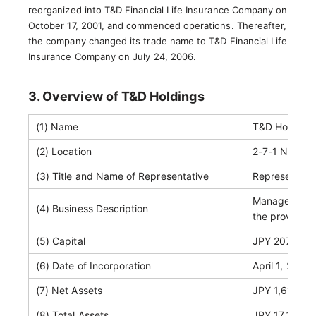
reorganized into T&D Financial Life Insurance Company on
October 17, 2001, and commenced operations. Thereafter,
the company changed its trade name to T&D Financial Life
Insurance Company on July 24, 2006.
3. Overview of T&D Holdings
(1) Name
T&D Holdings,
(2) Location
2-7-1 Nihonb
(3) Title and Name of Representative
Representati
Management o
(4) Business Description
the provision
(5) Capital
JPY 207,111 m
(6) Date of Incorporation
April 1, 2004
(7) Net Assets
JPY 1,617,637
(8) Total Assets
JPY 17,318,32