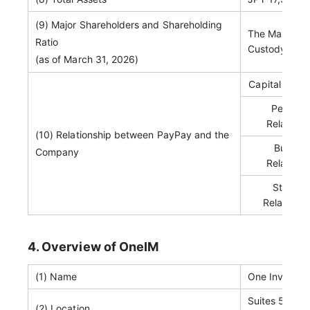
(9) Major Shareholders and Shareholding
The Master Tr
Ratio
Custody Bank
(as of March 31, 2026)
Capital Relat
Personn
Relations
(10) Relationship between PayPay and the
Busines
Company
Relations
Status 
Related P
4. Overview of OneIM
(1) Name
One Investm
Suites 505 & 
(2) Location