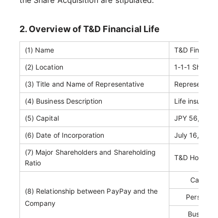
the Share Acquisition are stipulated.
2. Overview of T&D Financial Life
(1) Name
T&D Financia
(2) Location
1-1-1 Shibaur
(3) Title and Name of Representative
Representati
(4) Business Description
Life insuranc
(5) Capital
JPY 56,000 mi
(6) Date of Incorporation
July 16, 1947
(7) Major Shareholders and Shareholding
T&D Holdings
Ratio
Capital 
(8) Relationship between PayPay and the
Personnel
Company
Business 